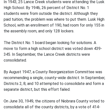
In 1943, 25 Lance Creek students were attending the Lusk
High School. By 1946, 26 percent of District No. 1
students were from outside the district. Although they
paid tuition, the problem was where to put them. Lusk High
School, with an enrollment of 190, had room for only 155 in
the assembly room, and only 128 lockers.
The District No. 1 board began looking for solutions. A
move to form a high school district was voted down 439-
345. In September, the Lance Creek districts were
consolidated.
By August 1947, a County Reorganization Committee was
recommending a single, county-wide district. In September,
Districts 2, 8, and 10 attempted to consolidate and form a
separate district, but this effort failed.
On June 30, 1949, the citizens of Niobrara County voted to
consolidate all of the county districts, by a vote of 414-