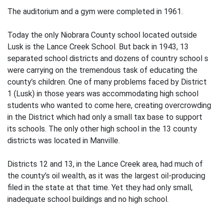
The auditorium and a gym were completed in 1961.
Today the only Niobrara County school located outside
Lusk is the Lance Creek School. But back in 1943, 13
separated school districts and dozens of country school s
were carrying on the tremendous task of educating the
county’s children. One of many problems faced by District
1 (Lusk) in those years was accommodating high school
students who wanted to come here, creating overcrowding
in the District which had only a small tax base to support
its schools. The only other high school in the 13 county
districts was located in Manville.
Districts 12 and 13, in the Lance Creek area, had much of
the county’s oil wealth, as it was the largest oil-producing
filed in the state at that time. Yet they had only small,
inadequate school buildings and no high school.