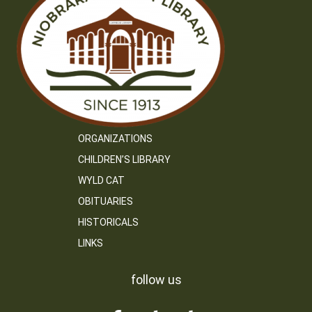
ORGANIZATIONS
CHILDREN’S LIBRARY
WYLD CAT
OBITUARIES
HISTORICALS
LINKS
follow us