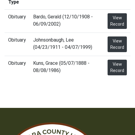
Type
Obituary
Bardo, Gerald (12/10/1908 -
View
06/09/2002)
Record
Obituary
Johnsonbaugh, Lee
View
(04/23/1911 - 04/07/1999)
Record
Obituary
Kuns, Grace (05/07/1888 -
View
08/08/1986)
Record