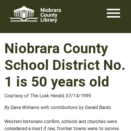
Skip
menu
to
content
Niobrara County
School District No.
1 is 50 years old
Courtesy of The Lusk Herald, 07/14/1999
By Dana Williams with contributions by Gerald Bardo
Western historians confirm, schools and churches were
considered a must if raw, frontier towns were to survive