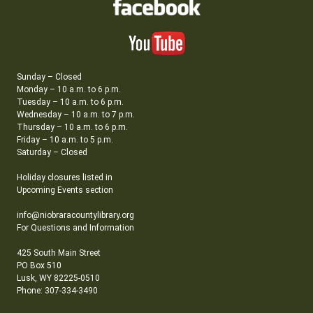
Sunday – Closed
Monday – 10 a.m. to 6 p.m.
Tuesday – 10 a.m. to 6 p.m.
Wednesday – 10 a.m. to 7 p.m.
Thursday – 10 a.m. to 6 p.m.
Friday – 10 a.m. to 5 p.m.
Saturday – Closed
Holiday closures listed in
Upcoming Events section
info@niobraracountylibrary.org
For Questions and Information
425 South Main Street
PO Box 510
Lusk, WY 82225-0510
Phone: 307-334-3490