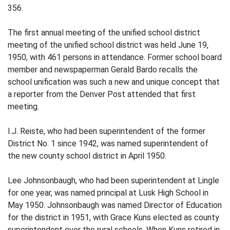
356.
The first annual meeting of the unified school district
meeting of the unified school district was held June 19,
1950, with 461 persons in attendance. Former school board
member and newspaperman Gerald Bardo recalls the
school unification was such a new and unique concept that
a reporter from the Denver Post attended that first
meeting.
I.J. Reiste, who had been superintendent of the former
District No. 1 since 1942, was named superintendent of
the new county school district in April 1950.
Lee Johnsonbaugh, who had been superintendent at Lingle
for one year, was named principal at Lusk High School in
May 1950. Johnsonbaugh was named Director of Education
for the district in 1951, with Grace Kuns elected as county
superintendent over the rural schools. When Kuns retired in