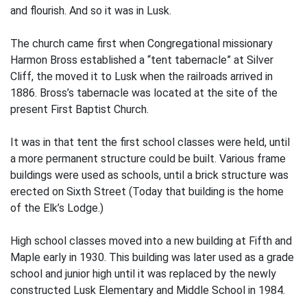
and flourish. And so it was in Lusk.
The church came first when Congregational missionary
Harmon Bross established a “tent tabernacle” at Silver
Cliff, the moved it to Lusk when the railroads arrived in
1886. Bross’s tabernacle was located at the site of the
present First Baptist Church.
It was in that tent the first school classes were held, until
a more permanent structure could be built. Various frame
buildings were used as schools, until a brick structure was
erected on Sixth Street (Today that building is the home
of the Elk’s Lodge.)
High school classes moved into a new building at Fifth and
Maple early in 1930. This building was later used as a grade
school and junior high until it was replaced by the newly
constructed Lusk Elementary and Middle School in 1984.