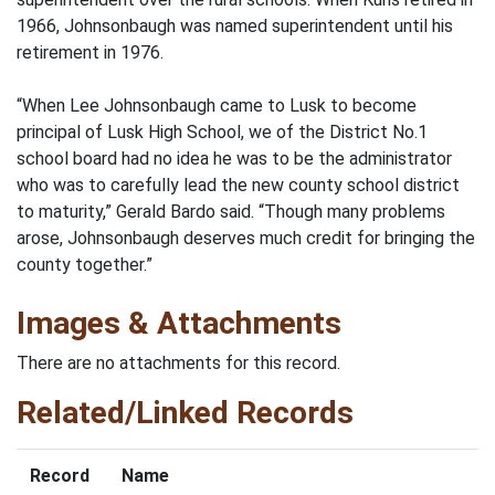
1966, Johnsonbaugh was named superintendent until his
retirement in 1976.
“When Lee Johnsonbaugh came to Lusk to become
principal of Lusk High School, we of the District No.1
school board had no idea he was to be the administrator
who was to carefully lead the new county school district
to maturity,” Gerald Bardo said. “Though many problems
arose, Johnsonbaugh deserves much credit for bringing the
county together.”
Images & Attachments
There are no attachments for this record.
Related/Linked Records
Record
Name