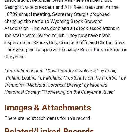
association. Alexander Swan was the President; G.A.
Searight , vice president and A.H. Reel, treasurer. At the
18789 annual meeting, Secretary Sturgis proposed
changing the name to Wyoming Stock Growers’
Association. This was done and all stock associations in
the state were invited to join. They now have brand
inspectors at Kansas City, Council Bluffs and Clinton, Iowa.
They also plan to open an Exchange Room for stock men in
Cheyenne.
Information source: “Cow Country Cavalcade,” by Frink;
“Pulling Leather,” by Mullins: “Footprints on the Frontier,” by
Trenholm; “Niobrara Historical Brevity,” by Niobrara
Historical Society; “Pioneering on the Cheyenne River.”
Images & Attachments
There are no attachments for this record.
Related/Linked Records