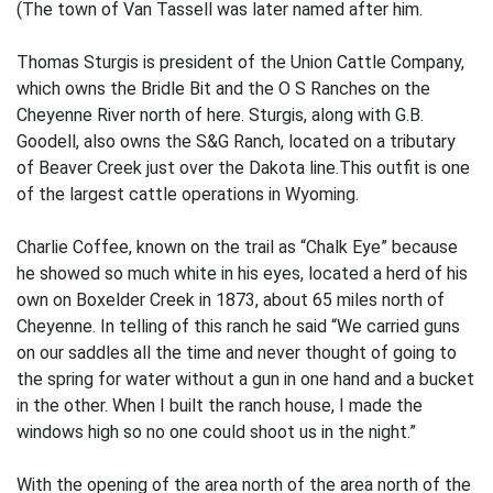
(The town of Van Tassell was later named after him.
Thomas Sturgis is president of the Union Cattle Company,
which owns the Bridle Bit and the O S Ranches on the
Cheyenne River north of here. Sturgis, along with G.B.
Goodell, also owns the S&G Ranch, located on a tributary
of Beaver Creek just over the Dakota line.This outfit is one
of the largest cattle operations in Wyoming.
Charlie Coffee, known on the trail as “Chalk Eye” because
he showed so much white in his eyes, located a herd of his
own on Boxelder Creek in 1873, about 65 miles north of
Cheyenne. In telling of this ranch he said “We carried guns
on our saddles all the time and never thought of going to
the spring for water without a gun in one hand and a bucket
in the other. When I built the ranch house, I made the
windows high so no one could shoot us in the night.”
With the opening of the area north of the area north of the