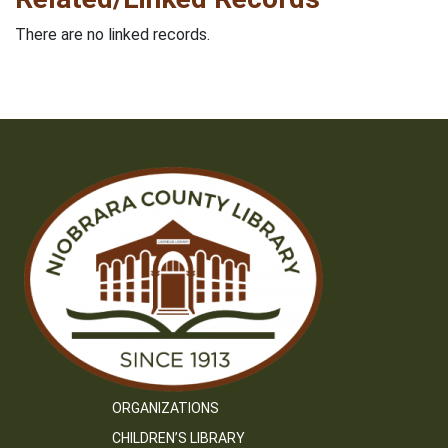
There are no linked records.
ORGANIZATIONS
CHILDREN’S LIBRARY