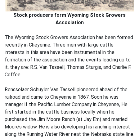
Stock producers form Wyoming Stock Growers
Association
The Wyoming Stock Growers Association has been formed
recently in Cheyenne. Three men with large cattle
interests in this area have been instrumental in the
formation of the association and the events leading up to
it, they are: R.S. Van Tassell, Thomas Sturgis, and Charlie F.
Coffee.
Rensselaer Schuyler Van Tassell pioneered ahead of the
railroad and came to Cheyenne in 1867. Soon he was
manager if the Pacific Lumber Company in Cheyenne, He
first started in the cattle business locally when he
purchased the Jim Moore Ranch (at Jay Em) and married
Moore’s widow. He is also developing his ranching interest
along the Running Water River neat the Nebraska state line.