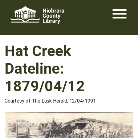
Skip
menu
to
content
Hat Creek
Dateline:
1879/04/12
Courtesy of The Lusk Herald, 12/04/1991