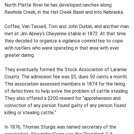
North Platte River he has developed ranches along
Rawhide Creek, in the Hat Creek Basin and into Nebraska.
Coffee, Van Tassell, Tom and John Durbin, and another man
met at Jim Abney’s Cheyenne stable in 1872. At that time
they decided to organize a vigilance committee to cope
with rustlers who were operating in that area with ever
greater daring.
They eventually formed the Stock Association of Laramie
County. The admission fee was $5, dues 50 cents a month.
This association assessed members in 1874 for the hiring
of detectives to help solve the problem of cattle stealing.
They also offered a $200 reward for “apprehension and
conviction of any person found guilty of any person found
killing or stealing cattle.“
In 1876, Thomas Sturgis was named secretary of the