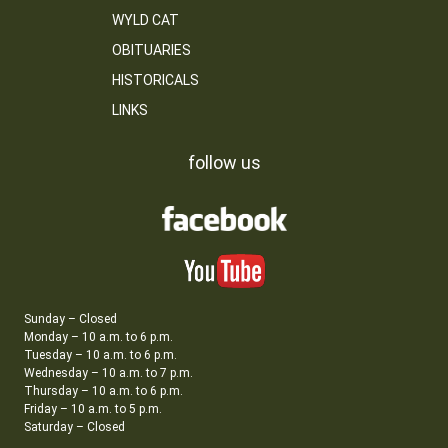
WYLD CAT
OBITUARIES
HISTORICALS
LINKS
follow us
Sunday – Closed
Monday – 10 a.m. to 6 p.m.
Tuesday – 10 a.m. to 6 p.m.
Wednesday – 10 a.m. to 7 p.m.
Thursday – 10 a.m. to 6 p.m.
Friday – 10 a.m. to 5 p.m.
Saturday – Closed