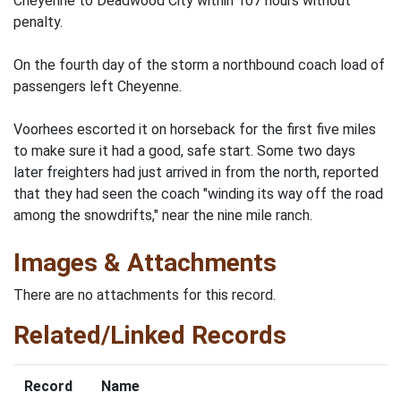
Cheyenne to Deadwood City within 107 hours without
penalty.
On the fourth day of the storm a northbound coach load of
passengers left Cheyenne.
Voorhees escorted it on horseback for the first five miles
to make sure it had a good, safe start. Some two days
later freighters had just arrived in from the north, reported
that they had seen the coach "winding its way off the road
among the snowdrifts," near the nine mile ranch.
Images & Attachments
There are no attachments for this record.
Related/Linked Records
Record
Name