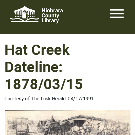
Skip
menu
to
content
Hat Creek
Dateline:
1878/03/15
Courtesy of The Lusk Herald, 04/17/1991