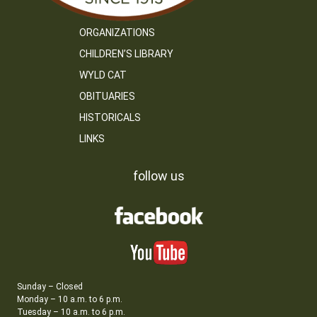
ORGANIZATIONS
CHILDREN’S LIBRARY
WYLD CAT
OBITUARIES
HISTORICALS
LINKS
follow us
Sunday – Closed
Monday – 10 a.m. to 6 p.m.
Tuesday – 10 a.m. to 6 p.m.