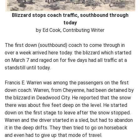
Blizzard stops coach traffic, southbound through
today
by Ed Cook, Contributing Writer
The first down (southbound) coach to come through in
over a week arrived here today. the blizzard which started
on March 7 and raged on for five days had all traffic at a
standstill until today.
Francis E. Warren was among the passengers on the first
down coach. Warren, from Cheyenne, had been detained by
the blizzard in Deadwood City. He reported that the snow
there was about five feet deep on the level. He started
down on the first stage to leave after the snow stopped.
Warren and the driver started in a sled, but had to abandon
it in the deep drifts. They then tried to go on horseback
and even had to give up that mode of travel.