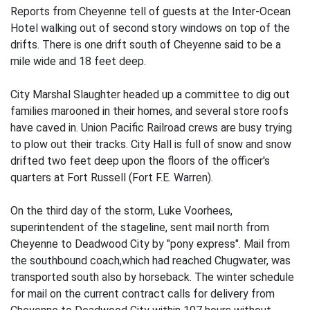
Reports from Cheyenne tell of guests at the Inter-Ocean
Hotel walking out of second story windows on top of the
drifts. There is one drift south of Cheyenne said to be a
mile wide and 18 feet deep.
City Marshal Slaughter headed up a committee to dig out
families marooned in their homes, and several store roofs
have caved in. Union Pacific Railroad crews are busy trying
to plow out their tracks. City Hall is full of snow and snow
drifted two feet deep upon the floors of the officer's
quarters at Fort Russell (Fort F.E. Warren).
On the third day of the storm, Luke Voorhees,
superintendent of the stageline, sent mail north from
Cheyenne to Deadwood City by "pony express". Mail from
the southbound coach,which had reached Chugwater, was
transported south also by horseback. The winter schedule
for mail on the current contract calls for delivery from