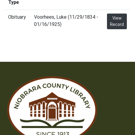
Type
Obituary
Voorhees, Luke (11/29/1834 -
View
01/16/1925)
Record