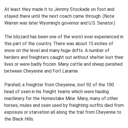
At least they made it to Jemmy Stockade on foot and
stayed there until the next coach came through. (Note:
Warren was later Wyoming's governor and U.S. Senator.)
The blizzard has been one of the worst ever experienced in
this part of the country. There was about 15 inches of
snow on the level and many huge drifts. A number of
herders and freighters caught out without shelter lost their
lives or were badly frozen. Many cattle and sheep perished
between Cheyenne and Fort Laramie.
Parshall, a freighter from Cheyenne, lost 92 of the 100
head of oxen in his freight teams which were hauling
machinery for the Homestake Mine. Many, many of other
horses, mules and oxen used by freighting outfits died from
exposure or starvation all along the trail from Cheyenne to
the Black Hills.