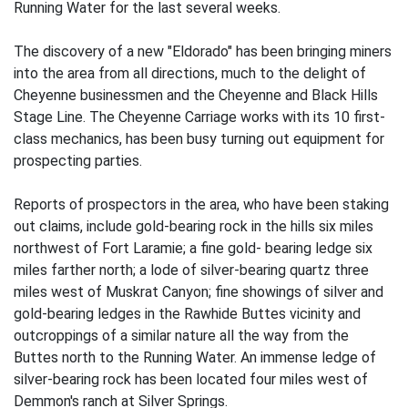
Running Water for the last several weeks.
The discovery of a new "Eldorado" has been bringing miners
into the area from all directions, much to the delight of
Cheyenne businessmen and the Cheyenne and Black Hills
Stage Line. The Cheyenne Carriage works with its 10 first-
class mechanics, has been busy turning out equipment for
prospecting parties.
Reports of prospectors in the area, who have been staking
out claims, include gold-bearing rock in the hills six miles
northwest of Fort Laramie; a fine gold- bearing ledge six
miles farther north; a lode of silver-bearing quartz three
miles west of Muskrat Canyon; fine showings of silver and
gold-bearing ledges in the Rawhide Buttes vicinity and
outcroppings of a similar nature all the way from the
Buttes north to the Running Water. An immense ledge of
silver-bearing rock has been located four miles west of
Demmon's ranch at Silver Springs.