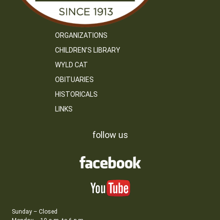
ORGANIZATIONS
CHILDREN’S LIBRARY
WYLD CAT
OBITUARIES
HISTORICALS
LINKS
follow us
Sunday – Closed