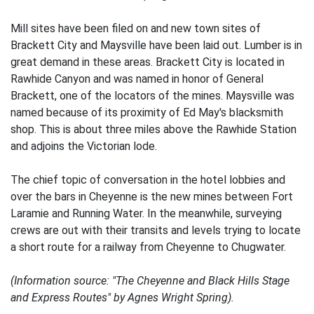
Mill sites have been filed on and new town sites of
Brackett City and Maysville have been laid out. Lumber is in
great demand in these areas. Brackett City is located in
Rawhide Canyon and was named in honor of General
Brackett, one of the locators of the mines. Maysville was
named because of its proximity of Ed May's blacksmith
shop. This is about three miles above the Rawhide Station
and adjoins the Victorian lode.
The chief topic of conversation in the hotel lobbies and
over the bars in Cheyenne is the new mines between Fort
Laramie and Running Water. In the meanwhile, surveying
crews are out with their transits and levels trying to locate
a short route for a railway from Cheyenne to Chugwater.
(Information source: "The Cheyenne and Black Hills Stage
and Express Routes" by Agnes Wright Spring).