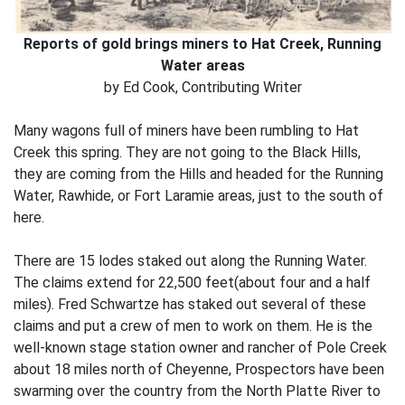
Reports of gold brings miners to Hat Creek, Running
Water areas
by Ed Cook, Contributing Writer
Many wagons full of miners have been rumbling to Hat
Creek this spring. They are not going to the Black Hills,
they are coming from the Hills and headed for the Running
Water, Rawhide, or Fort Laramie areas, just to the south of
here.
There are 15 lodes staked out along the Running Water.
The claims extend for 22,500 feet(about four and a half
miles). Fred Schwartze has staked out several of these
claims and put a crew of men to work on them. He is the
well-known stage station owner and rancher of Pole Creek
about 18 miles north of Cheyenne, Prospectors have been
swarming over the country from the North Platte River to