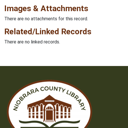
Images & Attachments
There are no attachments for this record.
Related/Linked Records
There are no linked records.