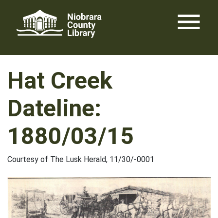
Skip
menu
to
content
Hat Creek
Dateline:
1880/03/15
Courtesy of The Lusk Herald, 11/30/-0001