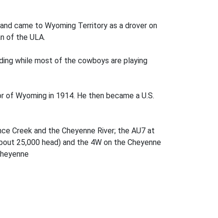
s and came to Wyoming Territory as a drover on
an of the ULA.
ading while most of the cowboys are playing
 of Wyoming in 1914. He then became a U.S.
Lance Creek and the Cheyenne River; the AU7 at
 about 25,000 head) and the 4W on the Cheyenne
Cheyenne