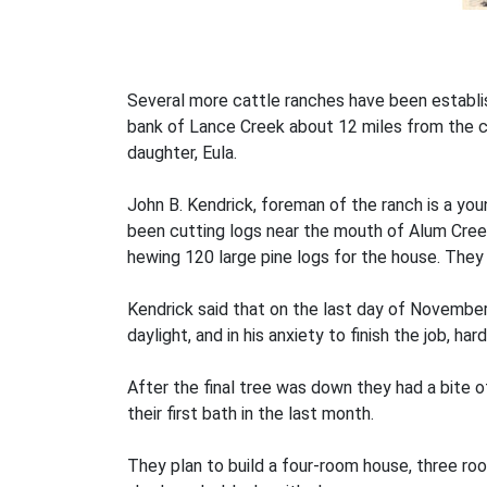
Several more cattle ranches have been establis
bank of Lance Creek about 12 miles from the c
daughter, Eula.
John B. Kendrick, foreman of the ranch is a y
been cutting logs near the mouth of Alum Cree
hewing 120 large pine logs for the house. The
Kendrick said that on the last day of November
daylight, and in his anxiety to finish the job, ha
After the final tree was down they had a bite 
their first bath in the last month.
They plan to build a four-room house, three room