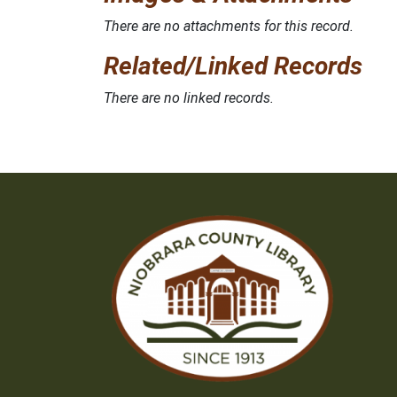
There are no attachments for this record.
Related/Linked Records
There are no linked records.