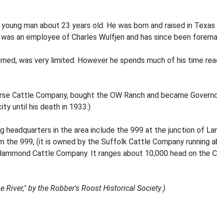
ng young man about 23 years old. He was born and raised in Texa
he was an employee of Charles Wulfjen and has since been forem
erned, was very limited. However he spends much of his time re
rse Cattle Company, bought the OW Ranch and became Governor
y until his death in 1933.)
ng headquarters in the area include the 999 at the junction of 
m the 999, (it is owned by the Suffolk Cattle Company running
 Hammond Cattle Company. It ranges about 10,000 head on the 
River," by the Robber's Roost Historical Society.)