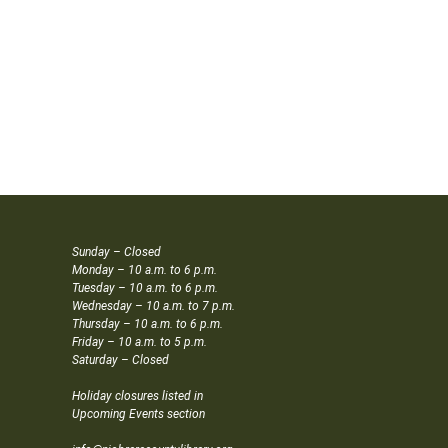
Sunday – Closed
Monday – 10 a.m. to 6 p.m.
Tuesday – 10 a.m. to 6 p.m.
Wednesday – 10 a.m. to 7 p.m.
Thursday – 10 a.m. to 6 p.m.
Friday – 10 a.m. to 5 p.m.
Saturday – Closed
Holiday closures listed in
Upcoming Events section