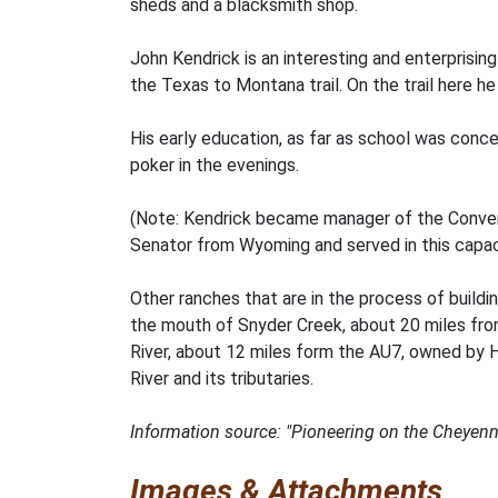
sheds and a blacksmith shop.
John Kendrick is an interesting and enterprisi
the Texas to Montana trail. On the trail here 
His early education, as far as school was conc
poker in the evenings.
(Note: Kendrick became manager of the Conve
Senator from Wyoming and served in this capacit
Other ranches that are in the process of buildi
the mouth of Snyder Creek, about 20 miles fro
River, about 12 miles form the AU7, owned by
River and its tributaries.
Information source: "Pioneering on the Cheyenne 
Images & Attachments