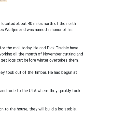
s located about 40 miles north of the north
es Wulfjen and was named in honor of his
or the mail today. He and Dick Tisdale have
 working all the month of November cutting and
 get logs cut before winter overtakes them.
hey took out of the timber. He had begun at
s and rode to the ULA where they quickly took
 to the house, they will build a log stable,