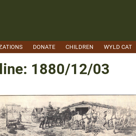
ZATIONS
DONATE
CHILDREN
WYLD CAT
line: 1880/12/03