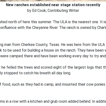
New ranches established near stage station recently
by Ed Cook, Contributing Writer
hed north of here this summer. The ULA is the nearest one. It i
onfluence with the Cheyenne River. The ranch is owned by Charl
oung man from Cherkee County, Texas. He was here from the ULA f
k to be used for building a house on the ranch. They have been
y were camped there and have been working every day to try and
 he felled the trees and scored eight of the largest logs that t
rdly stopped to catch his breath all day long.
of food, such as they had in camp, and mounted their cow ponie
s in a row with a kitchen and grub room added behind. In addition