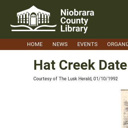
Skip
to
content
HOME
NEWS
EVENTS
ORGANI
Hat Creek Date
Courtesy of The Lusk Herald, 01/10/1992