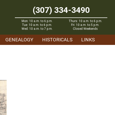
(307) 334-3490
Mon: 10 a.m. to 6 p.m.
Thurs: 10 a.m. to 6 p.m.
Tue: 10 a.m. to 6 p.m.
Fri: 10 a.m. to 5 p.m.
Wed: 10 a.m. to 7 p.m.
Closed Weekends
GENEALOGY
HISTORICALS
LINKS