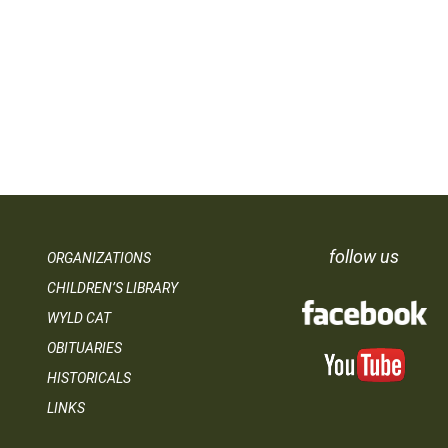
follow us
ORGANIZATIONS
CHILDREN’S LIBRARY
WYLD CAT
OBITUARIES
HISTORICALS
LINKS