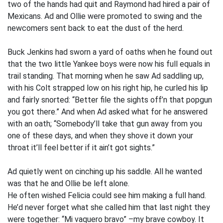
two of the hands had quit and Raymond had hired a pair of
Mexicans. Ad and Ollie were promoted to swing and the
newcomers sent back to eat the dust of the herd.
Buck Jenkins had sworn a yard of oaths when he found out
that the two little Yankee boys were now his full equals in
trail standing. That morning when he saw Ad saddling up,
with his Colt strapped low on his right hip, he curled his lip
and fairly snorted: “Better file the sights off’n that popgun
you got there.” And when Ad asked what for he answered
with an oath; “Somebody’ll take that gun away from you
one of these days, and when they shove it down your
throat it’ll feel better if it ain’t got sights.”
Ad quietly went on cinching up his saddle. All he wanted
was that he and Ollie be left alone.
He often wished Felicia could see him making a full hand.
He’d never forget what she called him that last night they
were together: “Mi vaquero bravo” –my brave cowboy. It