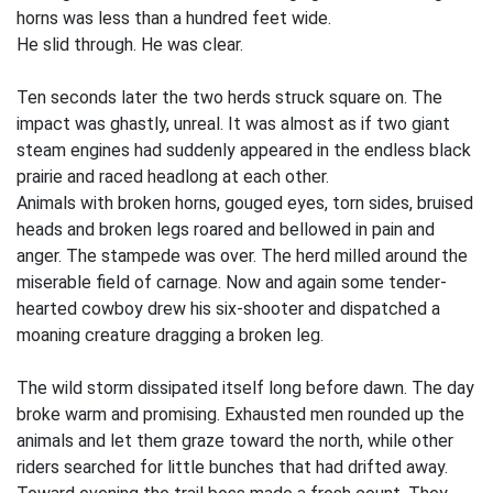
horns was less than a hundred feet wide.
He slid through. He was clear.
Ten seconds later the two herds struck square on. The
impact was ghastly, unreal. It was almost as if two giant
steam engines had suddenly appeared in the endless black
prairie and raced headlong at each other.
Animals with broken horns, gouged eyes, torn sides, bruised
heads and broken legs roared and bellowed in pain and
anger. The stampede was over. The herd milled around the
miserable field of carnage. Now and again some tender-
hearted cowboy drew his six-shooter and dispatched a
moaning creature dragging a broken leg.
The wild storm dissipated itself long before dawn. The day
broke warm and promising. Exhausted men rounded up the
animals and let them graze toward the north, while other
riders searched for little bunches that had drifted away.