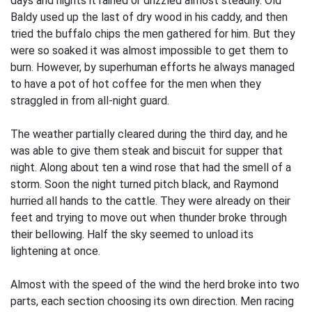
days and nights it rained or drizzled almost steadily. Old
Baldy used up the last of dry wood in his caddy, and then
tried the buffalo chips the men gathered for him. But they
were so soaked it was almost impossible to get them to
burn. However, by superhuman efforts he always managed
to have a pot of hot coffee for the men when they
straggled in from all-night guard.
The weather partially cleared during the third day, and he
was able to give them steak and biscuit for supper that
night. Along about ten a wind rose that had the smell of a
storm. Soon the night turned pitch black, and Raymond
hurried all hands to the cattle. They were already on their
feet and trying to move out when thunder broke through
their bellowing. Half the sky seemed to unload its
lightening at once.
Almost with the speed of the wind the herd broke into two
parts, each section choosing its own direction. Men racing