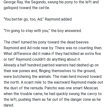
George Ray, the Segundo, swung his pony to the left and
galloped toward the cattle.
“You better go, too, Ad,” Raymond added.
“I’m going to stay with you,” the boy answered.
The chief turned his pony toward the dead beeves.
Raymond and Ad rode near by. There was no counting then.
What difference did it make if they had killed an extra five
or ten” Raymond couldn’t do anything about it.
Already a half hundred painted warriors had dashed up on
their war ponies and, flinging themselves to the ground,
were butchering the animals. The main herd moved toward
the north. A scant mile to the eastward Raymond made out
the dust of the remuda. Pancho was one smart Mexican;
when the trouble came, he had quickly swung the cavvy to
the left, pushing them as far out of the danger zone as he
dared.