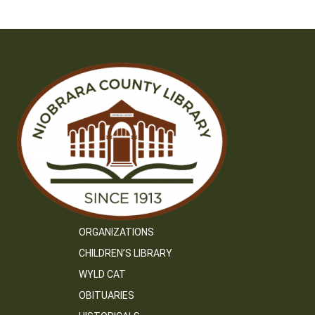
ORGANIZATIONS
CHILDREN’S LIBRARY
WYLD CAT
OBITUARIES