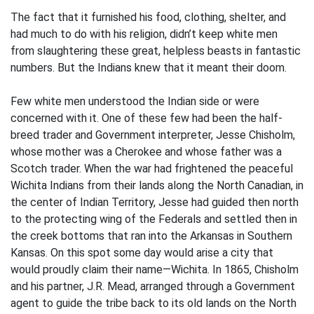
The fact that it furnished his food, clothing, shelter, and
had much to do with his religion, didn’t keep white men
from slaughtering these great, helpless beasts in fantastic
numbers. But the Indians knew that it meant their doom.
Few white men understood the Indian side or were
concerned with it. One of these few had been the half-
breed trader and Government interpreter, Jesse Chisholm,
whose mother was a Cherokee and whose father was a
Scotch trader. When the war had frightened the peaceful
Wichita Indians from their lands along the North Canadian, in
the center of Indian Territory, Jesse had guided then north
to the protecting wing of the Federals and settled then in
the creek bottoms that ran into the Arkansas in Southern
Kansas. On this spot some day would arise a city that
would proudly claim their name—Wichita. In 1865, Chisholm
and his partner, J.R. Mead, arranged through a Government
agent to guide the tribe back to its old lands on the North