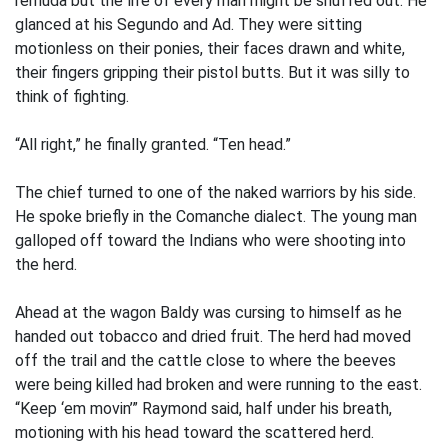
remuda but the life of every man might be snuffed out. He
glanced at his Segundo and Ad. They were sitting
motionless on their ponies, their faces drawn and white,
their fingers gripping their pistol butts. But it was silly to
think of fighting.
“All right,” he finally granted. “Ten head.”
The chief turned to one of the naked warriors by his side.
He spoke briefly in the Comanche dialect. The young man
galloped off toward the Indians who were shooting into
the herd.
Ahead at the wagon Baldy was cursing to himself as he
handed out tobacco and dried fruit. The herd had moved
off the trail and the cattle close to where the beeves
were being killed had broken and were running to the east.
“Keep ‘em movin’” Raymond said, half under his breath,
motioning with his head toward the scattered herd.