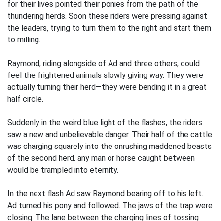
for their lives pointed their ponies from the path of the
thundering herds. Soon these riders were pressing against
the leaders, trying to turn them to the right and start them
to milling.
Raymond, riding alongside of Ad and three others, could
feel the frightened animals slowly giving way. They were
actually turning their herd—they were bending it in a great
half circle.
Suddenly in the weird blue light of the flashes, the riders
saw a new and unbelievable danger. Their half of the cattle
was charging squarely into the onrushing maddened beasts
of the second herd. any man or horse caught between
would be trampled into eternity.
In the next flash Ad saw Raymond bearing off to his left.
Ad turned his pony and followed. The jaws of the trap were
closing. The lane between the charging lines of tossing