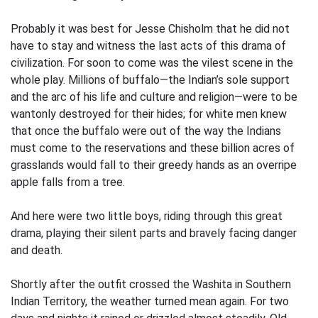
Probably it was best for Jesse Chisholm that he did not
have to stay and witness the last acts of this drama of
civilization. For soon to come was the vilest scene in the
whole play. Millions of buffalo—the Indian’s sole support
and the arc of his life and culture and religion—were to be
wantonly destroyed for their hides; for white men knew
that once the buffalo were out of the way the Indians
must come to the reservations and these billion acres of
grasslands would fall to their greedy hands as an overripe
apple falls from a tree.
And here were two little boys, riding through this great
drama, playing their silent parts and bravely facing danger
and death.
Shortly after the outfit crossed the Washita in Southern
Indian Territory, the weather turned mean again. For two