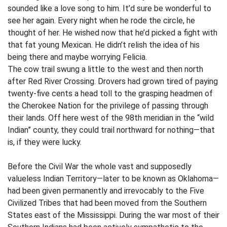
sounded like a love song to him. It’d sure be wonderful to
see her again. Every night when he rode the circle, he
thought of her. He wished now that he’d picked a fight with
that fat young Mexican. He didn’t relish the idea of his
being there and maybe worrying Felicia.
The cow trail swung a little to the west and then north
after Red River Crossing. Drovers had grown tired of paying
twenty-five cents a head toll to the grasping headmen of
the Cherokee Nation for the privilege of passing through
their lands. Off here west of the 98th meridian in the “wild
Indian” county, they could trail northward for nothing—that
is, if they were lucky.
Before the Civil War the whole vast and supposedly
valueless Indian Territory—later to be known as Oklahoma—
had been given permanently and irrevocably to the Five
Civilized Tribes that had been moved from the Southern
States east of the Mississippi. During the war most of their