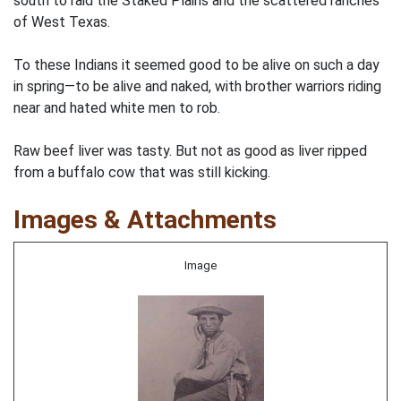
south to raid the Staked Plains and the scattered ranches
of West Texas.
To these Indians it seemed good to be alive on such a day
in spring—to be alive and naked, with brother warriors riding
near and hated white men to rob.
Raw beef liver was tasty. But not as good as liver ripped
from a buffalo cow that was still kicking.
Images & Attachments
Image