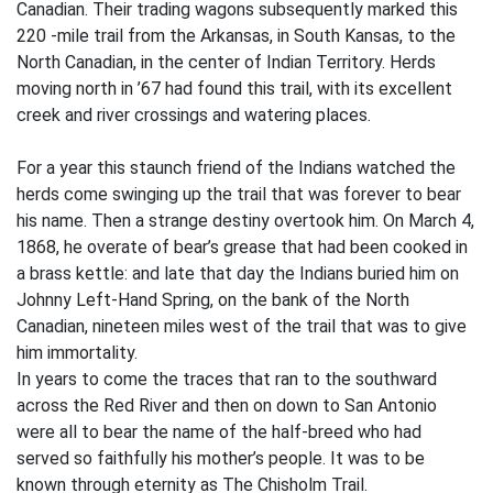
Canadian. Their trading wagons subsequently marked this
220 -mile trail from the Arkansas, in South Kansas, to the
North Canadian, in the center of Indian Territory. Herds
moving north in ’67 had found this trail, with its excellent
creek and river crossings and watering places.
For a year this staunch friend of the Indians watched the
herds come swinging up the trail that was forever to bear
his name. Then a strange destiny overtook him. On March 4,
1868, he overate of bear’s grease that had been cooked in
a brass kettle: and late that day the Indians buried him on
Johnny Left-Hand Spring, on the bank of the North
Canadian, nineteen miles west of the trail that was to give
him immortality.
In years to come the traces that ran to the southward
across the Red River and then on down to San Antonio
were all to bear the name of the half-breed who had
served so faithfully his mother’s people. It was to be
known through eternity as The Chisholm Trail.