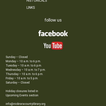
HISTORICALS
LINKS
follow us
Sunday – Closed
Monday – 10 a.m. to 6 p.m.
Tuesday – 10 a.m. to 6 p.m.
Wednesday – 10 a.m. to 7 p.m.
Thursday – 10 a.m. to 6 p.m.
Friday – 10 a.m. to 5 p.m.
Saturday – Closed
Holiday closures listed in
Upcoming Events section
info@niobraracountylibrary.org