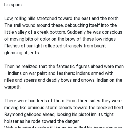
his spurs.
Low, rolling hills stretched toward the east and the north.
The trail wound around these, debouching itself into the
little valley of a creek bottom. Suddenly he was conscious
of moving bits of color on the brow of these low ridges.
Flashes of sunlight reflected strangely from bright
gleaming objects.
Then he realized that the fantastic figures ahead were men
—Indians on war paint and feathers; Indians armed with
rifles and spears and deadly bows and arrows; Indian on the
warpath.
There were hundreds of them. From three sides they were
moving like ominous storm clouds toward the blocked herd.
Raymond galloped ahead, loosing his pistol inn its tight
holster as he rode toward the danger.