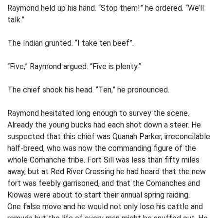
Raymond held up his hand. “Stop them!” he ordered. “We’ll
talk.”
The Indian grunted. “I take ten beef”.
“Five,” Raymond argued. “Five is plenty.”
The chief shook his head. “Ten,” he pronounced.
Raymond hesitated long enough to survey the scene.
Already the young bucks had each shot down a steer. He
suspected that this chief was Quanah Parker, irreconcilable
half-breed, who was now the commanding figure of the
whole Comanche tribe. Fort Sill was less than fifty miles
away, but at Red River Crossing he had heard that the new
fort was feebly garrisoned, and that the Comanches and
Kiowas were about to start their annual spring raiding.
One false move and he would not only lose his cattle and