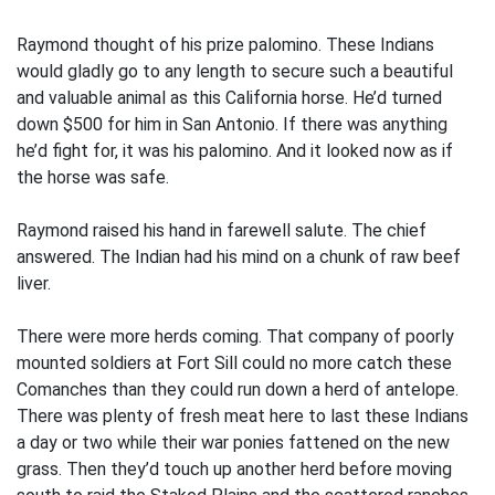
Raymond thought of his prize palomino. These Indians
would gladly go to any length to secure such a beautiful
and valuable animal as this California horse. He’d turned
down $500 for him in San Antonio. If there was anything
he’d fight for, it was his palomino. And it looked now as if
the horse was safe.
Raymond raised his hand in farewell salute. The chief
answered. The Indian had his mind on a chunk of raw beef
liver.
There were more herds coming. That company of poorly
mounted soldiers at Fort Sill could no more catch these
Comanches than they could run down a herd of antelope.
There was plenty of fresh meat here to last these Indians
a day or two while their war ponies fattened on the new
grass. Then they’d touch up another herd before moving