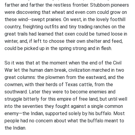
farther and farther the restless frontier. Stubborn pioneers
were discovering that wheat and even corn could grow on
these wind--swept prairies. On west, in the lovely foothill
country, freighting outfits and tiny trading ranches on the
great trails had learned that oxen could be turned loose in
winter, and, if left to choose their own shelter and feed,
could be picked up in the spring strong and in flesh.
So it was that at the moment when the end of the Civil
War let the human dam break, civilization marched in two
great columns: the plowmen from the eastward, and the
cowmen, with their herds of Texas cattle, from the
southward. Later they were to become enemies and
struggle bitterly for this empire of free land, but until well
into the seventies they fought against a single common
enemy—the Indian, supported solely by his buffalo. Most
people had no concern about what the buffalo meant to
the Indian.