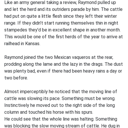
Like an army general taking a review, Raymond pulled up
and let the herd and its outriders parade by him. The cattle
had put on quite a little flesh since they left their winter
range. If they didn’t start running themselves thin in night
stampedes they’d be in excellent shape in another month.
This would be one of the first herds of the year to arrive at
railhead in Kansas.
Raymond joined the two Mexican vaqueros at the rear,
prodding along the lame and the lazy in the drags. The dust
was plenty bad, even if there had been heavy rains a day or
two before.
Almost imperceptibly he noticed that the moving line of
cattle was slowing its pace. Something must be wrong.
Instinctively he moved out to the right side of the long
column and touched his horse with his spurs.
He could see that the whole line was halting. Something
was blocking the slow moving stream of cattle. He dug in