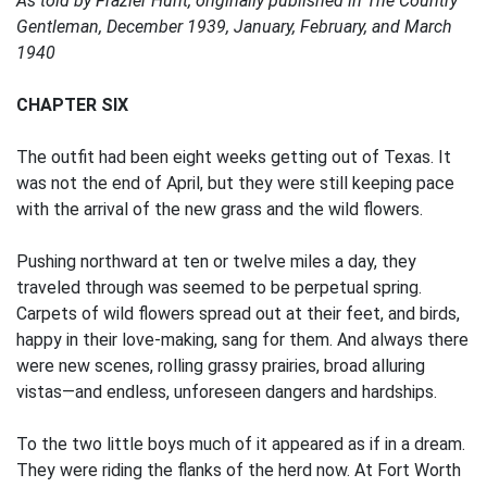
As told by Frazier Hunt, originally published in The Country
Gentleman, December 1939, January, February, and March
1940
CHAPTER SIX
The outfit had been eight weeks getting out of Texas. It
was not the end of April, but they were still keeping pace
with the arrival of the new grass and the wild flowers.
Pushing northward at ten or twelve miles a day, they
traveled through was seemed to be perpetual spring.
Carpets of wild flowers spread out at their feet, and birds,
happy in their love-making, sang for them. And always there
were new scenes, rolling grassy prairies, broad alluring
vistas—and endless, unforeseen dangers and hardships.
To the two little boys much of it appeared as if in a dream.
They were riding the flanks of the herd now. At Fort Worth