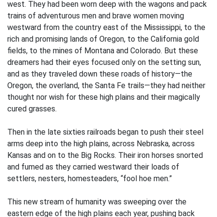
west. They had been worn deep with the wagons and pack
trains of adventurous men and brave women moving
westward from the country east of the Mississippi, to the
rich and promising lands of Oregon, to the California gold
fields, to the mines of Montana and Colorado. But these
dreamers had their eyes focused only on the setting sun,
and as they traveled down these roads of history—the
Oregon, the overland, the Santa Fe trails—they had neither
thought nor wish for these high plains and their magically
cured grasses.
Then in the late sixties railroads began to push their steel
arms deep into the high plains, across Nebraska, across
Kansas and on to the Big Rocks. Their iron horses snorted
and fumed as they carried westward their loads of
settlers, nesters, homesteaders, “fool hoe men.”
This new stream of humanity was sweeping over the
eastern edge of the high plains each year, pushing back