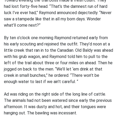
Toward evening the trail boss made a fresh count. They
had lost forty-five head. “That’s the damnest run of hard
luck I’ve ever had,” Raymond announced dejectedly. “Never
saw a stampede like that in all my born days. Wonder
what’ll come next?”
By ten o’clock one morning Raymond returned early from
his early scouting and rejoined the outfit. They’d noon at a
little creek that ran in to the Canadian. Old Baldy was ahead
with his grub wagon, and Raymond told him to pull to the
left of the trail about three or four miles on ahead. Then he
jogged on back to the men. “We’ll let ‘em drink at that
creek in small bunches,” he ordered. “There won’t be
enough water to last if we ain’t careful. “
Ad was riding on the right side of the long line of cattle.
The animals had not been watered since early the previous
afternoon. It was dusty and hot, and their tongues were
hanging out. The bawling was incessant.