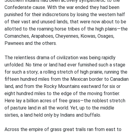
Southern Indians had been actively sympathetic to the
Confederate cause. With the war ended they had been
punished for their indiscretions by losing the western half
of their vast and unused lands, that were now about to be
allotted to the roaming horse tribes of the high plains—the
Comanches, Arapahoes, Cheyennes, Kiowas, Osages,
Pawnees and the others.
The relentless drama of civilization was being rapidly
unfolded. No time or land had ever furnished such a stage
for such a story; a rolling stretch of high prairie, running the
fifteen hundred miles from the Mexican border to Canadian
land, and from the Rocky Mountains eastward for six or
eight hundred miles to the edge of the moving frontier.
Here lay a billion acres of free grass—the noblest stretch
of pasture land in all the world. Yet, up to the middle
sixties, a land held only by Indians and buffalo.
Across the empire of grass great trails ran from east to