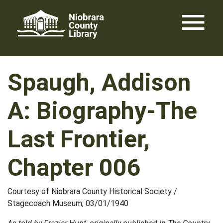
Skip
menu
to
content
Spaugh, Addison
A: Biography-The
Last Frontier,
Chapter 006
Courtesy of Niobrara County Historical Society /
Stagecoach Museum, 03/01/1940