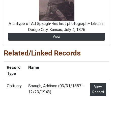
A tintype of Ad Spaugh--his first photograph--taken in
Dodge City, Kansas, July 4, 1876
View
Related/Linked Records
Record
Name
Type
Obituary
Spaugh, Addison (03/31/1857 -
View
12/23/1943)
Record