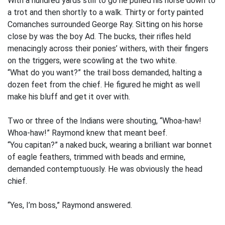
With a hundred yards still to go he pulled his horse down to
a trot and then shortly to a walk. Thirty or forty painted
Comanches surrounded George Ray. Sitting on his horse
close by was the boy Ad. The bucks, their rifles held
menacingly across their ponies’ withers, with their fingers
on the triggers, were scowling at the two white.
“What do you want?” the trail boss demanded, halting a
dozen feet from the chief. He figured he might as well
make his bluff and get it over with.
Two or three of the Indians were shouting, “Whoa-haw!
Whoa-haw!” Raymond knew that meant beef.
“You capitan?” a naked buck, wearing a brilliant war bonnet
of eagle feathers, trimmed with beads and ermine,
demanded contemptuously. He was obviously the head
chief.
“Yes, I’m boss,” Raymond answered.