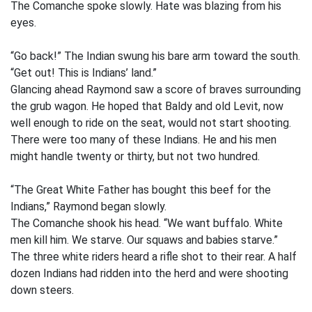
The Comanche spoke slowly. Hate was blazing from his
eyes.
“Go back!” The Indian swung his bare arm toward the south.
“Get out! This is Indians’ land.”
Glancing ahead Raymond saw a score of braves surrounding
the grub wagon. He hoped that Baldy and old Levit, now
well enough to ride on the seat, would not start shooting.
There were too many of these Indians. He and his men
might handle twenty or thirty, but not two hundred.
“The Great White Father has bought this beef for the
Indians,” Raymond began slowly.
The Comanche shook his head. “We want buffalo. White
men kill him. We starve. Our squaws and babies starve.”
The three white riders heard a rifle shot to their rear. A half
dozen Indians had ridden into the herd and were shooting
down steers.