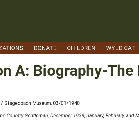
ZATIONS
DONATE
CHILDREN
WYLD CAT
n A: Biography-The L
ety / Stagecoach Museum, 03/01/1940
in The Country Gentleman, December 1939, January, February, and