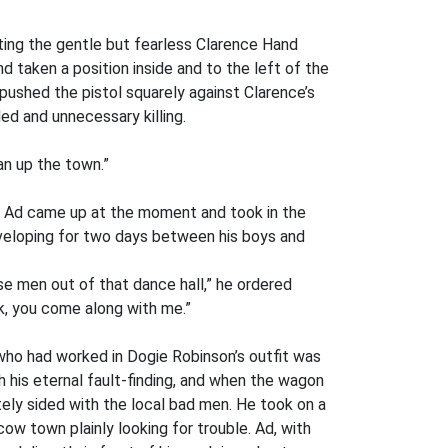
isting the gentle but fearless Clarence Hand
nd taken a position inside and to the left of the
, pushed the pistol squarely against Clarence’s
ed and unnecessary killing.
an up the town.”
le. Ad came up at the moment and took in the
developing for two days between his boys and
e men out of that dance hall,” he ordered
k, you come along with me.”
 who had worked in Dogie Robinson’s outfit was
his eternal fault-finding, and when the wagon
tely sided with the local bad men. He took on a
ow town plainly looking for trouble. Ad, with