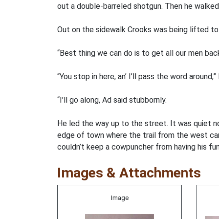
out a double-barreled shotgun. Then he walked 
Out on the sidewalk Crooks was being lifted to 
“Best thing we can do is to get all our men ba
“You stop in here, an’ I’ll pass the word around,
“I’ll go along, Ad said stubbornly.
He led the way up to the street. It was quiet 
edge of town where the trail from the west came
couldn’t keep a cowpuncher from having his fun 
Images & Attachments
Image