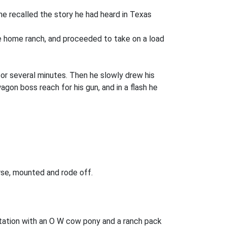
he recalled the story he had heard in Texas
he home ranch, and proceeded to take on a load
or several minutes. Then he slowly drew his
on boss reach for his gun, and in a flash he
rse, mounted and rode off.
ation with an O W cow pony and a ranch pack