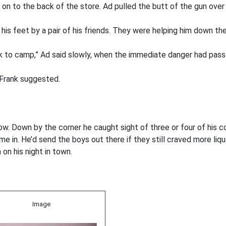
on to the back of the store. Ad pulled the butt of the gun over
his feet by a pair of his friends. They were helping him down the
ck to camp,” Ad said slowly, when the immediate danger had pass
” Frank suggested.
now. Down by the corner he caught sight of three or four of his
 in. He’d send the boys out there if they still craved more liqu
on his night in town.
Image