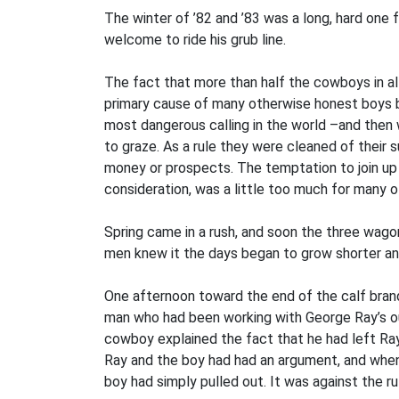
The winter of ’82 and ’83 was a long, hard one
welcome to ride his grub line.
The fact that more than half the cowboys in al
primary cause of many otherwise honest boys b
most dangerous calling in the world –and then
to graze. As a rule they were cleaned of thei
money or prospects. The temptation to join up w
consideration, was a little too much for many o
Spring came in a rush, and soon the three wagon
men knew it the days began to grow shorter and
One afternoon toward the end of the calf bran
man who had been working with George Ray’s ou
cowboy explained the fact that he had left Ray
Ray and the boy had had an argument, and when 
boy had simply pulled out. It was against the r