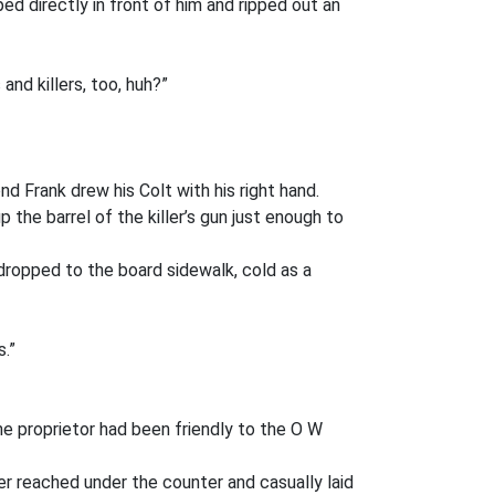
d directly in front of him and ripped out an
nd killers, too, huh?”
d Frank drew his Colt with his right hand.
the barrel of the killer’s gun just enough to
dropped to the board sidewalk, cold as a
s.”
The proprietor had been friendly to the O W
per reached under the counter and casually laid