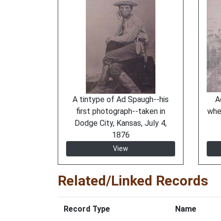
A tintype of Ad Spaugh--his
A
first photograph--taken in
whe
Dodge City, Kansas, July 4,
1876
View
Related/Linked Records
Record Type
Name