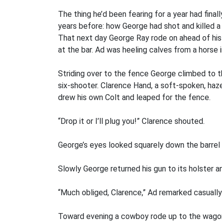
The thing he’d been fearing for a year had fina
years before: how George had shot and killed a
That next day George Ray rode on ahead of his 
at the bar. Ad was heeling calves from a horse 
Striding over to the fence George climbed to t
six-shooter. Clarence Hand, a soft-spoken, haz
drew his own Colt and leaped for the fence.
“Drop it or I’ll plug you!” Clarence shouted.
George’s eyes looked squarely down the barrel 
Slowly George returned his gun to its holster 
“Much obliged, Clarence,” Ad remarked casually. 
Toward evening a cowboy rode up to the wagon