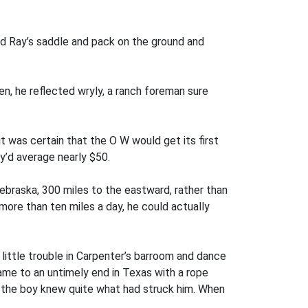
ed Ray’s saddle and pack on the ground and
en, he reflected wryly, a ranch foreman sure
 was certain that the O W would get its first
y’d average nearly $50.
Nebraska, 300 miles to the eastward, rather than
more than ten miles a day, he could actually
 little trouble in Carpenter’s barroom and dance
ame to an untimely end in Texas with a rope
e the boy knew quite what had struck him. When