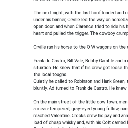
The next night, with the last hoof loaded and of
under his banner, Orville led the way on horseba
open door; and when Clarence tried to ride his h
heart and pulled the trigger. The cowboy crumpl
Orville ran his horse to the O W wagons on the 
Frank de Castro, Bill Vale, Bobby Gamble and a 
situation. He knew that if his crew got loose t
the local toughs.
Quietly he called to Robinson and Hank Green, 
bluntly. Ad turned to Frank de Castro. He knew
On the main street of the little cow town, men
a mean-tempered, gray-eyed young fellow, name
reached Valentine, Crooks drew his pay and ann
load of cheap whisky and, with his Colt carried