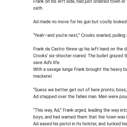
Frank on his left side, had just ordered town 
oath.
Ad made no move for his gun but coolly looked C
“Yeah—and you’re next,” Crooks snarled, pullin
Frank de Castro threw up his left hand on the d
Crooks’ six-shooter roared. The bullet grazed t
save Ad’s life.
With a savage lunge Frank brought the heavy ba
mackerel.
“Guess we better get out of here pronto, boss,”
Ad stepped over the fallen man. Men were pour
“This way, Ad,” Frank urged, leading the way in
boys, and had warned them that the town was b
Ad eased his pistol in its holster, and tucked 