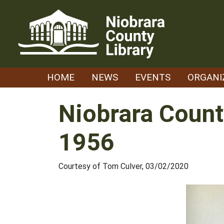
Skip
to
content
HOME
NEWS
EVENTS
ORGANI
Niobrara Count
1956
Courtesy of Tom Culver, 03/02/2020