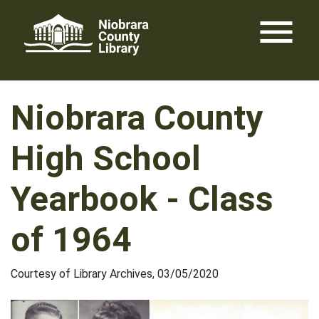
Skip
menu
to
content
Niobrara County
High School
Yearbook - Class
of 1964
Courtesy of Library Archives, 03/05/2020