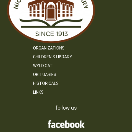
ORGANIZATIONS
CHILDREN’S LIBRARY
WYLD CAT
OBITUARIES
HISTORICALS
LINKS
follow us