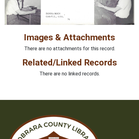
Images & Attachments
There are no attachments for this record.
Related/Linked Records
There are no linked records.