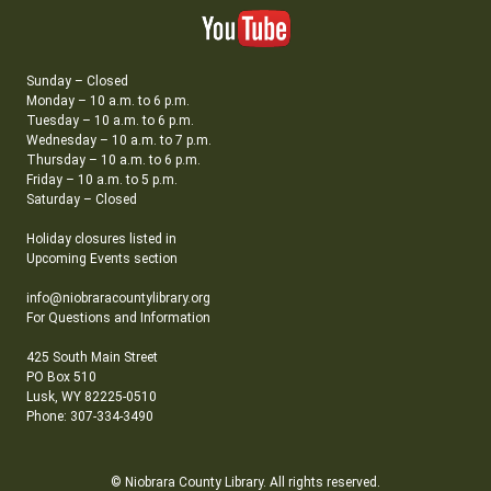
Sunday – Closed
Monday – 10 a.m. to 6 p.m.
Tuesday – 10 a.m. to 6 p.m.
Wednesday – 10 a.m. to 7 p.m.
Thursday – 10 a.m. to 6 p.m.
Friday – 10 a.m. to 5 p.m.
Saturday – Closed
Holiday closures listed in
Upcoming Events section
info@niobraracountylibrary.org
For Questions and Information
425 South Main Street
PO Box 510
Lusk, WY 82225-0510
Phone: 307-334-3490
© Niobrara County Library. All rights reserved.