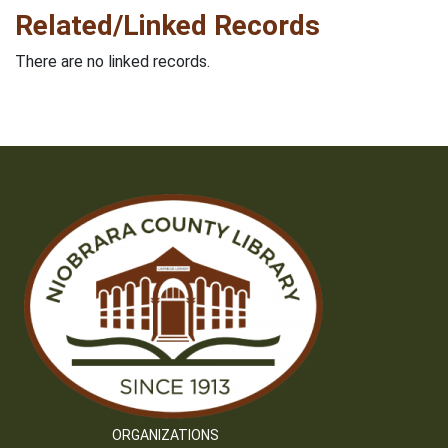
Related/Linked Records
There are no linked records.
ORGANIZATIONS