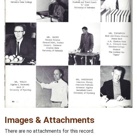
Images & Attachments
There are no attachments for this record.