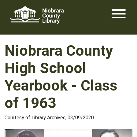
Skip
menu
to
content
Niobrara County
High School
Yearbook - Class
of 1963
Courtesy of Library Archives, 03/09/2020