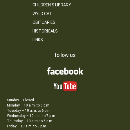
CHILDREN’S LIBRARY
WYLD CAT
OBITUARIES
HISTORICALS
LINKS
follow us
Sunday – Closed
Monday – 10 a.m. to 6 p.m.
Tuesday – 10 a.m. to 6 p.m.
Wednesday – 10 a.m. to 7 p.m.
Thursday – 10 a.m. to 6 p.m.
Friday – 10 a.m. to 5 p.m.