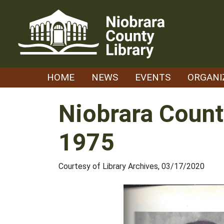
Skip
to
content
HOME
NEWS
EVENTS
ORGANI
Niobrara Count
1975
Courtesy of Library Archives, 03/17/2020