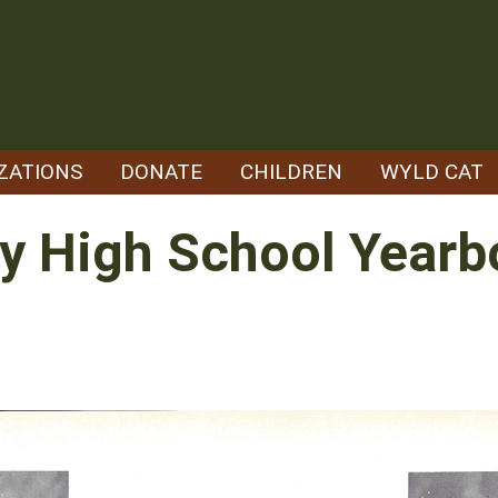
ZATIONS
DONATE
CHILDREN
WYLD CAT
y High School Yearbo