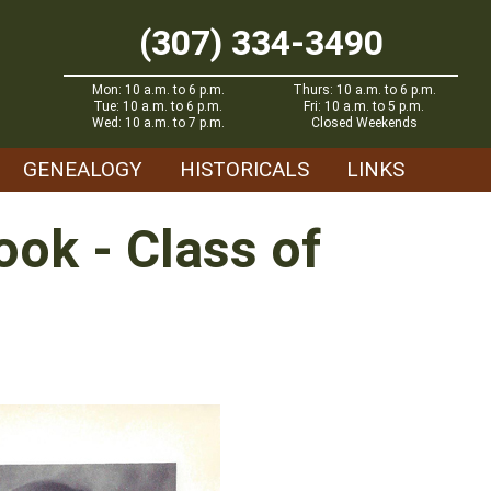
(307) 334-3490
Mon: 10 a.m. to 6 p.m.
Thurs: 10 a.m. to 6 p.m.
Tue: 10 a.m. to 6 p.m.
Fri: 10 a.m. to 5 p.m.
Wed: 10 a.m. to 7 p.m.
Closed Weekends
GENEALOGY
HISTORICALS
LINKS
ok - Class of