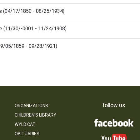
ris (04/17/1850 - 08/25/1934)
sie (11/30/-0001 - 11/24/1908)
(09/05/1859 - 09/28/1921)
follow us
ORGANIZATIONS
CHILDREN’S LIBRARY
WYLD CAT
OBITUARIES