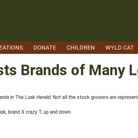
ZATIONS
DONATE
CHILDREN
WYLD CAT
sts Brands of Many 
ands in The Lusk Herald. Not all the stock growers are represen
sk, brand X crazy T, up and down.