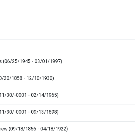
ris (06/25/1945 - 03/01/1997)
10/20/1858 - 12/10/1930)
(11/30/-0001 - 02/14/1965)
(11/30/-0001 - 09/13/1898)
drew (09/18/1856 - 04/18/1922)