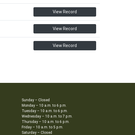
View Record
View Record
View Record
Sunday – Closed
Monday – 10 a.m. to 6 p.m.
Tuesday – 10 a.m. to 6 p.m.
Wednesday – 10 a.m. to 7 p.m.
Thursday – 10 a.m. to 6 p.m.
Friday – 10 a.m. to 5 p.m.
Saturday – Closed