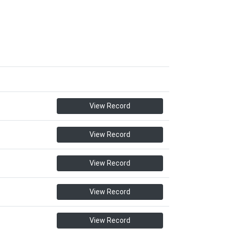
View Record
View Record
View Record
View Record
View Record