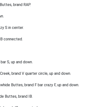
Buttes, brand RAP.
wn.
zy S in center.
 NB connected.
bar S, up and down.
reek, brand V quarter circle, up and down.
hide Buttes, brand F bar crazy F, up and down.
e Buttes, brand IB.