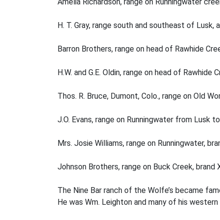
Amelia Richardson, range on Runningwater cree
H. T. Gray, range south and southeast of Lusk, 
Barron Brothers, range on head of Rawhide Cree
H.W. and G.E. Oldin, range on head of Rawhide C
Thos. R. Bruce, Dumont, Colo., range on Old W
J.O. Evans, range on Runningwater from Lusk to
Mrs. Josie Williams, range on Runningwater, bra
Johnson Brothers, range on Buck Creek, brand 
The Nine Bar ranch of the Wolfe’s became famou
He was Wm. Leighton and many of his western s