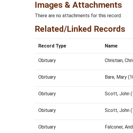
Images & Attachments
There are no attachments for this record.
Related/Linked Records
Record Type
Name
Obituary
Christian, Ch
Obituary
Bare, Mary (
Obituary
Scott, John 
Obituary
Scott, John 
Obituary
Falconer, An