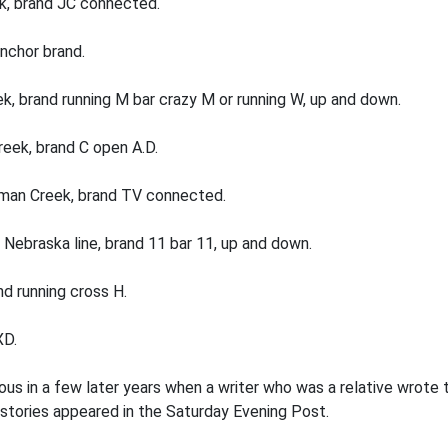
k, brand JC connected.
anchor brand.
k, brand running M bar crazy M or running W, up and down.
reek, brand C open A.D.
oman Creek, brand TV connected.
 Nebraska line, brand 11 bar 11, up and down.
nd running cross H.
XD.
s in a few later years when a writer who was a relative wrote 
tories appeared in the Saturday Evening Post.