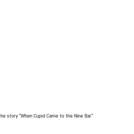
the story “When Cupid Came to the Nine Bar”.