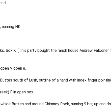
and.
, running NK.
eeks, Box X. (This party bought the ranch house Andrew Falcone
 open V open a.
uttes south of Lusk, outline of a hand with index finger pointin
reek) F in open box.
awhide Buttes and around Chimney Rock, running 9 bar, up and d