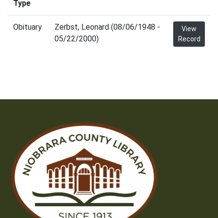
Type
Obituary
Zerbst, Leonard (08/06/1948 -
View
05/22/2000)
Record