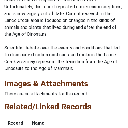
Unfortunately, this report repeated earlier misconceptions,
and is now largely out of date. Current research in the
Lance Creek area is focused on changes in the kinds of
animals and plants that lived during and after the end of
the Age of Dinosaurs.
Scientific debate over the events and conditions that led
to dinosaur extinction continues, and rocks in the Lance
Creek area may represent the transition from the Age of
Dinosaurs to the Age of Mammals.
Images & Attachments
There are no attachments for this record.
Related/Linked Records
Record
Name