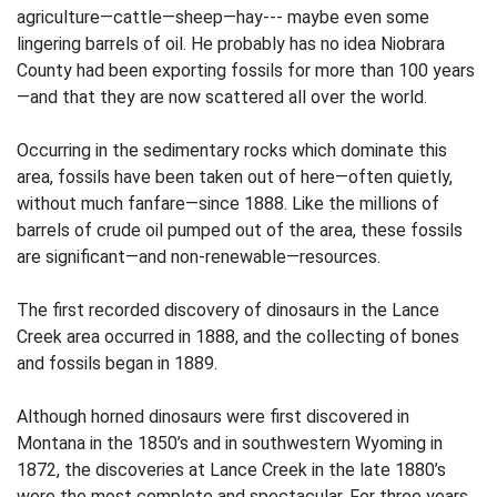
agriculture—cattle—sheep—hay--- maybe even some
lingering barrels of oil. He probably has no idea Niobrara
County had been exporting fossils for more than 100 years
—and that they are now scattered all over the world.
Occurring in the sedimentary rocks which dominate this
area, fossils have been taken out of here—often quietly,
without much fanfare—since 1888. Like the millions of
barrels of crude oil pumped out of the area, these fossils
are significant—and non-renewable—resources.
The first recorded discovery of dinosaurs in the Lance
Creek area occurred in 1888, and the collecting of bones
and fossils began in 1889.
Although horned dinosaurs were first discovered in
Montana in the 1850’s and in southwestern Wyoming in
1872, the discoveries at Lance Creek in the late 1880’s
were the most complete and spectacular. For three years,