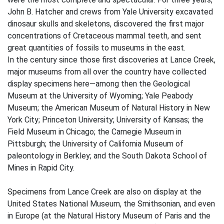
John B. Hatcher and crews from Yale University excavated
dinosaur skulls and skeletons, discovered the first major
concentrations of Cretaceous mammal teeth, and sent
great quantities of fossils to museums in the east.
In the century since those first discoveries at Lance Creek,
major museums from all over the country have collected
display specimens here—among then the Geological
Museum at the University of Wyoming; Yale Peabody
Museum; the American Museum of Natural History in New
York City; Princeton University; University of Kansas; the
Field Museum in Chicago; the Carnegie Museum in
Pittsburgh; the University of California Museum of
paleontology in Berkley; and the South Dakota School of
Mines in Rapid City.
Specimens from Lance Creek are also on display at the
United States National Museum, the Smithsonian, and even
in Europe (at the Natural History Museum of Paris and the