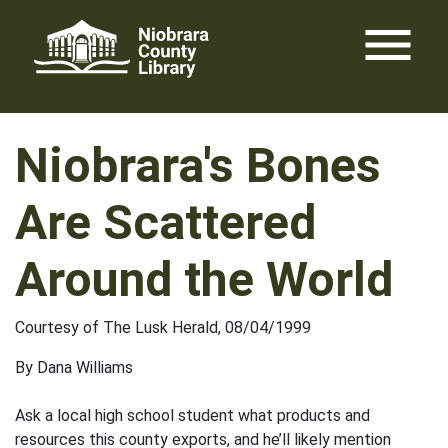
Skip
menu
to
content
Niobrara's Bones
Are Scattered
Around the World
Courtesy of The Lusk Herald, 08/04/1999
By Dana Williams
Ask a local high school student what products and
resources this county exports, and he’ll likely mention