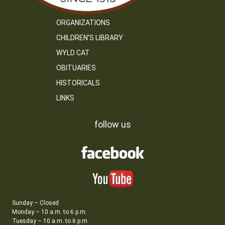
ORGANIZATIONS
CHILDREN’S LIBRARY
WYLD CAT
OBITUARIES
HISTORICALS
LINKS
follow us
Sunday – Closed
Monday – 10 a.m. to 6 p.m.
Tuesday – 10 a.m. to 6 p.m.