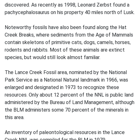
discovered. As recently as 1998, Leonard Zerbst found a
pachycephalosaurus on his property 40 miles north of Lusk.
Noteworthy fossils have also been found along the Hat
Creek Breaks, where sediments from the Age of Mammals
contain skeletons of primitive cats, dogs, camels, horses,
rodents and rabbits. Most of these animals are extinct
species, but would still look almost familiar.
The Lance Creek Fossil area, nominated by the National
Park Service as a National Natural landmark in 1966, was
enlarged and designated in 1973 to recognize these
resources. Only about 12 percent of the NNL is public land
administered by the Bureau of Land Management, although
the BLM administers some 70 percent of the minerals in
this area.
An inventory of paleontological resources in the Lance
Creek NNL was compiled for the BLM in 1979.