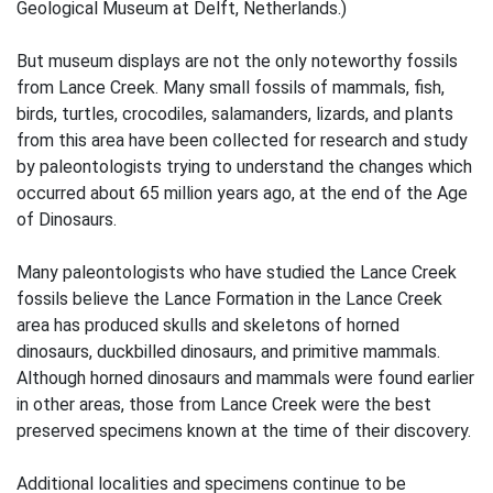
Geological Museum at Delft, Netherlands.)
But museum displays are not the only noteworthy fossils
from Lance Creek. Many small fossils of mammals, fish,
birds, turtles, crocodiles, salamanders, lizards, and plants
from this area have been collected for research and study
by paleontologists trying to understand the changes which
occurred about 65 million years ago, at the end of the Age
of Dinosaurs.
Many paleontologists who have studied the Lance Creek
fossils believe the Lance Formation in the Lance Creek
area has produced skulls and skeletons of horned
dinosaurs, duckbilled dinosaurs, and primitive mammals.
Although horned dinosaurs and mammals were found earlier
in other areas, those from Lance Creek were the best
preserved specimens known at the time of their discovery.
Additional localities and specimens continue to be