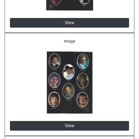
View
Image
View