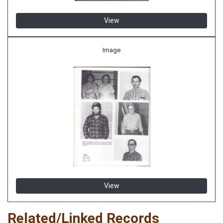
View
Image
View
Related/Linked Records