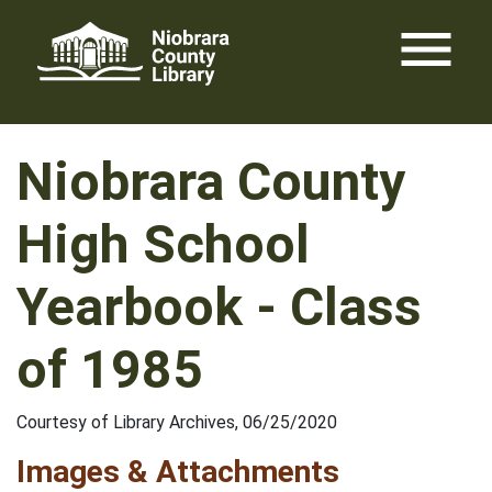
Skip
menu
to
content
Niobrara County
High School
Yearbook - Class
of 1985
Courtesy of Library Archives, 06/25/2020
Images & Attachments