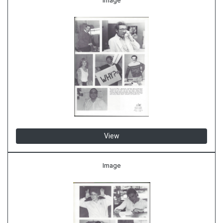
Image
View
Image