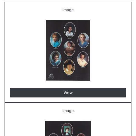
Image
View
Image