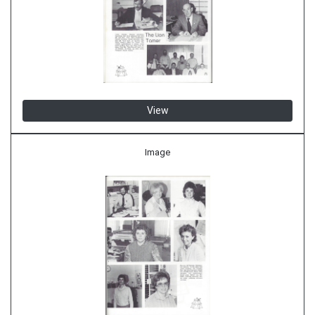
View
Image