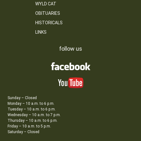
WYLD CAT
OBITUARIES
HISTORICALS
LINKS
follow us
Sunday – Closed
Monday – 10 a.m. to 6 p.m.
Tuesday – 10 a.m. to 6 p.m.
Wednesday – 10 a.m. to 7 p.m.
Thursday – 10 a.m. to 6 p.m.
Friday – 10 a.m. to 5 p.m.
Saturday – Closed