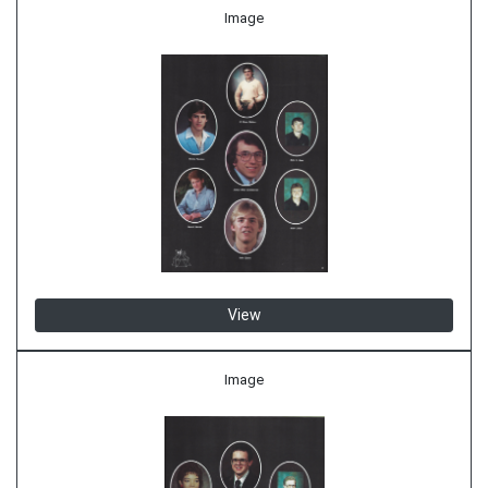
Image
View
Image