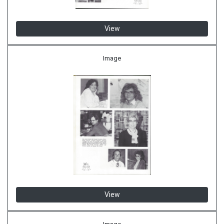
View
Image
View