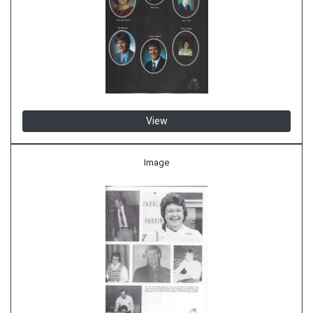
View
Image