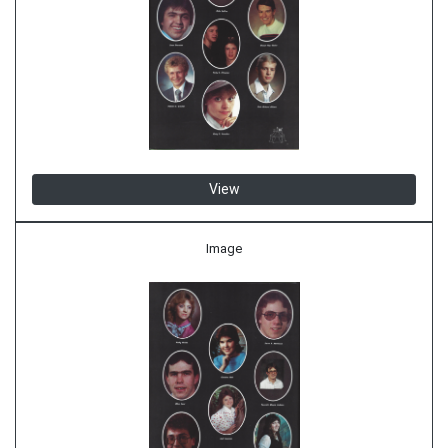
View
Image