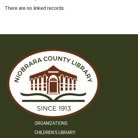
There are no linked records.
ORGANIZATIONS
CHILDREN’S LIBRARY