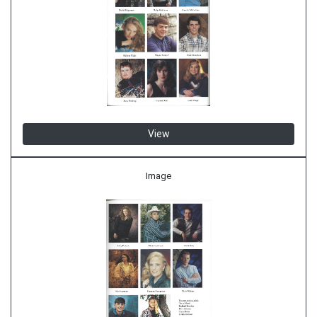
View
Image