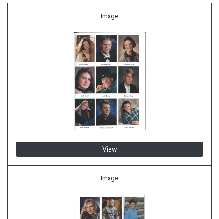
Image
View
Image