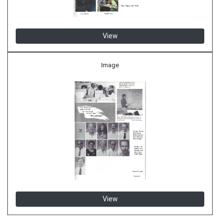
View
Image
View