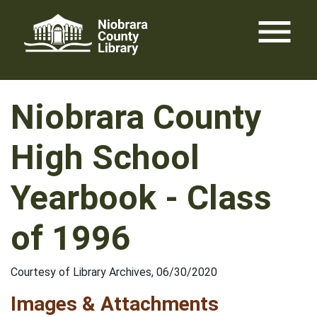
Skip
menu
to
content
Niobrara County
High School
Yearbook - Class
of 1996
Courtesy of Library Archives, 06/30/2020
Images & Attachments