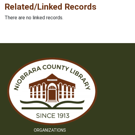
Related/Linked Records
There are no linked records.
ORGANIZATIONS