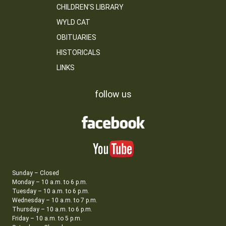
CHILDREN’S LIBRARY
WYLD CAT
OBITUARIES
HISTORICALS
LINKS
follow us
Sunday – Closed
Monday – 10 a.m. to 6 p.m.
Tuesday – 10 a.m. to 6 p.m.
Wednesday – 10 a.m. to 7 p.m.
Thursday – 10 a.m. to 6 p.m.
Friday – 10 a.m. to 5 p.m.