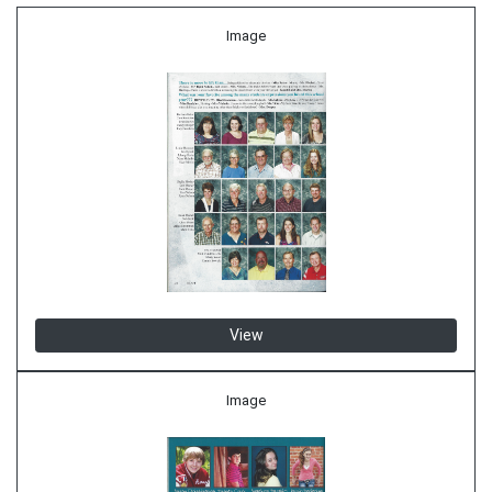
Image
View
Image