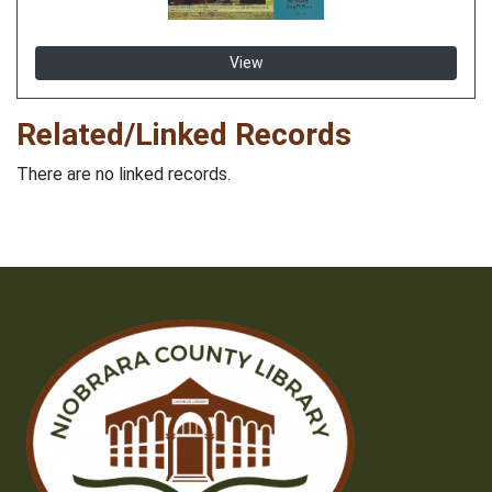
View
Related/Linked Records
There are no linked records.