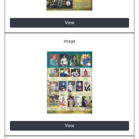
View
Image
View