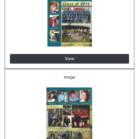
View
Image