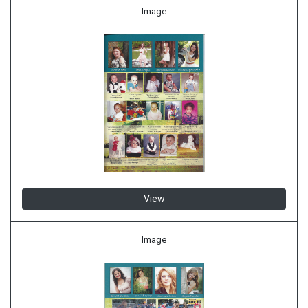
Image
View
Image