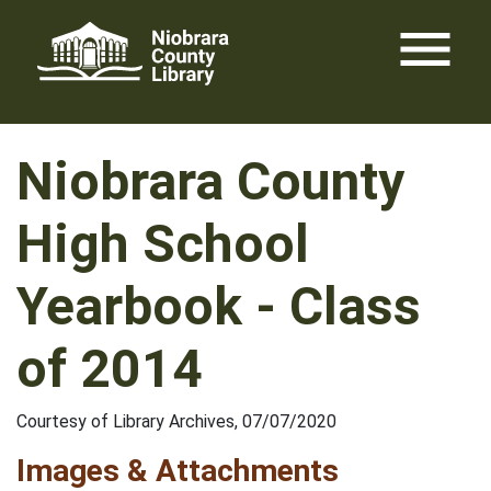
Skip
menu
to
content
Niobrara County
High School
Yearbook - Class
of 2014
Courtesy of Library Archives, 07/07/2020
Images & Attachments