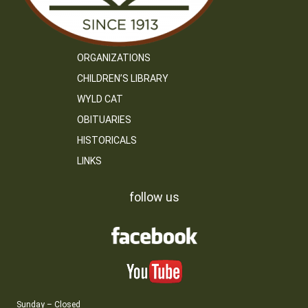
ORGANIZATIONS
CHILDREN’S LIBRARY
WYLD CAT
OBITUARIES
HISTORICALS
LINKS
follow us
Sunday – Closed