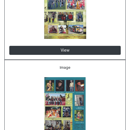
View
Image