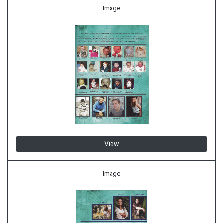
Image
View
Image