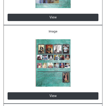
View
Image
View