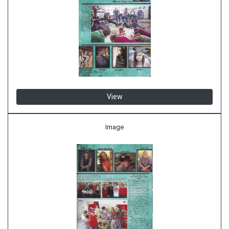
View
Image