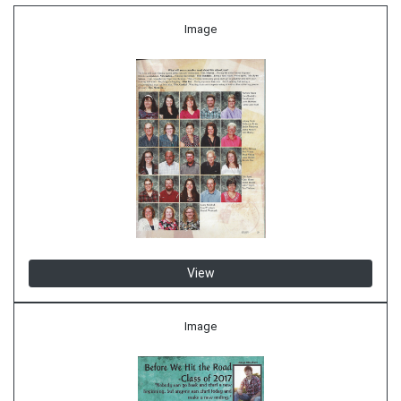
Image
View
Image