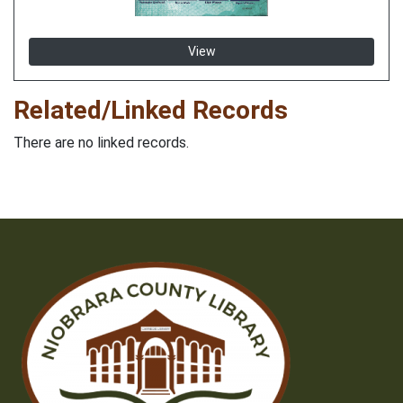
View
Related/Linked Records
There are no linked records.