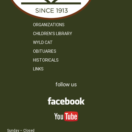
ORGANIZATIONS
CHILDREN’S LIBRARY
WYLD CAT
OBITUARIES
HISTORICALS
LINKS
follow us
Sunday – Closed