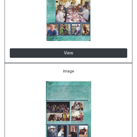
View
Image