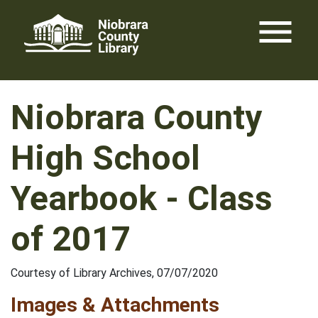
Skip
menu
to
content
Niobrara County
High School
Yearbook - Class
of 2017
Courtesy of Library Archives, 07/07/2020
Images & Attachments