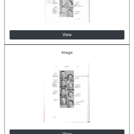
View
Image