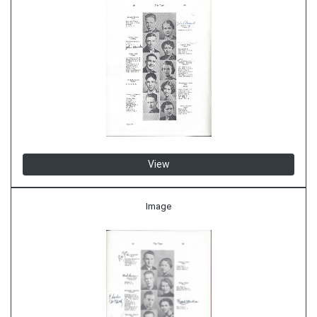
View
Image