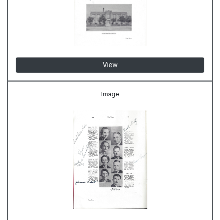
View
Image