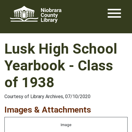
Skip
menu
to
content
Lusk High School
Yearbook - Class
of 1938
Courtesy of Library Archives, 07/10/2020
Images & Attachments
Image