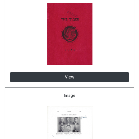
View
Image