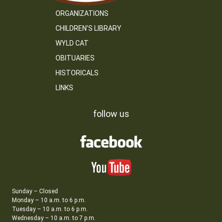
ORGANIZATIONS
CHILDREN’S LIBRARY
WYLD CAT
OBITUARIES
HISTORICALS
LINKS
follow us
Sunday – Closed
Monday – 10 a.m. to 6 p.m.
Tuesday – 10 a.m. to 6 p.m.
Wednesday – 10 a.m. to 7 p.m.