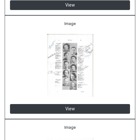
View
Image
View
Image