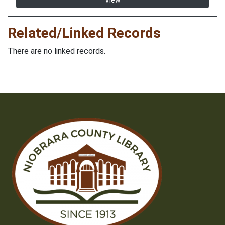
View
Related/Linked Records
There are no linked records.