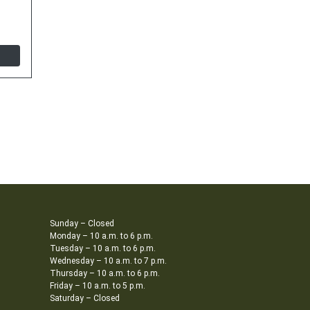
Sunday – Closed
Monday – 10 a.m. to 6 p.m.
Tuesday – 10 a.m. to 6 p.m.
Wednesday – 10 a.m. to 7 p.m.
Thursday – 10 a.m. to 6 p.m.
Friday – 10 a.m. to 5 p.m.
Saturday – Closed