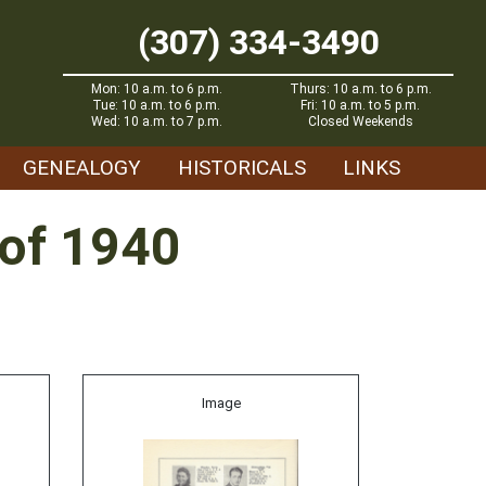
(307) 334-3490
Mon: 10 a.m. to 6 p.m.
Thurs: 10 a.m. to 6 p.m.
Tue: 10 a.m. to 6 p.m.
Fri: 10 a.m. to 5 p.m.
Wed: 10 a.m. to 7 p.m.
Closed Weekends
GENEALOGY
HISTORICALS
LINKS
 of 1940
Image