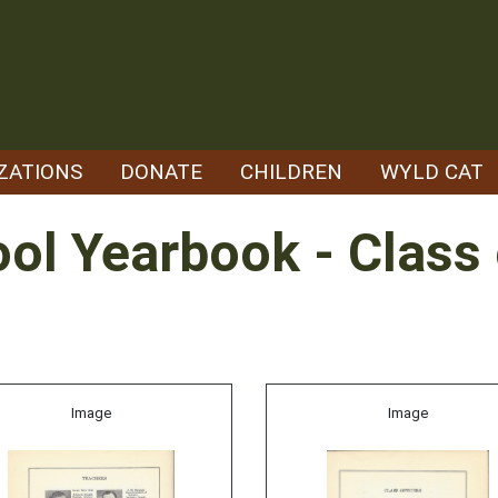
ZATIONS
DONATE
CHILDREN
WYLD CAT
ol Yearbook - Class
Image
Image