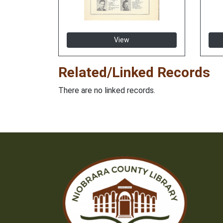
View
Related/Linked Records
There are no linked records.