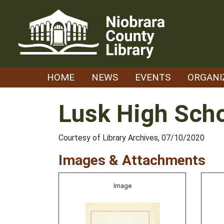
Skip
to
content
HOME
NEWS
EVENTS
ORGANI
Lusk High Scho
Courtesy of Library Archives, 07/10/2020
Images & Attachments
Image