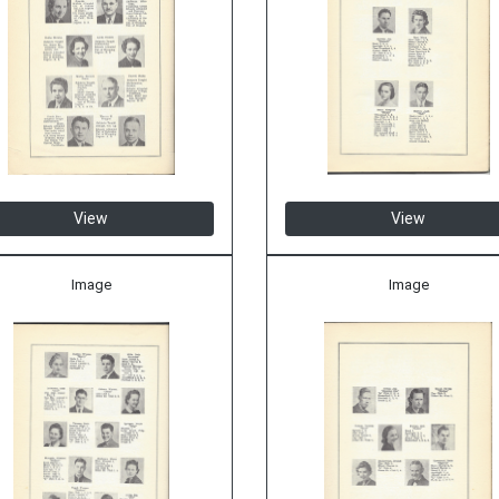
View
View
Image
Image