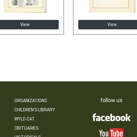
View
View
follow us
ORGANIZATIONS
CHILDREN’S LIBRARY
WYLD CAT
OBITUARIES