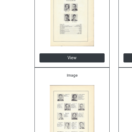
View
Image