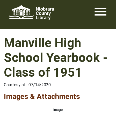
Skip
menu
to
content
Manville High
School Yearbook -
Class of 1951
Courtesy of , 07/14/2020
Images & Attachments
Image