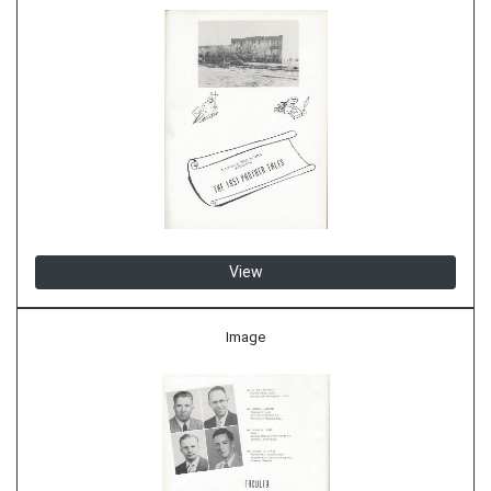
View
Image