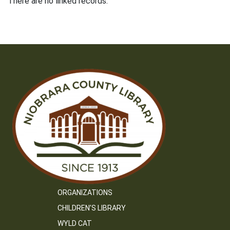
There are no linked records.
ORGANIZATIONS
CHILDREN’S LIBRARY
WYLD CAT