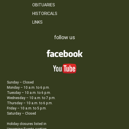
OBITUARIES
HISTORICALS
LINKS
follow us
Sunday – Closed
Monday – 10 a.m. to 6 p.m.
Tuesday – 10 a.m. to 6 p.m.
Wednesday – 10 a.m. to 7 p.m.
Thursday – 10 a.m. to 6 p.m.
Friday – 10 a.m. to 5 p.m.
Saturday – Closed
Holiday closures listed in
Upcoming Events section