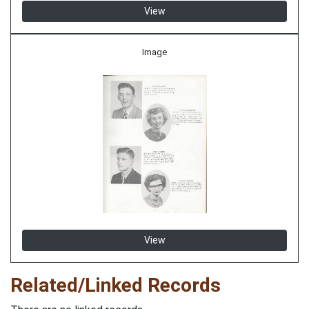
View
Image
View
Related/Linked Records