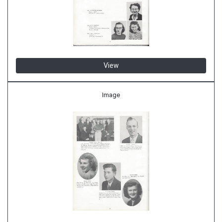
View
Image