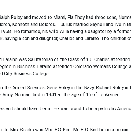
d Ralph Roley and moved to Miami, Fla.They had three sons, Nor
ildren, Kenneth and Delores. Julius married Gaynell and live in B
1958. He remar­ried, his wife Willa having a daughter by a forme
, having a son and daughter, Charles and Laraine. The children
nd Laraine was Salutatorian of the Class of '60. Charles attend
gree in Busi­ness. Laraine attended Colorado Woman's College an
 City Business College.
in the Armed Services; Gene Roley in the Navy, Richard Roley in t
he Army. Norman died in 1941 at the age of 15 of Leukemia.
ys and should have been. He was proud to be a patriotic Americ
r to Mrs. Sparks was Mrs. E.O. Kint, Mr. E. O. Kint being a cousin 