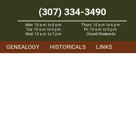
(307) 334-3490
Mon: 10 a.m. to 6 p.m.
Thurs: 10 a.m. to 6 p.m.
Tue: 10 a.m. to 6 p.m.
Fri: 10 a.m. to 5 p.m.
Wed: 10 a.m. to 7 p.m.
Closed Weekends
GENEALOGY
HISTORICALS
LINKS