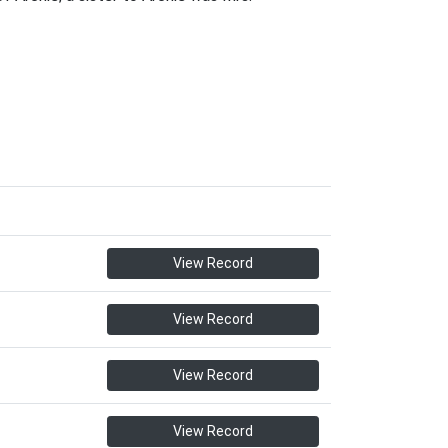
View Record
View Record
View Record
View Record