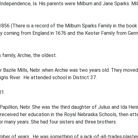
ndependence, Ia. His parents were Milburn and Jane Sparks. Milbu
1856 (There is a record of the Milburn Sparks Family in the boo
 coming from England in 1676 and the Kester Family from Germa
 family, Archie, the oldest.
r Bazile Mills, Nebr. when Archie was two years old. They moved t
gris River. He attended school in District 37.
01.
pillion, Nebr. She was the third daughter of Julius and Ida Her
 received her education in the Royal Nebraska Schools, then att
or many years. She had four sisters and three brothers.
number of years. He was something of a jack-of-all-trades,plaster