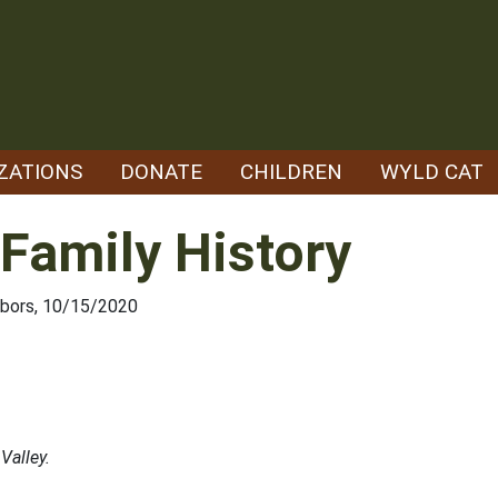
ZATIONS
DONATE
CHILDREN
WYLD CAT
 Family History
hbors, 10/15/2020
Valley.