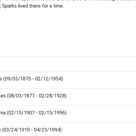
Sparks lived there for a time.
ie (09/03/1875 - 02/12/1954)
ces (08/03/1877 - 02/28/1928)
elma (02/15/1907 - 02/15/1996)
us (03/24/1910 - 04/23/1994)