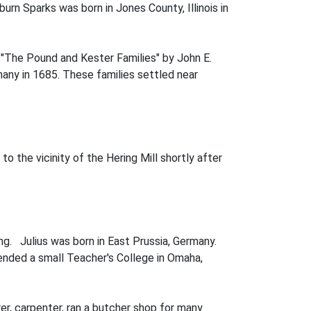
rn Sparks was born in Jones County, Illinois in
k "The Pound and Kester Families" by John E.
ny in 1685. These families settled near
o the vicinity of the Hering Mill shortly after
ing. Julius was born in East Prussia, Germany.
ended a small Teacher's College in Omaha,
er, carpenter, ran a butcher shop for many