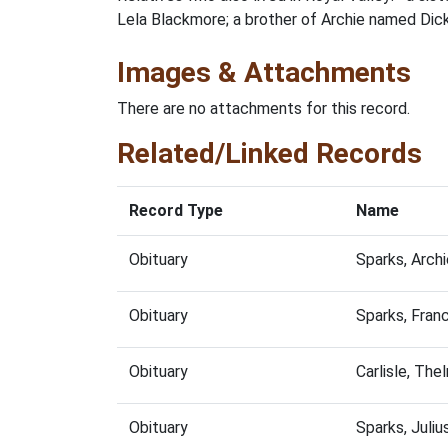
Lela Blackmore; a brother of Archie named Dick 
Images & Attachments
There are no attachments for this record.
Related/Linked Records
Record Type
Name
Obituary
Sparks, Arch
Obituary
Sparks, Fran
Obituary
Carlisle, Th
Obituary
Sparks, Juli