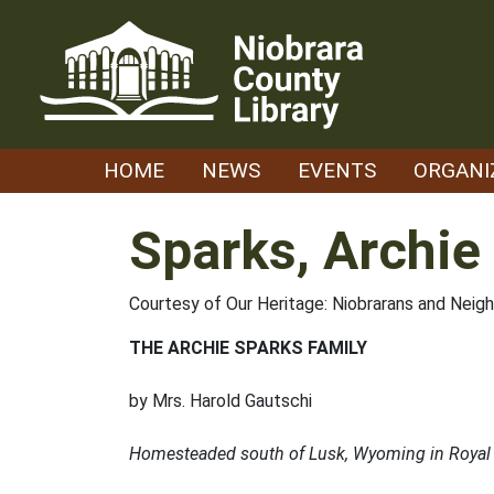
Skip
to
content
HOME
NEWS
EVENTS
ORGANI
Sparks, Archie
Courtesy of Our Heritage: Niobrarans and Neig
THE ARCHIE SPARKS FAMILY
by Mrs. Harold Gautschi
Homesteaded south of Lusk, Wyoming in Royal 