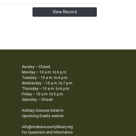
View Record
Sunday – Closed
Monday – 10 a.m. to 6 p.m.
Tuesday – 10 a.m. to 6 p.m.
Wednesday – 10 a.m. to 7 p.m.
Thursday – 10 a.m. to 6 p.m.
Friday – 10 a.m. to 5 p.m.
Saturday – Closed
Holiday closures listed in
Upcoming Events section
info@niobraracountylibrary.org
For Questions and Information