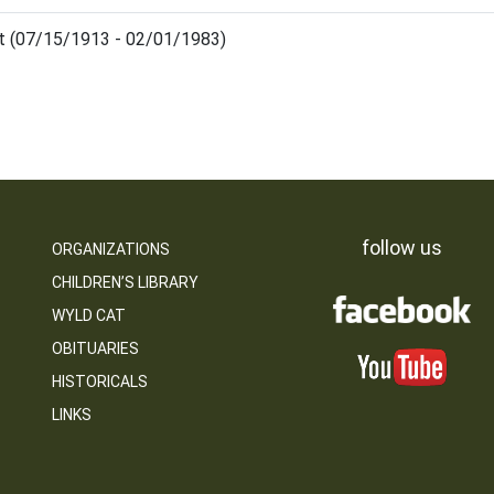
et (07/15/1913 - 02/01/1983)
follow us
ORGANIZATIONS
CHILDREN’S LIBRARY
WYLD CAT
OBITUARIES
HISTORICALS
LINKS