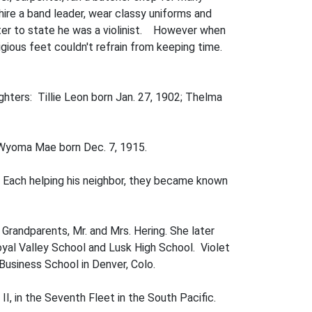
hire a band leader, wear classy uniforms and
tter to state he was a violinist. However when
gious feet couldn't refrain from keeping time.
hters: Tillie Leon born Jan. 27, 1902; Thelma
d Wyoma Mae born Dec. 7, 1915.
 Each helping his neighbor, they became known
r Grandparents, Mr. and Mrs. Hering. She later
oyal Valley School and Lusk High School. Violet
Business School in Denver, Colo.
II, in the Seventh Fleet in the South Pacific.