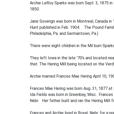
Archie LeRoy Sparks was born Sept. 3, 1875 in I
1850.
Jane Soverign was born in Montreal, Canada in 
Hunt published in Feb. 1904. The Pound Family
Philadelphia, Pa. and Germantown, Pa.)
There were eight children in the Mil­ burn Sparks
They left Iowa in the late '70's and located nea
that. The Hering Mill being located on the Verdi
Archie married Frances Mae Hering April 10, 19
Frances Mae Hering was born Aug. 31, 1877 at Pa
Ida Fields was born in Greenbay, Wisc. Frances
Nebr. Her father built and ran the Hering Mill f
Frances and Archie lived in Royal, Nebr. for a 