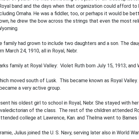
 Royal band and the days when that organization could afford to 
ncluding Omaha. He was a fiddler, too, or perhaps it would be be
own, he drew the bow across the strings that even the most reli
 Wyoming.
 family had grown to include two daughters and a son. The daug
rn March 24, 1910, all in Royal, Nebr.
rks family at Royal Valley: Violet Ruth born July 15, 1913; an
which moved south of Lusk. This be­came known as Royal Valley.
y became a very active group.
 sent his oldest girl to school in Royal, Nebr. She stayed with he
valedictorian of the class. The rest of the children attended R
 attended college at Lawrence, Kan. and Thelma went to Barnes 
mie, Julius joined the U. S. Navy, serving later also in World War 