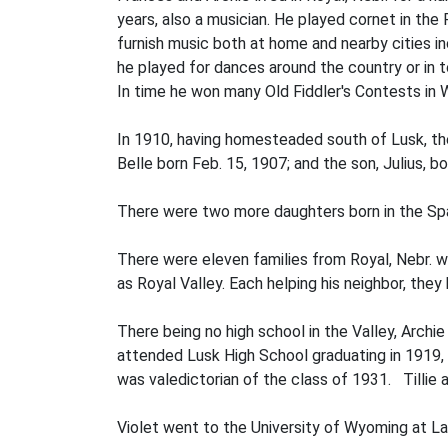
years, also a musician. He played cornet in the
furnish music both at home and nearby cities i
he played for dances around the country or in t
In time he won many Old Fiddler's Contests in
In 1910, having homesteaded south of Lusk, the
Belle born Feb. 15, 1907; and the son, Julius, bo
There were two more daughters born in the Spa
There were eleven families from Royal, Nebr. 
as Royal Valley. Each helping his neighbor, the
There being no high school in the Valley, Archie
attended Lusk High School graduating in 1919, 
was valedictorian of the class of 1931. Tillie
Violet went to the University of Wyoming at Lara