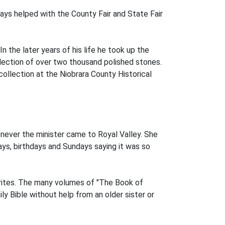
ways helped with the County Fair and State Fair
the later years of his life he took up the
lection of over two thousand polished stones.
ollection at the Niobrara County Historical
enever the minister came to Royal Valley. She
ys, birthdays and Sundays saying it was so
vorites. The many volumes of "The Book of
ly Bible without help from an older sister or