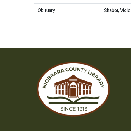
Obituary
Shaber, Viol