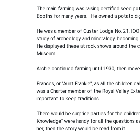
The main farming was raising certified seed pot
Booths for many years. He owned a potato digge
He was a member of Custer Lodge No. 21, IOOF 
study of archeology and mineralogy, becoming 
He displayed these at rock shows around the co
Museum.
Archie continued farming until 1930, then moved
Frances, or "Aunt Frankie", as all the children
was a Charter member of the Royal Valley Exten
important to keep traditions.
There would be surprise parties for the childr
Knowledge" were handy for all the questions ask
her, then the story would be read from it.