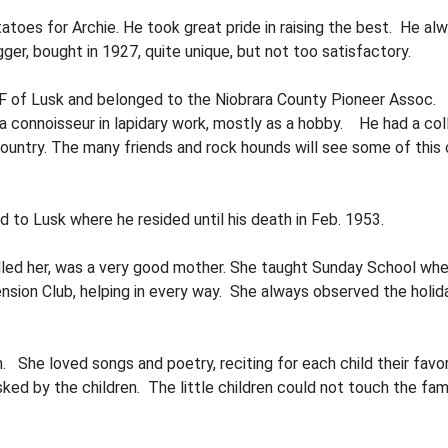
atoes for Archie. He took great pride in raising the best. He al
r, bought in 1927, quite unique, but not too satisfactory.
of Lusk and belonged to the Niobrara County Pioneer Assoc. In 
a connoisseur in lapidary work, mostly as a hobby. He had a col
untry. The many friends and rock hounds will see some of this c
 to Lusk where he resided until his death in Feb. 1953.
 called her, was a very good mother. She taught Sunday School wh
sion Club, helping in every way. She always observed the holida
en. She loved songs and poetry, reciting for each child their fa
ed by the children. The little children could not touch the fami