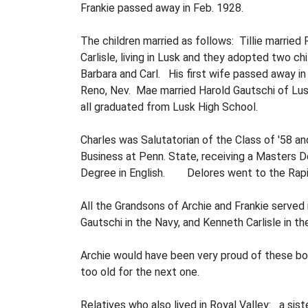
Frankie passed away in Feb. 1928.
The children married as follows: Tillie marrie
Carlisle, living in Lusk and they adopted two ch
Barbara and Carl. His first wife passed away in 
Reno, Nev. Mae married Harold Gautschi of Lusk
all graduated from Lusk High School.
Charles was Salutatorian of the Class of '58 a
Business at Penn. State, receiving a Masters De
Degree in English. Delores went to the Rapid
All the Grandsons of Archie and Frankie served 
Gautschi in the Navy, and Kenneth Carlisle in t
Archie would have been very proud of these bo
too old for the next one.
Relatives who also lived in Royal Valley: a siste