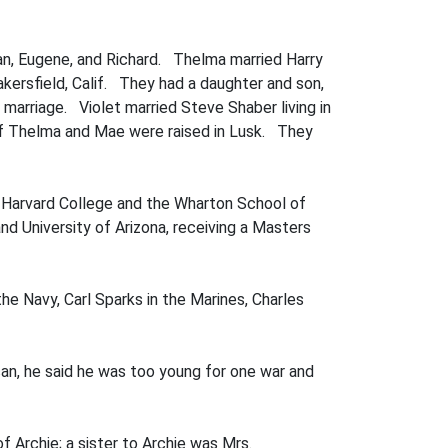
man, Eugene, and Richard. Thelma married Harry
akersfield, Calif. They had a daughter and son,
r marriage. Violet married Steve Shaber living in
 of Thelma and Mae were raised in Lusk. They
ed Harvard College and the Wharton School of
d University of Arizona, receiv­ing a Masters
he Navy, Carl Sparks in the Marines, Charles
an, he said he was too young for one war and
of Archie; a sister to Archie was Mrs.