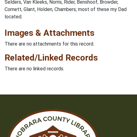
Selders, Van Kleeks, Norris, Rider, Benshoof, Browder,
Cornett, Glant, Holden, Chambers; most of these my Dad
located.
Images & Attachments
There are no attachments for this record.
Related/Linked Records
There are no linked records.