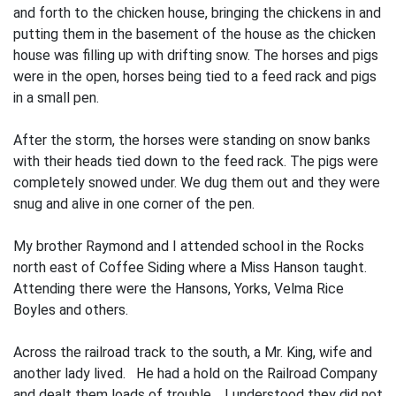
and forth to the chicken house, bringing the chickens in and
putting them in the basement of the house as the chicken
house was filling up with drifting snow. The horses and pigs
were in the open, horses being tied to a feed rack and pigs
in a small pen.
After the storm, the horses were stand­ing on snow banks
with their heads tied down to the feed rack. The pigs were
completely snowed under. We dug them out and they were
snug and alive in one corner of the pen.
My brother Raymond and I attended school in the Rocks
north east of Coffee Siding where a Miss Hanson taught.
Attend­ing there were the Hansons, Yorks, Velma Rice
Boyles and others.
Across the railroad track to the south, a Mr. King, wife and
another lady lived. He had a hold on the Railroad Company
and dealt them loads of trouble. I understood they did not