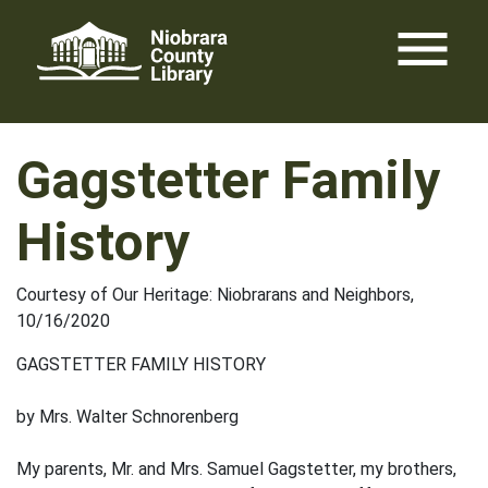
Skip
menu
to
content
Gagstetter Family
History
Courtesy of Our Heritage: Niobrarans and Neighbors,
10/16/2020
GAGSTETTER FAMILY HISTORY
by Mrs. Walter Schnorenberg
My parents, Mr. and Mrs. Samuel Gagstetter, my brothers,