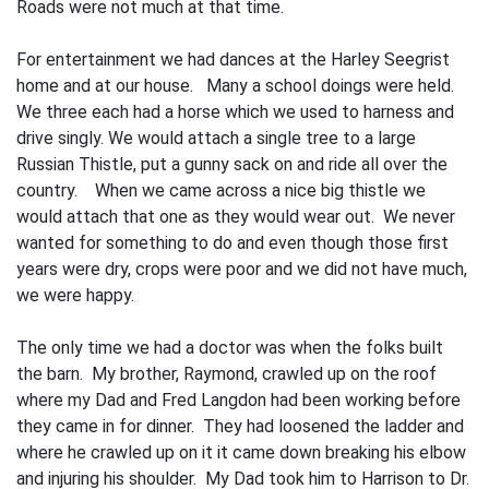
Roads were not much at that time.
For entertainment we had dances at the Harley Seegrist
home and at our house. Many a school doings were held.
We three each had a horse which we used to harness and
drive singly. We would attach a single tree to a large
Russian Thistle, put a gunny sack on and ride all over the
country. When we came across a nice big thistle we
would attach that one as they would wear out. We never
wanted for something to do and even though those first
years were dry, crops were poor and we did not have much,
we were happy.
The only time we had a doctor was when the folks built
the barn. My brother, Raymond, crawled up on the roof
where my Dad and Fred Langdon had been working before
they came in for dinner. They had loosened the ladder and
where he crawled up on it it came down breaking his elbow
and injuring his shoulder. My Dad took him to Harrison to Dr.