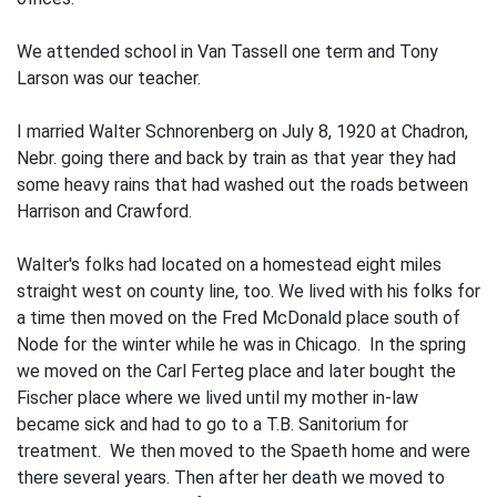
We attended school in Van Tassell one term and Tony
Larson was our teacher.
I married Walter Schnorenberg on July 8, 1920 at Chadron,
Nebr. going there and back by train as that year they had
some heavy rains that had washed out the roads between
Harrison and Crawford.
Walter's folks had located on a homestead eight miles
straight west on county line, too. We lived with his folks for
a time then moved on the Fred McDonald place south of
Node for the winter while he was in Chicago. In the spring
we moved on the Carl Ferteg place and later bought the
Fischer place where we lived until my mother in-law
became sick and had to go to a T.B. Sanitorium for
treatment. We then moved to the Spaeth home and were
there several years. Then after her death we moved to