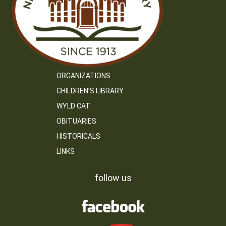
ORGANIZATIONS
CHILDREN’S LIBRARY
WYLD CAT
OBITUARIES
HISTORICALS
LINKS
follow us