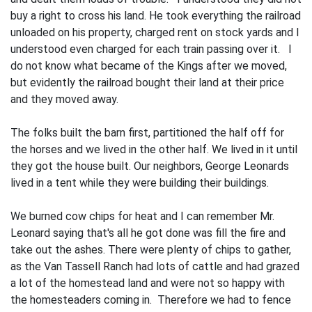
buy a right to cross his land. He took everything the railroad
unloaded on his property, charged rent on stock yards and I
understood even charged for each train passing over it. I
do not know what became of the Kings after we moved,
but evidently the railroad bought their land at their price
and they moved away.
The folks built the barn first, parti­tioned the half off for
the horses and we lived in the other half. We lived in it until
they got the house built. Our neigh­bors, George Leonards
lived in a tent while they were building their buildings.
We burned cow chips for heat and I can remember Mr.
Leonard saying that's all he got done was fill the fire and
take out the ashes. There were plenty of chips to gather,
as the Van Tassell Ranch had lots of cattle and had grazed
a lot of the homestead land and were not so happy with
the homesteaders coming in. Therefore we had to fence