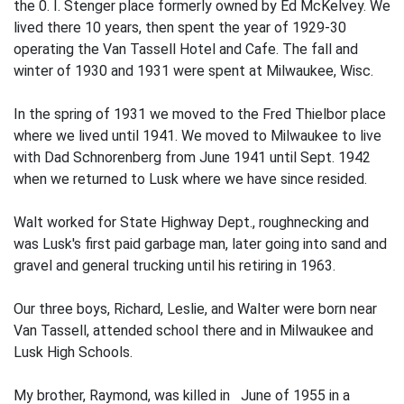
the 0. I. Stenger place formerly owned by Ed McKelvey. We
lived there 10 years, then spent the year of 1929-30
operating the Van Tassell Hotel and Cafe. The fall and
winter of 1930 and 1931 were spent at Milwaukee, Wisc.
In the spring of 1931 we moved to the Fred Thielbor place
where we lived until 1941. We moved to Milwaukee to live
with Dad Schnorenberg from June 1941 until Sept. 1942
when we returned to Lusk where we have since resided.
Walt worked for State Highway Dept., roughnecking and
was Lusk's first paid garbage man, later going into sand and
gravel and general trucking until his retiring in 1963.
Our three boys, Richard, Leslie, and Walter were born near
Van Tassell, attended school there and in Milwaukee and
Lusk High Schools.
My brother, Raymond, was killed in June of 1955 in a