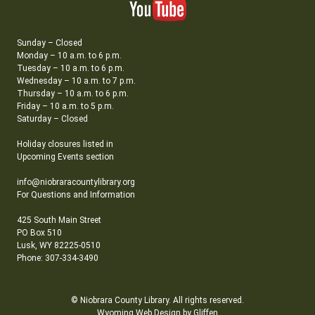
Sunday – Closed
Monday – 10 a.m. to 6 p.m.
Tuesday – 10 a.m. to 6 p.m.
Wednesday – 10 a.m. to 7 p.m.
Thursday – 10 a.m. to 6 p.m.
Friday – 10 a.m. to 5 p.m.
Saturday – Closed
Holiday closures listed in
Upcoming Events section
info@niobraracountylibrary.org
For Questions and Information
425 South Main Street
PO Box 510
Lusk, WY 82225-0510
Phone: 307-334-3490
© Niobrara County Library. All rights reserved.
Wyoming Web Design by Gliffen