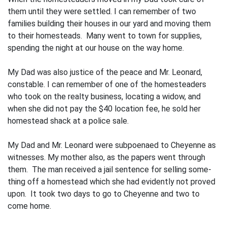
them until they were settled. I can remember of two
families building their houses in our yard and moving them
to their homesteads. Many went to town for supplies,
spending the night at our house on the way home.
My Dad was also justice of the peace and Mr. Leonard,
constable. I can remember of one of the homesteaders
who took on the realty business, locating a widow, and
when she did not pay the $40 location fee, he sold her
homestead shack at a police sale.
My Dad and Mr. Leonard were subpoenaed to Cheyenne as
witnesses. My mother also, as the papers went through
them. The man received a jail sentence for selling some­
thing off a homestead which she had evidently not proved
upon. It took two days to go to Cheyenne and two to
come home.