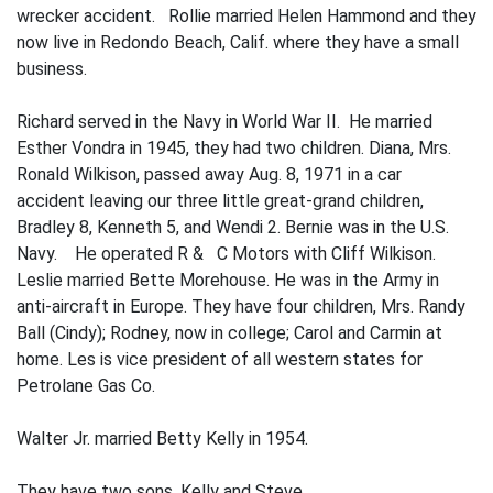
wrecker accident. Rollie married Helen Hammond and they
now live in Redondo Beach, Calif. where they have a small
business.
Richard served in the Navy in World War II. He married
Esther Vondra
in 1945, they had two children. Diana, Mrs.
Ronald Wilki­son, passed away Aug. 8, 1971 in a car
acci­dent leaving our three little great-grand children,
Bradley 8, Kenneth 5, and Wendi 2. Bernie was in the U.S.
Navy. He operated R & C Motors with Cliff Wilkison.
Leslie married Bette Morehouse. He was in the Army in
anti-aircraft in Europe. They have four children, Mrs. Randy
Ball (Cindy); Rodney, now in college; Carol and Carmin at
home. Les is vice president of all western states for
Petrolane Gas Co.
Walter Jr. married Betty Kelly in 1954.
They have two sons, Kelly and Steve.