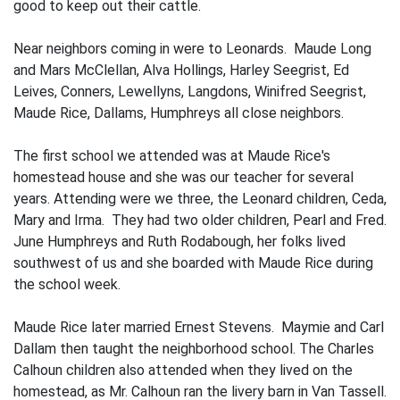
good to keep out their cattle.
Near neighbors coming in were to Leonards. Maude Long
and Mars McClellan, Alva Hollings, Harley Seegrist, Ed
Leives, Conners, Lewellyns, Langdons, Winifred Seegrist,
Maude Rice, Dallams, Humphreys all close neighbors.
The first school we attended was at Maude Rice's
homestead house and she was our teacher for several
years. Attending were we three, the Leonard children, Ceda,
Mary and Irma. They had two older children, Pearl and Fred.
June Humphreys and Ruth Rodabough, her folks lived
southwest of us and she boarded with Maude Rice during
the school week.
Maude Rice later married Ernest Stevens. Maymie and Carl
Dallam then taught the neighborhood school. The Charles
Calhoun children also attended when they lived on the
homestead, as Mr. Calhoun ran the livery barn in Van Tassell.