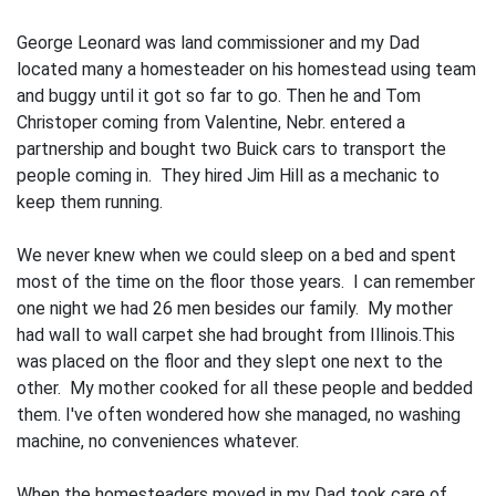
George Leonard was land commissioner and my Dad
located many a homesteader on his homestead using team
and buggy until it got so far to go. Then he and Tom
Christop­er coming from Valentine, Nebr. entered a
partnership and bought two Buick cars to transport the
people coming in. They hired Jim Hill as a mechanic to
keep them running.
We never knew when we could sleep on a bed and spent
most of the time on the floor those years. I can remember
one night we had 26 men besides our family. My mother
had wall to wall carpet she had brought from Illinois.This
was placed on the floor and they slept one next to the
other. My mother cooked for all these people and bedded
them. I've often wondered how she managed, no washing
machine, no conveniences whatever.
When the homesteaders moved in my Dad took care of