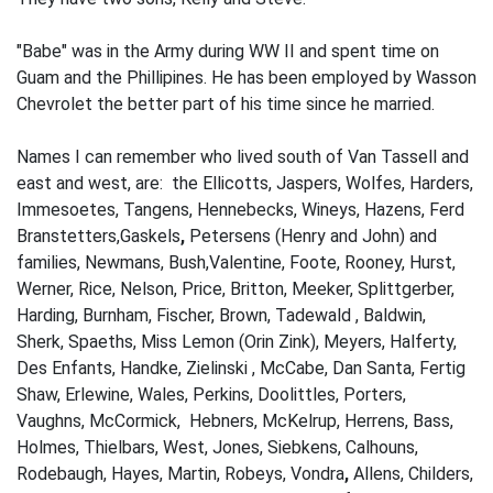
"Babe" was in the Army during WW II and spent time on
Guam and the Phillipines. He has been employed by Wasson
Chevrolet the better part of his time since he married.
Names I can remember who lived south of Van Tassell and
east and west, are: the Ellicotts, Jaspers, Wolfes, Harders,
Immesoetes, Tangens, Hennebecks, Wineys, Hazens, Ferd
Branstetters,Gaskels
,
Peter­sens (Henry and John) and
families, Newmans, Bush,Valentine, Foote, Rooney, Hurst,
Werner, Rice, Nelson, Price, Britton, Meeker, Splittgerber,
Harding, Burnham, Fischer, Brown, Tadewald , Baldwin,
Sherk, Spaeths, Miss Lemon (Orin Zink), Meyers, Halferty,
Des Enfants, Handke, Zielinski , McCabe, Dan Santa, Fertig
Shaw, Erlewine, Wales, Perkins, Doolittles, Porters,
Vaughns, McCormick, Hebners, McKelrup, Herrens, Bass,
Holmes, Thielbars, West, Jones, Siebkens, Calhouns,
Rodebaugh, Hayes, Martin, Robeys, Vondra
,
Allens, Childers,