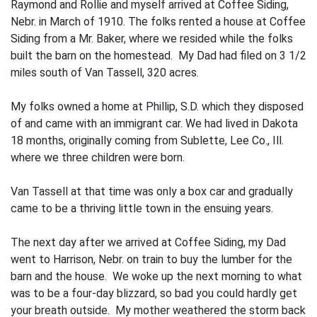
Raymond and Rollie and myself arrived at Coffee Siding,
Nebr. in March of 1910. The folks rented a house at Coffee
Siding from a Mr. Baker, where we resided while the folks
built the barn on the homestead. My Dad had filed on 3 1/2
miles south of Van Tassell, 320 acres.
My folks owned a home at Phillip, S.D. which they disposed
of and came with an immigrant car. We had lived in Dakota
18 months, originally coming from Sublette, Lee Co., Ill.
where we three children were born.
Van Tassell at that time was only a box car and gradually
came to be a thriving little town in the ensuing years.
The next day after we arrived at Coffee Siding, my Dad
went to Harrison, Nebr. on train to buy the lumber for the
barn and the house. We woke up the next morning to what
was to be a four-day blizzard, so bad you could hardly get
your breath outside. My mother weathered the storm back