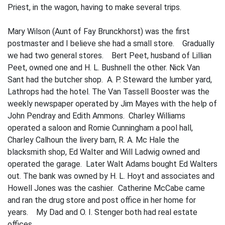
Priest, in the wagon, having to make several trips.
Mary Wilson (Aunt of Fay Brunckhorst) was the first
postmaster and I believe she had a small store. Gradually
we had two general stores. Bert Peet, husband of Lillian
Peet, owned one and H. L. Bushnell the other. Nick Van
Sant had the butcher shop. A. P. Steward the lumber yard,
Lathrops had the hotel. The Van Tassell Booster was the
weekly newspaper operated by Jim Mayes with the help of
John Pendray and Edith Ammons. Charley Williams
operated a saloon and Romie Cunningham a pool hall,
Charley Calhoun the livery barn, R. A. Mc­ Hale the
blacksmith shop, Ed Walter and Will Ladwig owned and
operated the garage. Later Walt Adams bought Ed Walters
out. The bank was owned by H. L. Hoyt and associates and
Howell Jones was the cashier. Catherine McCabe came
and ran the drug store and post­ office in her home for
years. My Dad and O. I. Stenger both had real estate
offices.