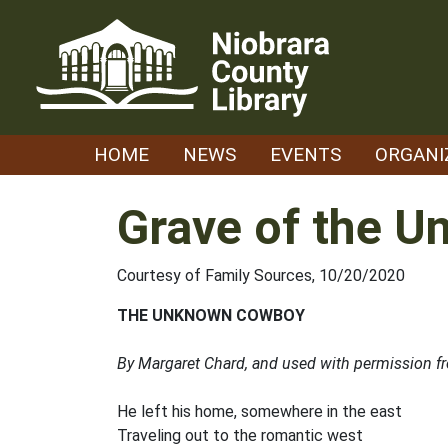
Skip
to
content
HOME
NEWS
EVENTS
ORGANI
Grave of the 
Courtesy of Family Sources, 10/20/2020
THE UNKNOWN COWBOY
By Margaret Chard, and used with permission f
He left his home, somewhere in the east
Traveling out to the romantic west