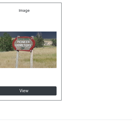
Image
View