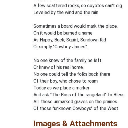
A few scattered rocks, so coyotes can't dig.
Leveled by the wind and the rain
Sometimes a board would mark the place.
On it would be burned a name
As Happy, Buck, Squirt, Sundown Kid
Or simply "Cowboy James".
No one knew of the family he left
Or knew of his real home.
No one could tell the folks back there
Of their boy, who chose to roam.
Today as we place a marker
And ask "The Boss of the rangeland" to Bless
All those unmarked graves on the prairies
Of those "unknown Cowboys" of the West.
Images & Attachments