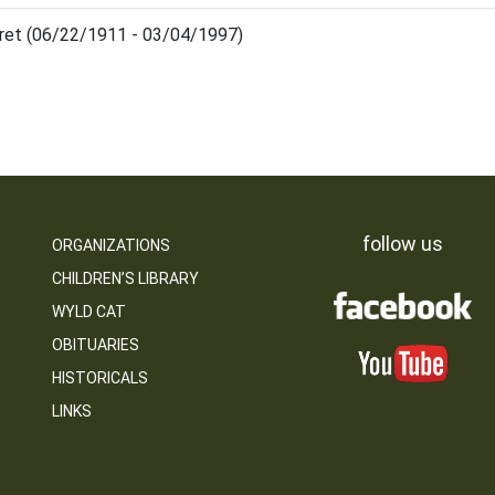
ret (06/22/1911 - 03/04/1997)
follow us
ORGANIZATIONS
CHILDREN’S LIBRARY
WYLD CAT
OBITUARIES
HISTORICALS
LINKS