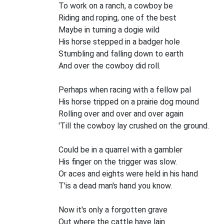
To work on a ranch, a cowboy be
Riding and roping, one of the best
Maybe in turning a dogie wild
His horse stepped in a badger hole
Stumbling and falling down to earth
And over the cowboy did roll.
Perhaps when racing with a fellow pal
His horse tripped on a prairie dog mound
Rolling over and over and over again
'Till the cowboy lay crushed on the ground.
Could be in a quarrel with a gambler
His finger on the trigger was slow.
Or aces and eights were held in his hand
T'is a dead man's hand you know.
Now it's only a forgotten grave
Out where the cattle have lain