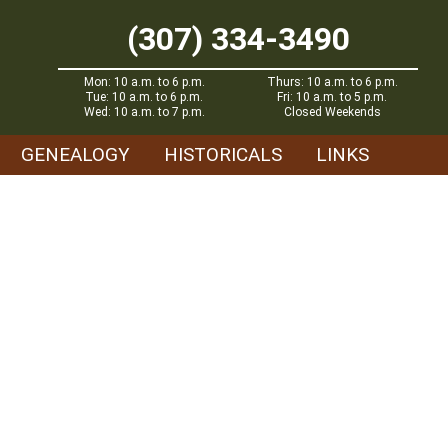
(307) 334-3490
Mon: 10 a.m. to 6 p.m.
Thurs: 10 a.m. to 6 p.m.
Tue: 10 a.m. to 6 p.m.
Fri: 10 a.m. to 5 p.m.
Wed: 10 a.m. to 7 p.m.
Closed Weekends
GENEALOGY
HISTORICALS
LINKS