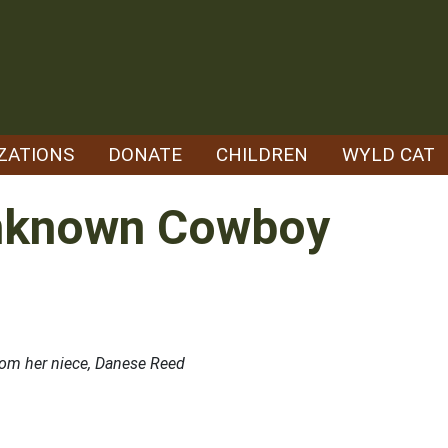
ZATIONS
DONATE
CHILDREN
WYLD CAT
Unknown Cowboy
rom her niece, Danese Reed