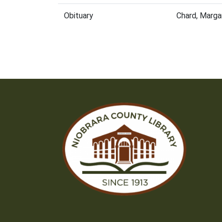
Obituary
Chard, Marga