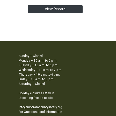
View Record
Sunday – Closed
Monday – 10 a.m. to 6 p.m.
Tuesday – 10 a.m. to 6 p.m.
Wednesday – 10 a.m. to 7 p.m.
Thursday – 10 a.m. to 6 p.m.
Friday – 10 a.m. to 5 p.m.
Saturday – Closed
Holiday closures listed in
Upcoming Events section
info@niobraracountylibrary.org
For Questions and Information