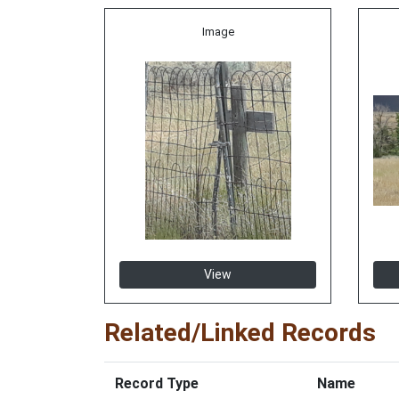
Image
View
Related/Linked Records
Record Type
Name