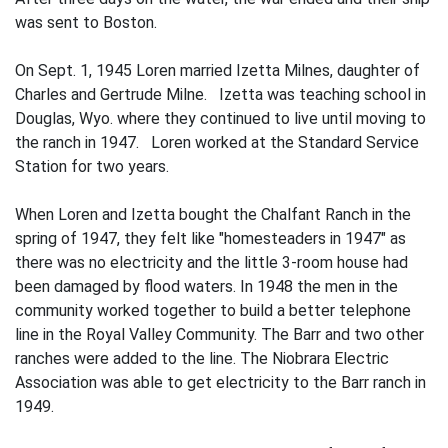
was sent to Boston.
On Sept. 1, 1945 Loren married Izetta Milnes, daughter of
Charles and Gertrude Milne. Izetta was teaching school in
Douglas, Wyo. where they continued to live until moving to
the ranch in 1947. Loren worked at the Standard Service
Station for two years.
When Loren and Izetta bought the Chalfant Ranch in the
spring of 1947, they felt like "homesteaders in 1947" as
there was no electricity and the little 3-room house had
been damaged by flood waters. In 1948 the men in the
community worked to­gether to build a better telephone
line in the Royal Valley Community. The Barr and two other
ranches were added to the line. The Niobrara Electric
Association was able to get electricity to the Barr ranch in
1949.