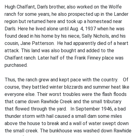
Hugh Chalfant, Dan's brother, also worked on the Wolfe
ranch for some years, he also prospected up in the Lander
region but returned here and took up a homestead near
Dan's. Here he lived alone until Aug. 4, 1937 when he was
found dead in his home by his niece, Sally Nichols, and his
cousin, Jane Patterson. He had apparently died of a heart
attack. This land was also bought and added to the
Chalfant ranch. Later half of the Frank Finney place was
purchased.
Thus, the ranch grew and kept pace with the country. Of
course, they battled winter blizzards and summer heat like
everyone else. Their worst troubles were the flash floods
that came down Rawhide Creek and the small tributary
that flowed through the yard. In September 1946, a bad
thunder­ storm with hail caused a small dam some miles
above the house to break and a wall of water swept down
the small creek. The bunkhouse was washed down Rawhide