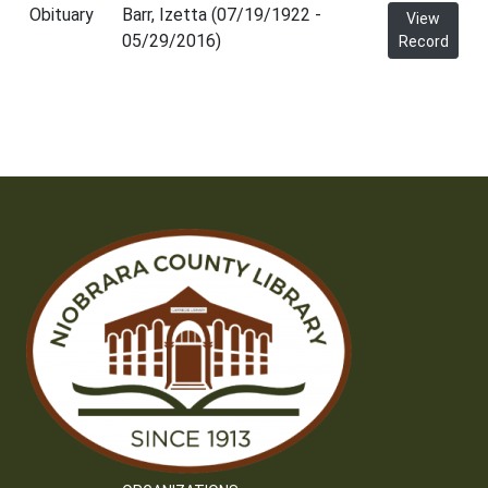
Obituary
Barr, Izetta (07/19/1922 -
View
05/29/2016)
Record