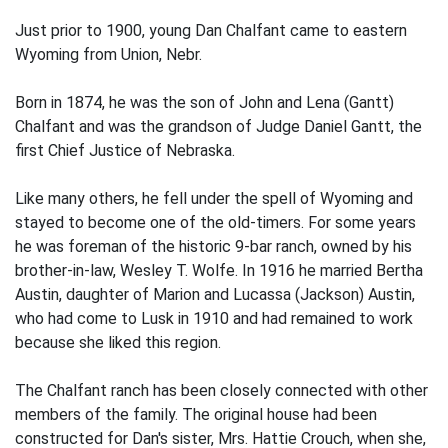
Just prior to 1900, young Dan Chalfant came to eastern
Wyoming from Union, Nebr.
Born in 1874, he was the son of John and Lena (Gantt)
Chalfant and was the grandson of Judge Daniel Gantt, the
first Chief Justice of Nebraska.
Like many others, he fell under the spell of Wyoming and
stayed to become one of the old-timers. For some years
he was foreman of the historic 9-bar ranch, owned by his
brother-in-law, Wesley T. Wolfe. In 1916 he married Bertha
Austin, daughter of Marion and Lucassa (Jackson) Austin,
who had come to Lusk in 1910 and had remained to work
because she liked this region.
The Chalfant ranch has been closely connected with other
members of the family. The original house had been
constructed for Dan's sister, Mrs. Hattie Crouch, when she,