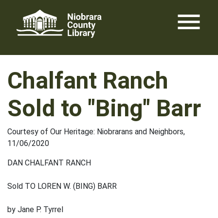
Skip
menu
to
content
Chalfant Ranch
Sold to "Bing" Barr
Courtesy of Our Heritage: Niobrarans and Neighbors,
11/06/2020
DAN CHALFANT RANCH
Sold TO LOREN W. (BING) BARR
by Jane P. Tyrrel