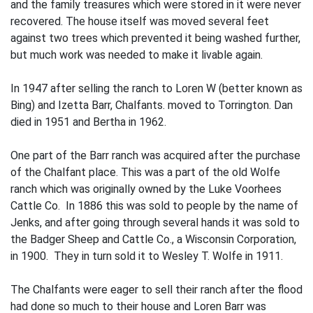
and the family treasures which were stored in it were never
recovered. The house itself was moved several feet
against two trees which prevented it being washed further,
but much work was needed to make it livable again.
In 1947 after selling the ranch to Loren W (better known as
Bing) and Izetta Barr, Chalfants. moved to Torrington. Dan
died in 1951 and Bertha in 1962.
One part of the Barr ranch was acquired after the purchase
of the Chalfant place. This was a part of the old Wolfe
ranch which was originally owned by the Luke Voorhees
Cattle Co. In 1886 this was sold to people by the name of
Jenks, and after going through several hands it was sold to
the Badger Sheep and Cattle Co., a Wisconsin Corporation,
in 1900. They in turn sold it to Wesley T. Wolfe in 1911.
The Chalfants were eager to sell their ranch after the flood
had done so much to their house and Loren Barr was