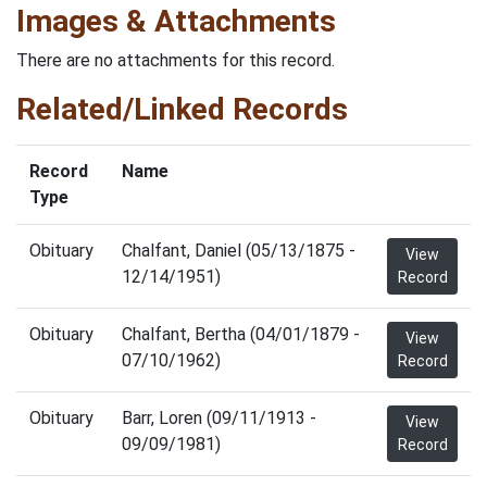
Images & Attachments
There are no attachments for this record.
Related/Linked Records
Record
Name
Type
Obituary
Chalfant, Daniel (05/13/1875 -
View
12/14/1951)
Record
Obituary
Chalfant, Bertha (04/01/1879 -
View
07/10/1962)
Record
Obituary
Barr, Loren (09/11/1913 -
View
09/09/1981)
Record