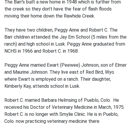
The Barr's built a new home in 1948 which is further from
the creek so they don't have the fear of flash floods
moving their home down the Rawhide Creek.
They have two children, Peggy Anne and Robert C. The
Barr children attended the Jay Em School (5 miles from the
ranch) and high school in Lusk. Peggy Anne graduated from
NCHS in 1966 and Robert C. in 1968.
Peggy Anne married Ewart (Peewee) Johnson, son of Elmer
and Maurine Johnson. They live east of Red Bird, Wyo.
where Ewart is employed on a ranch. Their daughter,
Kimberly Kay, attends school in Lusk.
Robert C. married Barbara Helmsing of Pueblo, Colo. He
received his Doctor of Veterinary Medicine in March, 1975.
Robert C. is no longer with Smylie Clinic. He is in Pueblo,
Colo. now practicing veterinary medicine there.