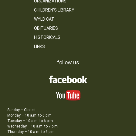
ORGANIZATIONS
CHILDREN’S LIBRARY
WYLD CAT
OBITUARIES
HISTORICALS
LINKS
follow us
Sunday – Closed
Monday – 10 a.m. to 6 p.m.
Tuesday – 10 a.m. to 6 p.m.
Wednesday – 10 a.m. to 7 p.m.
Thursday – 10 a.m. to 6 p.m.