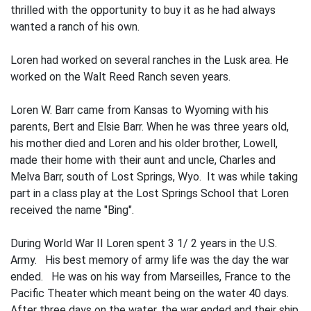
thrilled with the opportunity to buy it as he had always
wanted a ranch of his own.
Loren had worked on several ranches in the Lusk area. He
worked on the Walt Reed Ranch seven years.
Loren W. Barr came from Kansas to Wyoming with his
parents, Bert and Elsie Barr. When he was three years old,
his mother died and Loren and his older brother, Lowell,
made their home with their aunt and uncle, Charles and
Melva Barr, south of Lost Springs, Wyo. It was while taking
part in a class play at the Lost Springs School that Loren
received the name "Bing".
During World War II Loren spent 3 1/ 2 years in the U.S.
Army. His best memory of army life was the day the war
ended. He was on his way from Marseilles, France to the
Pacific Theater which meant being on the water 40 days.
After three days on the water, the war ended and their ship