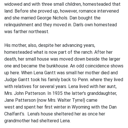
widowed and with three small children, homesteaded that
land. Before she proved up, however, romance intervened
and she married George Nichols. Dan bought the
relinquishment and they moved in. Dan's own homestead
was farther northeast.
His mother, also, despite her advancing years,
homesteaded what is now part of the ranch. After her
death, her small house was moved down beside the larger
one and became the bunkhouse. An odd coincidence shows
up here. When Lena Gantt was small her mother died and
Judge Gantt took his family back to Penn. where they lived
with relatives for several years. Lena lived with her aunt,
Mrs. John Patterson. In 1935 the latter's granddaughter,
Jane Patterson (now Mrs. Walter Tyrrel) came
west and spent her first winter in Wyoming with the Dan
Chalfant’s. Lena's house sheltered her as once her
grandmother had sheltered Lena.