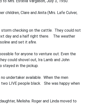
d to Mrs. Estella Vargason, July 3, 1950.
er children, Clare and Anita (Mrs. Lafe Culver,
he storm checking on the cattle. They could not
next day and a half right there. The weather
line and set it afire.
possible for anyone to venture out. Even the
hey could shovel out, Ira Lamb and John
o stayed in the pickup.
s no undertaker available. When the men
ing two LIVE people black. She was happy when
daughter, Melisha. Roger and Linda moved to