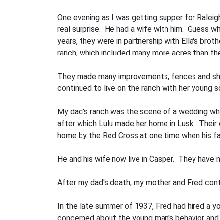
One evening as I was getting supper for Raleigh
real surprise. He had a wife with him. Guess wh
years, they were in partnership with Ella's bro
ranch, which included many more acres than the 
They made many improvements, fences and sheds
continued to live on the ranch with her young so
My dad's ranch was the scene of a wedding when
after which Lulu made her home in Lusk. Their o
home by the Red Cross at one time when his fat
He and his wife now live in Casper. They have n
After my dad's death, my mother and Fred cont
In the late summer of 1937, Fred had hired a 
concerned about the young man's behavior and f