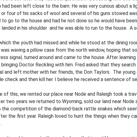
 had been left close to the barn. He was very curious about a li
e or four of his sacks of wool and several of his guns stowed aw
d to go to the house and had he not done so he would have been ki
l landed in his shoulder and he was able to run to the house. A
 which the youth had missed and while he stood at the dining r
d was waving a pillow case from the north window, hoping that
ess signal, turned around and came to the house. After learning
ing­ing Doctor Reckling with him. Fred asked that they search t
tal and left mother with her friends, the Don Taylors. The young
le check and then kill her. I believe he received a sentence of s
e of this, we rented our place near Node and Raleigh took a trave
ter two years we returned to Wyoming, sold our land near Node 
ith the competition of the diamond-back rattle snakes which see
er the first year. Raleigh loved to hunt the things when they c
.