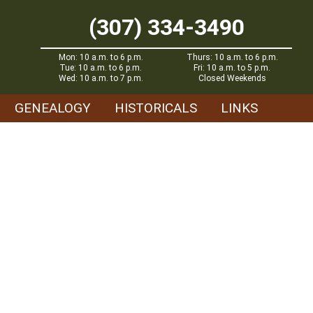
(307) 334-3490
Mon: 10 a.m. to 6 p.m.
Thurs: 10 a.m. to 6 p.m.
Tue: 10 a.m. to 6 p.m.
Fri: 10 a.m. to 5 p.m.
Wed: 10 a.m. to 7 p.m.
Closed Weekends
GENEALOGY
HISTORICALS
LINKS