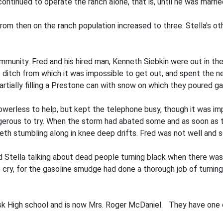
tinued to operate the ranch alone, that is, until he was marrie
rom then on the ranch population increased to three. Stella's oth
community. Fred and his hired man, Kenneth Siebkin were out in t
p ditch from which it was impossible to get out, and spent the 
ally filling a Prestone can with snow on which they poured gaso
werless to help, but kept the telephone busy, though it was im
erous to try. When the storm had abated some and as soon as t
th stumbling along in knee deep drifts. Fred was not well and s
d Stella talking about dead people turning black when there wa
 cry, for the gasoline smudge had done a thorough job of turn
sk High school and is now Mrs. Roger McDaniel. They have one 