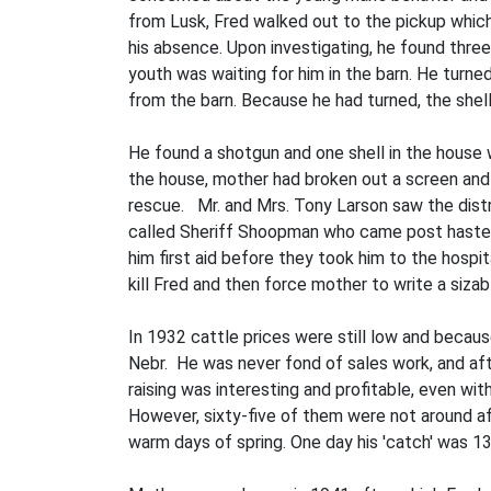
from Lusk, Fred walked out to the pickup which
his absence. Upon investigating, he found thre
youth was waiting for him in the barn. He turne
from the barn. Because he had turned, the shel
He found a shotgun and one shell in the house
the house, mother had broken out a screen an
rescue. Mr. and Mrs. Tony Larson saw the distr
called Sheriff Shoopman who came post haste br
him first aid before they took him to the hospi
kill Fred and then force mother to write a sizab
In 1932 cattle prices were still low and becaus
Nebr. He was never fond of sales work, and af
raising was interesting and profitable, even w
However, sixty-five of them were not around aft
warm days of spring. One day his 'catch' was 13