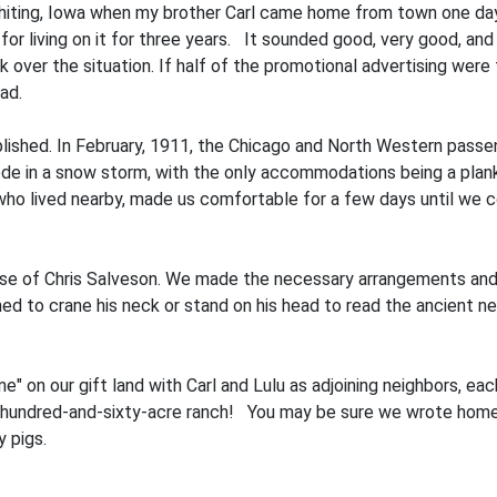
Whiting, Iowa when my brother Carl came home from town one day
for living on it for three years. It sounded good, very good, and
over the situation. If half of the promotional advertising were
ad.
shed. In February, 1911, the Chicago and North Western passeng
e in a snow storm, with the only accommodations being a plan
 who lived nearby, made us comfortable for a few days until we co
use of Chris Salveson. We made the necessary arrangements and
ed to crane his neck or stand on his head to read the ancient 
e" on our gift land with Carl and Lulu as adjoining neighbors, ea
ne-hundred-and-sixty-acre ranch! You may be sure we wrote home
 pigs.