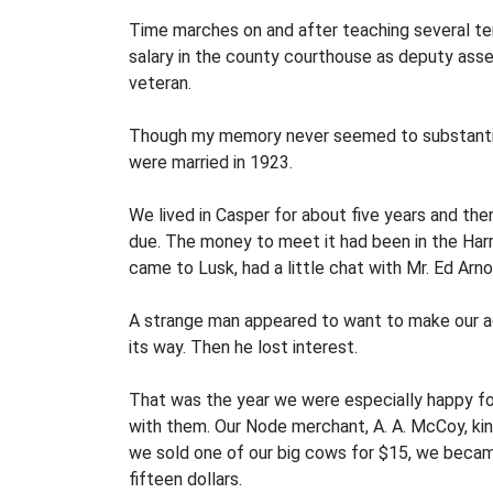
Time marches on and after teaching several term
salary in the county courthouse as deputy asse
veteran.
Though my memory never seemed to substantiate
were mar­ried in 1923.
We lived in Casper for about five years and t
due. The money to meet it had been in the Harr
came to Lusk, had a little chat with Mr. Ed Ar
A strange man appeared to want to make our ac
its way. Then he lost interest.
That was the year we were especially happy for
with them. Our Node merchant, A. A. McCoy, kin
we sold one of our big cows for $15, we becam
fifteen dollars.