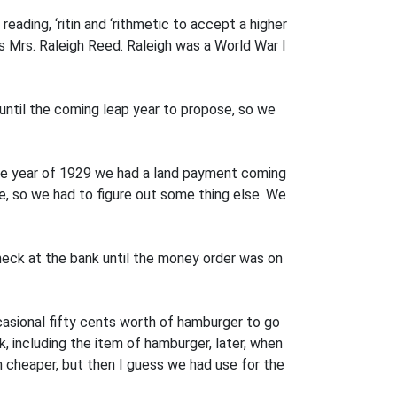
ading, ‘ritin and ‘rithmetic to accept a higher
s Mrs. Raleigh Reed. Raleigh was a World War I
til the com­ing leap year to propose, so we
ble year of 1929 we had a land payment coming
, so we had to figure out some­ thing else. We
t.
eck at the bank until the money order was on
casional fifty cents worth of hamburger to go
 including the item of hamburger, later, when
cheaper, but then I guess we had use for the