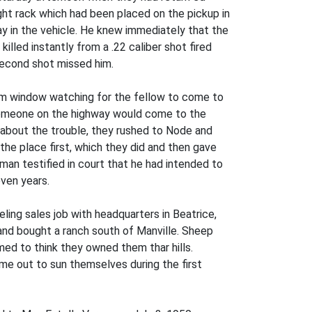
ght rack which had been placed on the pickup in
ay in the vehicle. He knew immediately that the
lled instantly from a .22 caliber shot fired
 second shot missed him.
oom window watching for the fellow to come to
 someone on the highway would come to the
 about the trouble, they rushed to Node and
he place first, which they did and then gave
 man testified in court that he had intended to
even years.
ling sales job with headquarters in Beatrice,
and bought a ranch south of Manville. Sheep
med to think they owned them thar hills.
ame out to sun themselves during the first