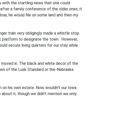
 with the startling news that one could
 after a family conference of the older ones, it
 true, he would file on some land and then my
er train very obligingly made a whistle stop
k platform to designate the town. However,
uld secure living quarters for our stay while
 moved in. The black and white decor of the
news of the Lusk Standard or the-Nebraska
ch on his own estate. Now, wouldn't our Iowa
 about it, though we didn't mention we only