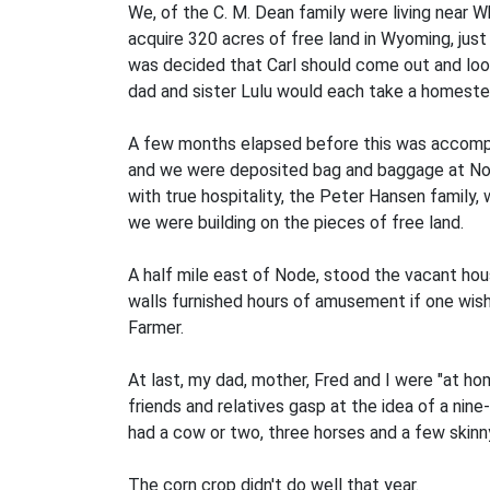
We, of the C. M. Dean family were living near 
acquire 320 acres of free land in Wyoming, just 
was decided that Carl should come out and look 
dad and sister Lulu would each take a homeste
A few months elapsed before this was accompli
and we were deposited bag and baggage at Nod
with true hospitality, the Peter Hansen family,
we were building on the pieces of free land.
A half mile east of Node, stood the vacant ho
walls furnished hours of amusement if one wish
Farmer.
At last, my dad, mother, Fred and I were "at hom
friends and relatives gasp at the idea of a ni
had a cow or two, three horses and a few skinny
The corn crop didn't do well that year.