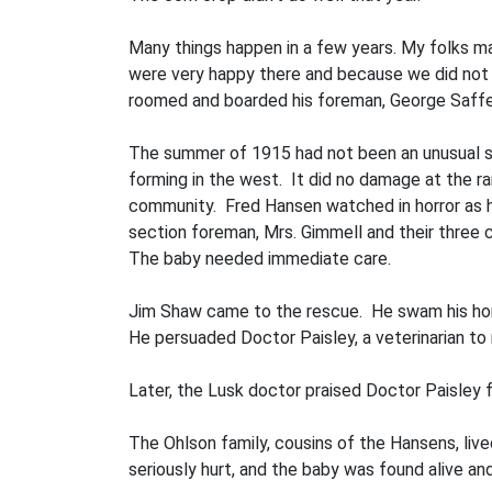
Many things happen in a few years. My folks m
were very happy there and because we did not 
roomed and boarded his foreman, George Saffel
The summer of 1915 had not been an unusual s
forming in the west. It did no damage at the ra
community. Fred Hansen watched in horror as he 
section foreman, Mrs. Gimmell and their three chi
The baby needed immediate care.
Jim Shaw came to the rescue. He swam his hors
He persuaded Doctor Paisley, a veterinarian to 
Later, the Lusk doctor praised Doctor Paisley fo
The Ohlson family, cousins of the Hansens, live
seriously hurt, and the baby was found alive a