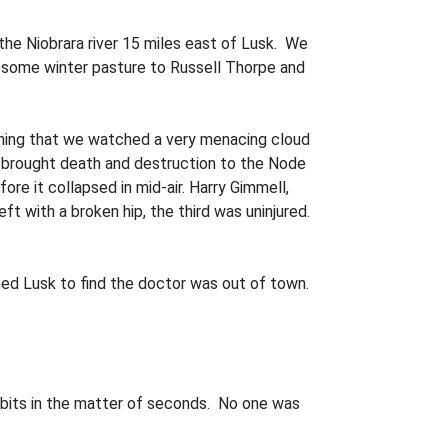
he Niobrara river 15 miles east of Lusk. We
d some winter pasture to Russell Thorpe and
ning that we watched a very menacing cloud
d brought death and destruc­tion to the Node
re it collapsed in mid-air. Harry Gimmell,
ft with a broken hip, the third was un­injured.
ed Lusk to find the doctor was out of town.
to bits in the matter of seconds. No one was