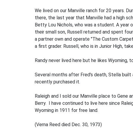
We lived on our Manville ranch for 20 years. Du
there, the last year that Manville had a high s
Betty Lou Nichols, who was a student. A year o
their small son, Russell returned and spent fou
a partner own and operate "The Custom Carpet C
a first grader. Russell, who is in Junior High,
Randy never lived here but he likes Wyoming, t
Several months after Fred's death, Stella bui
recently purchased it.
Raleigh and I sold our Manville place to Gene 
Berry. I have continued to live here since Ral
Wyoming in 1911 for free land.
(Verna Reed died Dec. 30, 1973)