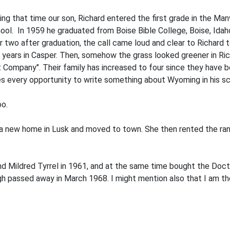
ring that time our son, Richard entered the first grade in the Ma
chool. In 1959 he graduated from Boise Bible College, Boise, Id
r two after graduation, the call came loud and clear to Richard
r years in Casper. Then, somehow the grass looked greener in Ri
ompany". Their family has increased to four since they have be
 takes every opportunity to write something about Wyoming in his 
oo.
lt a new home in Lusk and moved to town. She then rented the r
and Mildred Tyrrel in 1961, and at the same time bought the Doc
eigh passed away in March 1968. I might mention also that I am t