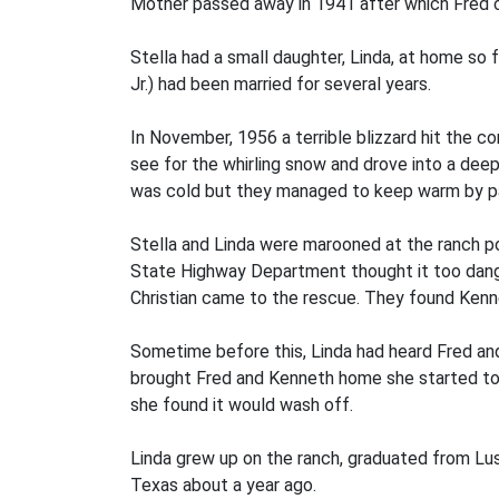
Mother passed away in 1941 after which Fred con
Stella had a small daughter, Linda, at home so f
Jr.) had been married for several years.
In November, 1956 a terrible blizzard hit the 
see for the whirling snow and drove into a dee
was cold but they managed to keep warm by parti
Stella and Linda were marooned at the ranch po
State Highway Department thought it too dang
Christian came to the rescue. They found Kenne
Sometime before this, Linda had heard Fred an
brought Fred and Kenneth home she started to
she found it would wash off.
Linda grew up on the ranch, graduated from Lu
Texas about a year ago.