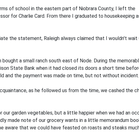
s of school in the eastern part of Niobrara County, I left the re
ssor for Charlie Card. From there I graduated to housekeeping a
 the statement, Raleigh always claimed that I wouldn't wait un
hen bought a small ranch south east of Node. During the memora
ison State Bank when it had closed its doors a short time before
nold and the payment was made on time, but not without inciden
quaintance, as he followed us from the time, we cashed the ch
 our garden vegetables, but a little happier when we had an oc
dly made note of our grocery wants in a little memorandum book,
e aware that we could have feasted on roasts and steaks much 