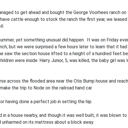
anaged to get ahead and bought the George Voorhees ranch on t
have cattle enough to stock the ranch the first year, we lease
l.
ummer, yet something unusual did happen. It was on Friday eve
nch, but we were surprised a few hours later to learn that it ha
saw the section house lifted to a height of a hundred feet befo
ldren were inside. Harry Junior, 5, was killed, the baby girl was le
e across the flooded area near the Otis Bump house and reach
make the trip to Node on the railroad hand car.
r having done a perfect job in setting the hip.
d in a house nearby, and though it was well built, it was blown 
nd unharmed on its mattress about a block away.