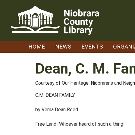
Skip
to
content
HOME
NEWS
EVENTS
ORGANI
Dean, C. M. Fa
Courtesy of Our Heritage: Niobrarans and Neig
C.M. DEAN FAMILY
by Verna Dean Reed
Free Land! Whoever heard of such a thing!