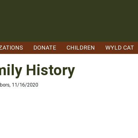
ZATIONS
DONATE
CHILDREN
WYLD CAT
mily History
hbors, 11/16/2020