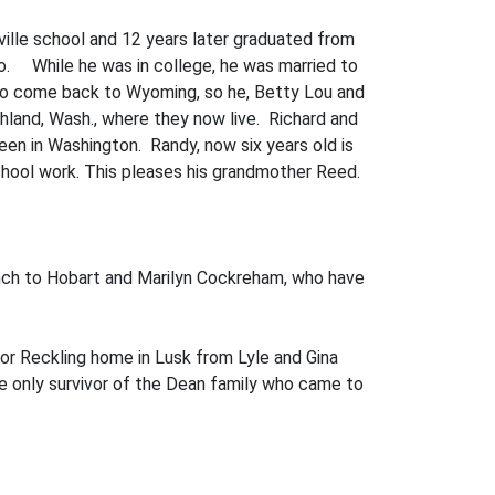
nville school and 12 years later graduated from
aho. While he was in college, he was married to
 to come back to Wyom­ing, so he, Betty Lou and
chland, Wash., where they now live. Richard and
en in Washington. Randy, now six years old is
school work. This pleases his grandmother Reed.
anch to Hobart and Marilyn Cockreham, who have
tor Reckling home in Lusk from Lyle and Gina
he only survivor of the Dean family who came to