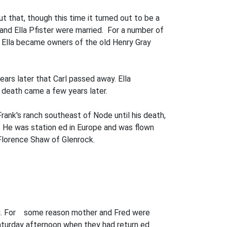
 that, though this time it turned out to be a
 and Ella Pfister were married. For a number of
and Ella became owners of the old Henry Gray
rs later that Carl passed away. Ella
nd death came a few years later.
ank's ranch southeast of Node until his death,
. He was station­ ed in Europe and was flown
 Florence Shaw of Glenrock.
ying. For some reason mother and Fred were
aturday afternoon when they had return­ ed