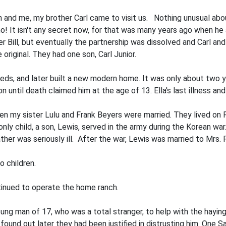
 and me, my brother Carl came to visit us. Nothing unusual about
o! It isn't any secret now, for that was many years ago when he
ther Bill, but eventually the partnership was dissolved and Carl 
original. They had one son, Carl Junior.
, and later built a new modern home. It was only about two yea
n until death claimed him at the age of 13. Ella's last illness a
 my sister Lulu and Frank Beyers were married. They lived on Fr
nly child, a son, Lewis, served in the army during the Korean war
her was seriously ill. After the war, Lewis was married to Mrs.
o children.
inued to operate the home ranch.
young man of 17, who was a total stranger, to help with the ha
ound out later they had been justified in distrusting him. One S