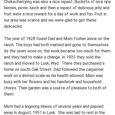
Chokecherrying was also a nice repast. Buckets of nice ripe
berries, picnic lunch and then a repast of delicious jelly and
fruit were a nice reward for a day of work and fun. Fruit in
our area was scarce and we were glad to get these
delicacies.
The year of 1928 found Dad and Mom Fosher alone on the
ranch. The boys had both married and gone to themselves.
As the years wore on, the work became too much for them
and they had to make a change. In 1935 they sold the
ranch and moved to Lusk, Wyo. There they purchased a
home on south Oak Street. Dad followed the carpenter
work on a limited scale as his health allowed. Mom was
busy with her flowers and her handwork and household
chores. Their garden was a source of pleasure to both of
them.
Mom had a lingering illness of several years and passed
away in August, 1951 in Lusk. She was laid to rest in the