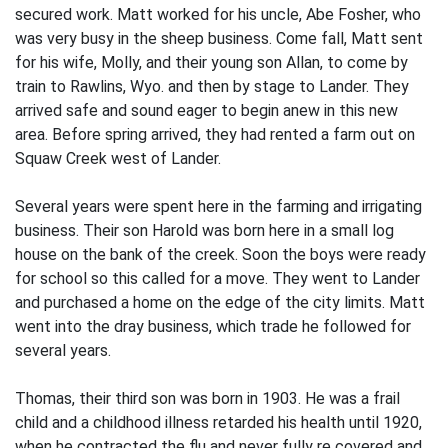
secured work. Matt worked for his uncle, Abe Fosher, who
was very busy in the sheep business. Come fall, Matt sent
for his wife, Molly, and their young son Allan, to come by
train to Rawlins, Wyo. and then by stage to Lander. They
arrived safe and sound eager to begin anew in this new
area. Before spring arrived, they had rented a farm out on
Squaw Creek west of Lander.
Several years were spent here in the farm­ing and irrigating
business. Their son Harold was born here in a small log
house on the bank of the creek. Soon the boys were ready
for school so this called for a move. They went to Lander
and purchased a home on the edge of the city limits. Matt
went into the dray business, which trade he followed for
several years.
Thomas, their third son was born in 1903. He was a frail
child and a childhood illness retarded his health until 1920,
when he contracted the flu and never fully re­ covered and