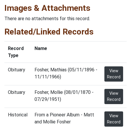
Images & Attachments
There are no attachments for this record.
Related/Linked Records
Record
Name
Type
Obituary
Fosher, Mathias (05/11/1896 -
View
11/11/1966)
Record
Obituary
Fosher, Mollie (08/01/1870 -
View
07/29/1951)
Record
Historical
From a Pioneer Album - Matt
View
and Mollie Fosher
Record