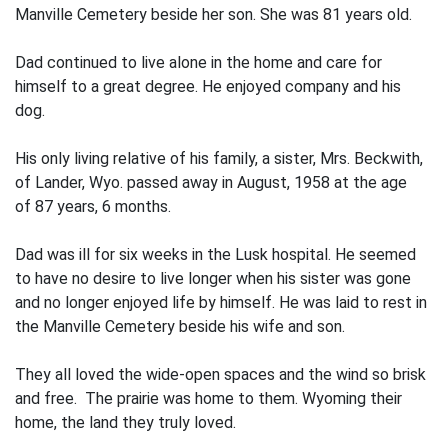
Manville Cemetery beside her son. She was 81 years old.
Dad continued to live alone in the home and care for
himself to a great degree. He enjoyed company and his
dog.
His only living relative of his family, a sister, Mrs. Beckwith,
of Lander, Wyo. passed away in August, 1958 at the age
of 87 years, 6 months.
Dad was ill for six weeks in the Lusk hospital. He seemed
to have no desire to live longer when his sister was gone
and no longer enjoyed life by himself. He was laid to rest in
the Manville Cemetery beside his wife and son.
They all loved the wide-open spaces and the wind so brisk
and free. The prairie was home to them. Wyoming their
home, the land they truly loved.