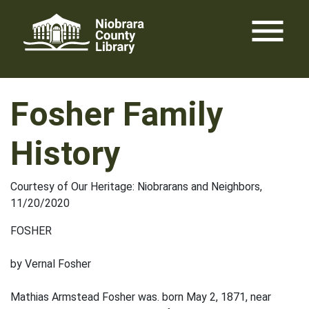
Skip
menu
to
content
Fosher Family
History
Courtesy of Our Heritage: Niobrarans and Neighbors,
11/20/2020
FOSHER
by Vernal Fosher
Mathias Armstead Fosher was. born May 2, 1871, near