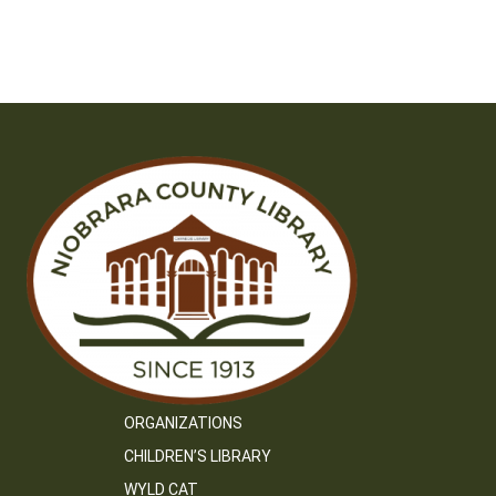
ORGANIZATIONS
CHILDREN’S LIBRARY
WYLD CAT