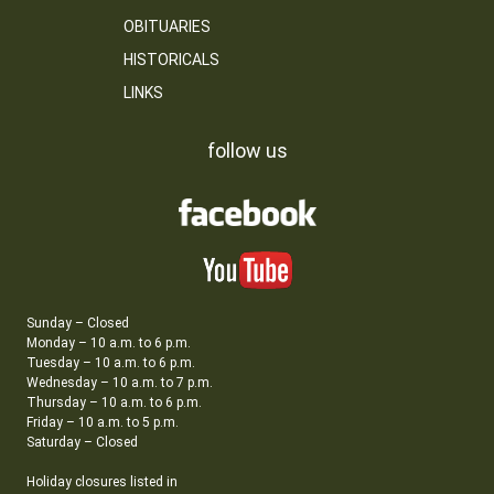
OBITUARIES
HISTORICALS
LINKS
follow us
Sunday – Closed
Monday – 10 a.m. to 6 p.m.
Tuesday – 10 a.m. to 6 p.m.
Wednesday – 10 a.m. to 7 p.m.
Thursday – 10 a.m. to 6 p.m.
Friday – 10 a.m. to 5 p.m.
Saturday – Closed
Holiday closures listed in