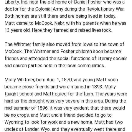
Liberty, Ind. near the old home of Daniel Fosher who was a
doctor for the Colonial Army during the Revolutionary War.
Both homes are still there and are being lived in today.
Matt came to McCook, Nebr. with his parents when he was
13 years old. Here they farmed and raised livestock.
The Whitmer family also moved from Iowa to the town of
McCook. The Whitmer and Fosher children soon became
friends and attended the social functions of literary socials
and church parties held in the local communities.
Molly Whitmer, born Aug. 1, 1870, and young Matt soon
became close friends and were married in 1893. Molly
taught school and Matt cared for the farm. The years were
hard as the drought was very severe in this area. During the
mid-summer of 1896, it was very evident that there would
be no crops, and Matt and a friend decided to go to
Wyoming to look for work and a new home. Matt had two
uncles at Lander, Wyo. and they eventually went there and