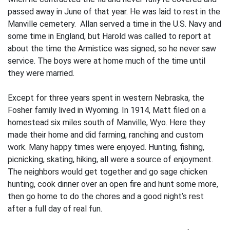
passed away in June of that year. He was laid to rest in the
Manville cemetery. Allan served a time in the U.S. Navy and
some time in England, but Harold was called to report at
about the time the Armistice was signed, so he never saw
ser­vice. The boys were at home much of the time until
they were married.
Except for three years spent in western Nebraska, the
Fosher family lived in Wyoming. In 1914, Matt filed on a
homestead six miles south of Manville, Wyo. Here they
made their home and did farming, ranching and custom
work. Many happy times were enjoyed. Hunting, fishing,
picnicking, skating, hik­ing, all were a source of enjoyment.
The neighbors would get together and go sage chicken
hunting, cook dinner over an open fire and hunt some more,
then go home to do the chores and a good night’s rest
after a full day of real fun.