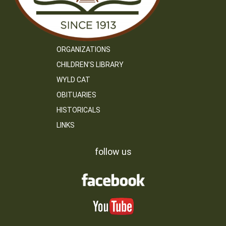
ORGANIZATIONS
CHILDREN’S LIBRARY
WYLD CAT
OBITUARIES
HISTORICALS
LINKS
follow us