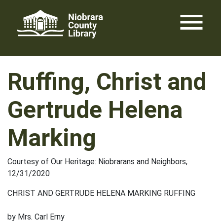
Skip
menu
to
content
Ruffing, Christ and
Gertrude Helena
Marking
Courtesy of Our Heritage: Niobrarans and Neighbors,
12/31/2020
CHRIST AND GERTRUDE HELENA MARKING RUFFING
by Mrs. Carl Erny