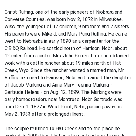
Christ Ruffing, one of the early pioneers of Niobrara and
Converse Counties, was born Nov. 2, 1872 in Milwaukee,
Wisc. the youngest of 12 children, 9 brothers and 2 sisters.
His parents were Mike J. and Mary Pung Ruffing. He came
west to Nebraska in early 1890 as a carpenter for the
C.B.&Q Railroad. He settled north of Harrison, Nebr., about
12 miles from a sister, Mrs. John Serres. Later he obtained
work with a cattle rancher about 19 miles north of Hat
Creek, Wyo. Since the rancher wanted a married man, Mr.
Ruffing returned to Harrison, Nebr. and married the daughter
of Jacob Marking and Anna Mary Feering Marking -
Gertrude Helena - on Aug. 12, 1899. The Markings were
early homesteaders near Mont­rose, Nebr. Gertrude was
born Dec. 1, 1877 in West Point, Nebr., passing away on
May 2, 1933 after a prolonged illness.
The couple returned to Hat Creek and to the place he
worked. In 1900 they filed on a homestead near his work,