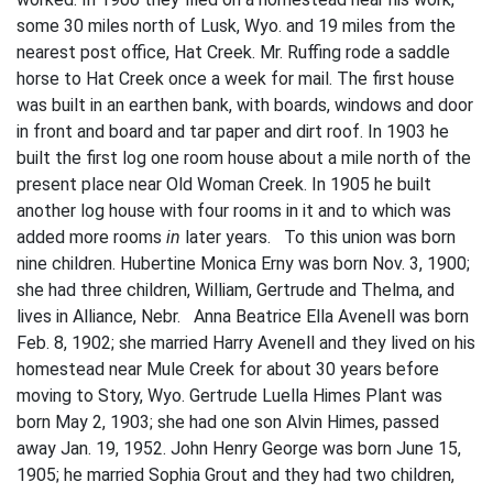
some 30 miles north of Lusk, Wyo. and 19 miles from the
nearest post office, Hat Creek. Mr. Ruffing rode a saddle
horse to Hat Creek once a week for mail. The first house
was built in an earthen bank, with boards, windows and door
in front and board and tar paper and dirt roof. In 1903 he
built the first log one­ room house about a mile north of the
present place near Old Woman Creek. In 1905 he built
another log house with four rooms in it and to which was
added more rooms
in
later years. To this union was born
nine children. Hubertine Monica Erny was born Nov. 3, 1900;
she had three children, William, Gertrude and Thelma, and
lives in Alliance, Nebr. Anna Beatrice Ella Avenell was born
Feb. 8, 1902; she married Harry Avenell and they lived on his
homestead near Mule Creek for about 30 years before
moving to Story, Wyo. Gertrude Luella Himes Plant was
born May 2, 1903; she had one son Alvin Himes, passed
away Jan. 19, 1952. John Henry George was born June 15,
1905; he married Sophia Grout and they had two children,