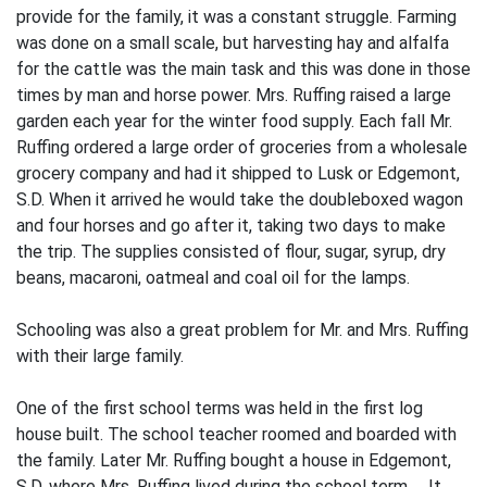
provide for the family, it was a constant struggle. Farming
was done on a small scale, but harvesting hay and alfalfa
for the cattle was the main task and this was done in those
times by man and horse power. Mrs. Ruffing raised a large
garden each year for the winter food supply. Each fall Mr.
Ruffing ordered a large order of groceries from a wholesale
grocery company and had it shipped to Lusk or Edgemont,
S.D. When it arrived he would take the doubleboxed wagon
and four horses and go after it, taking two days to make
the trip. The supplies consisted of flour, sugar, syrup, dry
beans, macaroni, oatmeal and coal oil for the lamps.
Schooling was also a great problem for Mr. and Mrs. Ruffing
with their large family.
One of the first school terms was held in the first log
house built. The school­ teacher roomed and boarded with
the family. Later Mr. Ruffing bought a house in Edge­mont,
S.D. where Mrs. Ruffing lived during the school term. It