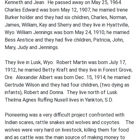
Kenneth and Jean. He passed away on May 25, 1964.
Charles Edward was born May 12, 1907, he married Irene
Burker­ holder and they had six children, Charles, Norman,
James, William, Kay and Sherry and they live in Hyattville,
Wyo. William Jennings was born May 24, 1910; he married
Bess Anstice and they had five children, Patricia, John,
Mary, Judy and Jennings.
They live in Lusk, Wyo. Robert Martin was born July 17,
1912; he married Betty Kraft and they live in Forest Grove,
Ore. Alexan­der Albert was born Dec. 15, 1914; he mar­ried
Gertrude Wilson and they had four children, (two dying as
infants), Robert and Donna. They live north of Lusk.
Thelma Agnes Ruffing Nuxell lives in Yankton, S.D.
Pioneering was a very difficult project confronted with
Indian scares, rattle­ snakes and wolves and coyotes. The
wolves were very hard on livestock, killing them for food
and as cattle was the main source of making money to