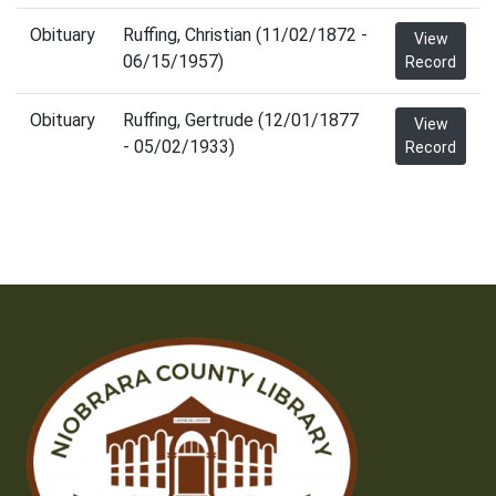
Obituary
Ruffing, Christian (11/02/1872 -
View
06/15/1957)
Record
Obituary
Ruffing, Gertrude (12/01/1877
View
- 05/02/1933)
Record