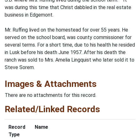
was during this time that Christ dabbled in the real estate
business in Edgemont.
Mr. Ruffing lived on the homestead for over 55 years. He
served on the school board, was county commissioner for
several terms. For a short time, due to his health he resided
in Lusk before his death June 1957. After his death the
ranch was sold to Mrs. Amelia Lingquist who later sold it to
Steve Sorem.
Images & Attachments
There are no attachments for this record.
Related/Linked Records
Record
Name
Type