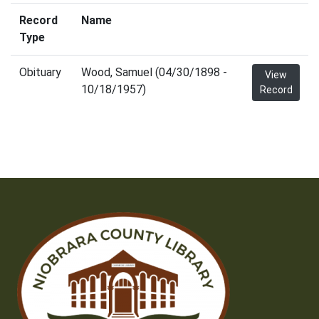
Record
Name
Type
Obituary
Wood, Samuel (04/30/1898 -
View
10/18/1957)
Record