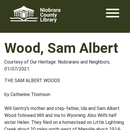
Skip
menu
to
content
Wood, Sam Albert
Courtesy of Our Heritage: Niobrarans and Neighbors,
01/07/2021
THE SAM ALBERT WOODS
by Catherine Thomson
Will Gentry's mother and step-father, Ida and Sam Albert
Wood followed Will and Ina to Wyoming. Also Will's half
sister Helen. They filed on a homestead on Little Lightning
Creek about 20 miles north west of Manville about 1914-