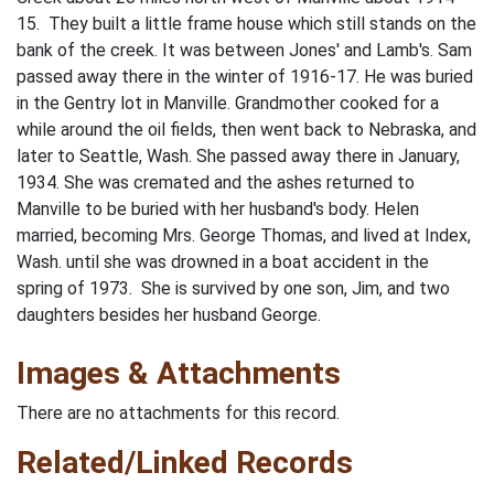
15. They built a little frame house which still stands on the
bank of the creek. It was between Jones' and Lamb's. Sam
passed away there in the winter of 1916-17. He was buried
in the Gentry lot in Manville. Grandmother cooked for a
while around the oil fields, then went back to Nebraska, and
later to Seattle, Wash. She passed away there in January,
1934. She was cremated and the ashes returned to
Manville to be buried with her husband's body. Helen
married, becoming Mrs. George Thomas, and lived at Index,
Wash. until she was drowned in a boat accident in the
spring of 1973. She is survived by one son, Jim, and two
daughters besides her husband George.
Images & Attachments
There are no attachments for this record.
Related/Linked Records