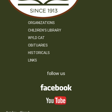
ORGANIZATIONS
CHILDREN’S LIBRARY
WYLD CAT
OBITUARIES
HISTORICALS
LINKS
follow us