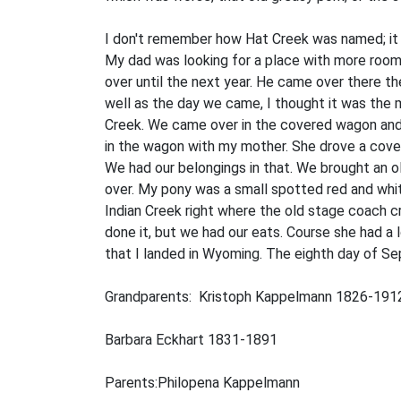
I don't remember how Hat Creek was named; it 
My dad was looking for a place with more room.
over until the next year. He came over there t
well as the day we came, I thought it was the m
Creek. We came over in the covered wagon and I 
in the wagon with my mother. She drove a cove
We had our belongings in that. We brought an 
over. My pony was a small spotted red and white
Indian Creek right where the old stage coach 
done it, but we had our eats. Course she had a
that I landed in Wyoming. The eighth day of Sept
Grandparents: Kristoph Kappelmann 1826-191
Barbara Eckhart 1831-1891
Parents:Philopena Kappelmann