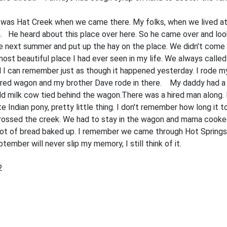
was Hat Creek when we came there. My folks, when we lived at F
 He heard about this place over here. So he came over and look
he next summer and put up the hay on the place. We didn't come 
ost beautiful place I had ever seen in my life. We always called
can remember just as though it happened yesterday. I rode my pon
red wagon and my brother Dave rode in there. My daddy had a c
old milk cow tied behind the wagon.There was a hired man along
 Indian pony, pretty little thing. I don't remember how long it
crossed the creek. We had to stay in the wagon and mama cooked
 lot of bread baked up. I remember we came through Hot Springs. 
ember will never slip my memory, I still think of it.
2