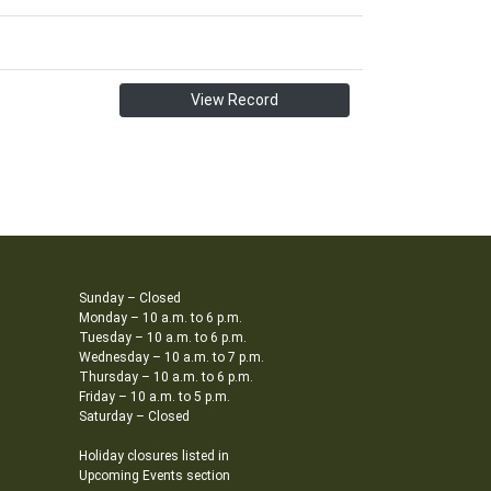
View Record
Sunday – Closed
Monday – 10 a.m. to 6 p.m.
Tuesday – 10 a.m. to 6 p.m.
Wednesday – 10 a.m. to 7 p.m.
Thursday – 10 a.m. to 6 p.m.
Friday – 10 a.m. to 5 p.m.
Saturday – Closed
Holiday closures listed in
Upcoming Events section