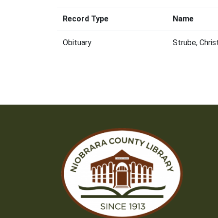
Record Type
Name
Obituary
Strube, Chri