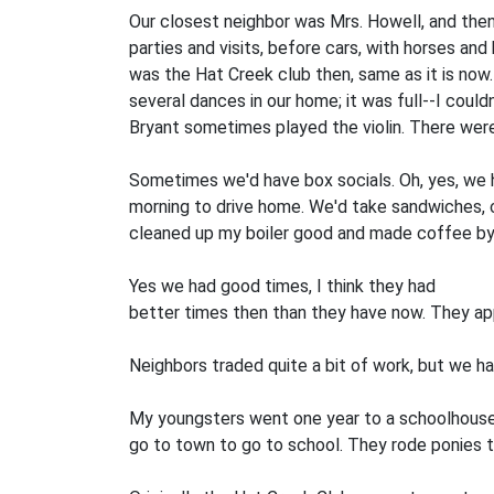
Our closest neighbor was Mrs. Howell, and then
parties and visits, before cars, with horses an
was the Hat Creek club then, same as it is now. 
several dances in our home; it was full--I coul
Bryant sometimes played the violin. There wer
Sometimes we'd have box socials. Oh, yes, we had
morning to drive home. We'd take sandwiches, ca
cleaned up my boiler good and made coffee by t
Yes we had good times, I think they had
better times then than they have now. They ap
Neighbors traded quite a bit of work, but we had
My youngsters went one year to a schoolhouse
go to town to go to school. They rode ponies 