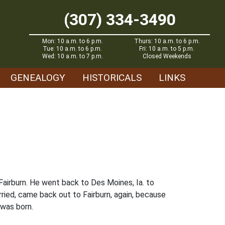
(307) 334-3490
Mon: 10 a.m. to 6 p.m.
Thurs: 10 a.m. to 6 p.m.
Tue: 10 a.m. to 6 p.m.
Fri: 10 a.m. to 5 p.m.
Wed: 10 a.m. to 7 p.m.
Closed Weekends
GENEALOGY
HISTORICALS
LINKS
Fairburn. He went back to Des Moines, Ia. to
ried, came back out to Fairburn, again, because
 was born.