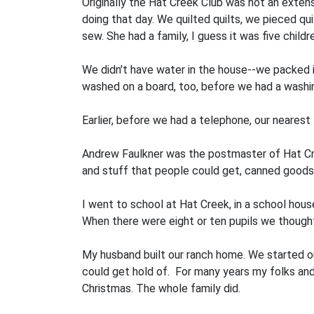
Originally the Hat Creek Club was not an extens
doing that day. We quilted quilts, we pieced q
sew. She had a family, I guess it was five chil
We didn't have water in the house--we packed it 
washed on a board, too, before we had a washin
Earlier, before we had a telephone, our neares
Andrew Faulkner was the postmaster of Hat Cree
and stuff that people could get, canned goods, 
I went to school at Hat Creek, in a school ho
When there were eight or ten pupils we thought
My husband built our ranch home. We started ou
could get hold of. For many years my folks an
Christmas. The whole family did.