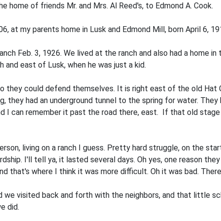
the home of friends Mr. and Mrs. Al Reed's, to Edmond A. Cook.
06, at my parents home in Lusk and Edmond Mill, born April 6, 19
anch Feb. 3, 1926. We lived at the ranch and also had a home in
 and east of Lusk, when he was just a kid.
o they could defend themselves. It is right east of the old Hat 
they had an underground tunnel to the spring for water. They h
I can remember it past the road there, east. If that old stage­ 
rson, living on a ranch I guess. Pretty hard struggle, on the sta
dship. I'll tell ya, it lasted several days. Oh yes, one reason the
 that's where I think it was more dif­ficult. Oh it was bad. Ther
 we visited back and forth with the neighbors, and that little s
e did.