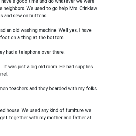
 and have a good time and do whatever we were
he neighbors. We used to go help Mrs. Crinklaw
cks and sew on buttons.
 had an old washing machine. Well yes, I have
foot on a thing at the bottom.
ey had a tele­phone over there.
 It was just a big old room. He had supplies
rel.
omen teachers and they boarded with my folks.
zed house. We used any kind of furniture we
 get together with my mother and father at