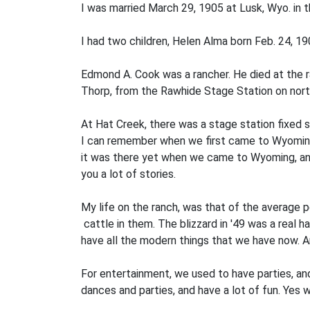
I was married March 29, 1905 at Lusk, Wyo. in 
I had two children, Helen Alma born Feb. 24, 19
Edmond A. Cook was a rancher. He died at the r
Thorp, from the Rawhide Stage Station on north
At Hat Creek, there was a stage station fixed s
I can remember when we first came to Wyoming, 
it was there yet when we came to Wyoming, and 
you a lot of stories.
My life on the ranch, was that of the average pe
cattle in them. The blizzard in '49 was a real har
have all the modern things that we have now. And
For entertainment, we used to have parties, and
dances and parties, and have a lot of fun. Yes w