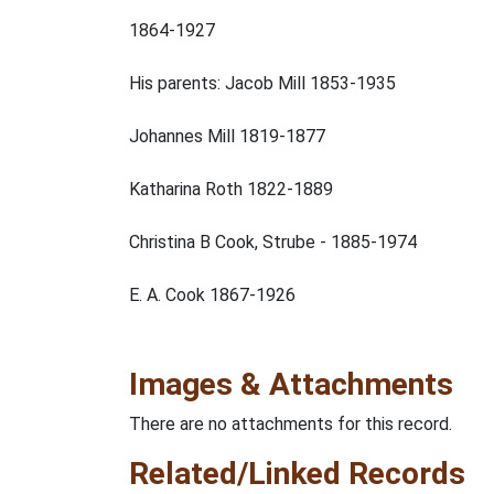
1864-1927
His parents: Jacob Mill 1853-1935
Johannes Mill 1819-1877
Katharina Roth 1822-1889
Christina B Cook, Strube - 1885-1974
E. A. Cook 1867-1926
Images & Attachments
There are no attachments for this record.
Related/Linked Records