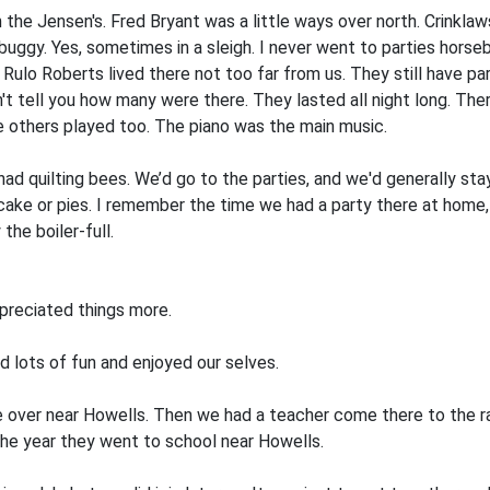
 the Jensen's. Fred Bryant was a little ways over north. Crinkla
d buggy. Yes, sometimes in a sleigh. I never went to parties hors
Rulo Roberts lived there not too far from us. They still have par
dn't tell you how many were there. They lasted all night long. T
e others played too. The piano was the main music.
 quilting bees. We’d go to the parties, and we'd generally stay al
ke or pies. I remember the time we had a party there at home, I 
he boiler-full.
preciated things more.
 lots of fun and enjoyed our­ selves.
 over near Howells. Then we had a teacher come there to the r
the year they went to school near Howells.