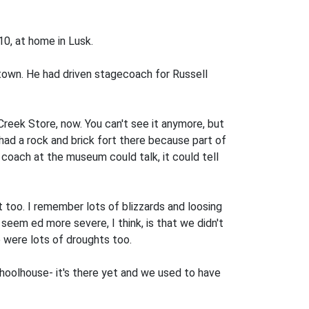
10, at home in Lusk.
 town. He had driven stagecoach for Russell
Creek Store, now. You can't see it anymore, but
ad a rock and brick fort there because part of
coach at the museum could talk, it could tell
rt too. I remember lots of blizzards and loosing
y seem­ ed more severe, I think, is that we didn't
e were lots of droughts too.
choolhouse-­ it's there yet and we used to have