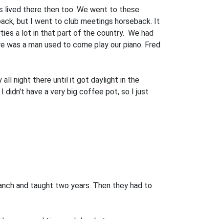
ws lived there then too. We went to these
eback, but I went to club meetings horseback. It
ties a lot in that part of the country. We had
here was a man used to come play our piano. Fred
l night there until it got daylight in the
didn't have a very big coffee pot, so I just
anch and taught two years. Then they had to