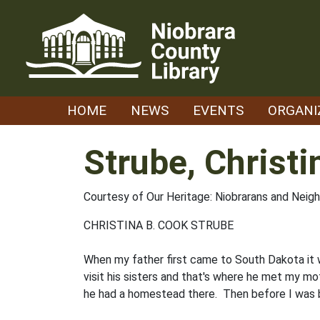
Skip
to
content
HOME
NEWS
EVENTS
ORGANI
Strube, Christi
Courtesy of Our Heritage: Niobrarans and Neig
CHRISTINA B. COOK STRUBE
When my father first came to South Dakota it w
visit his sisters and that's where he met my m
he had a home­stead there. Then before I was b