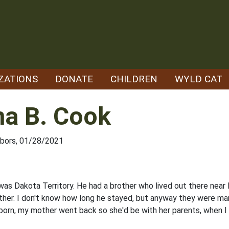
ZATIONS
DONATE
CHILDREN
WYLD CAT
na B. Cook
hbors, 01/28/2021
as Dakota Territory. He had a brother who lived out there near 
other. I don't know how long he stayed, but anyway they were mar
orn, my mother went back so she'd be with her par­ents, when I