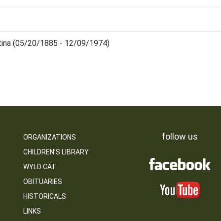
stina (05/20/1885 - 12/09/1974)
follow us
ORGANIZATIONS
CHILDREN’S LIBRARY
WYLD CAT
OBITUARIES
HISTORICALS
LINKS