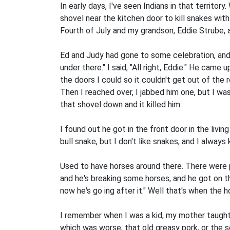
In early days, I've seen Indians in that territo
shovel near the kitchen door to kill snakes with.
Fourth of July and my grandson, Eddie Strube, a
Ed and Judy had gone to some celebration, and 
under there." I said, "All right, Eddie." He came
the doors I could so it couldn't get out of the 
Then I reached over, I jabbed him one, but I was
that shovel down and it killed him.
I found out he got in the front door in the livi
bull snake, but I don't like snakes, and I always
Used to have horses around there. There were p
and he's breaking some horses, and he got on thi
now he's go­ ing after it." Well that's when the 
I remember when I was a kid, my mother taught m
which was worse, that old greasy pork, or the 