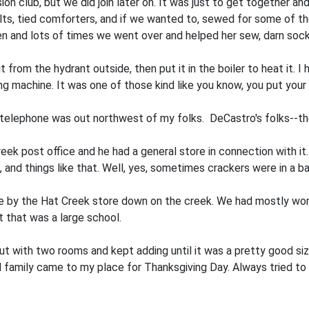
ion club, but we did join later on. It was just to get together
uilts, tied comforters, and if we wanted to, sewed for some of t
dren and lots of times we went over and helped her sew, darn so
from the hydrant outside, then put it in the boiler to heat it. I
g machine. It was one of those kind like you know, you put your 
t telephone was out northwest of my folks. DeCastro's folks--th
k post office and he had a general store in connection with it.
and things like that. Well, yes, sometimes crackers were in a bar
use by the Hat Creek store down on the creek. We had mostly w
 that was a large school.
t with two rooms and kept adding until it was a pretty good si
d family came to my place for Thanksgiving Day. Always tried to