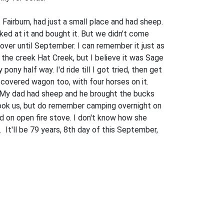
airburn, had just a small place and had sheep.
ed at it and bought it. But we didn't come
over until September. I can remember it just as
 the creek Hat Creek, but I believe it was Sage
y half way. I'd ride till I got tried, then get
overed wagon too, with four horses on it.
. My dad had sheep and he brought the bucks
 took us, but do remem­ber camping overnight on
 on open fire stove. I don't know how she
It'll be 79 years, 8th day of this September,