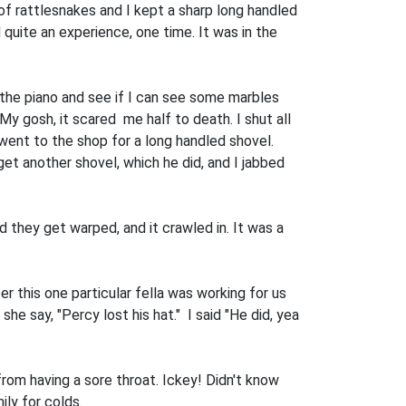
 of rattlesnakes and I kept a sharp long handled
d quite an experience, one time. It was in the
 the piano and see if I can see some marbles
 My gosh, it scared me half to death. I shut all
I went to the shop for a long handled shovel.
get another shovel, which he did, and I jabbed
d they get warped, and it crawled in. It was a
 this one particular fella was working for us
he say, "Percy lost his hat." I said "He did, yea
rom having a sore throat. Ickey! Didn't know
ly for colds.