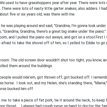
ry. We used to have grasshoppers year after year. There were lots
 There were lots of nasty little gar­ter snakes, also adders. I ha
bout five or six years old, was there with me.
he was playing around and said, "Grand­ma, I'm gonna look under
 up, "Grandma, Grandma, there's a great big snake under the piano."
room, and I pulled the piano out aways, and got on a stool.First 
 afraid to take the shovel off of him, so I yelled to Eddie to go 
ng room. The old screen door wouldn't shut too tight, you know, an
 killed them around the buildings.
eople would ride'em, got thrown off, got bucked off. I remember
s horse. I look out, and my Helen, she's standing there, "Mama," s
horse bucked him off.
e to take a piece of fat pork, tie it around the neck, to keep f
sore throat. I always had cough syrup on hand to doctor the fami