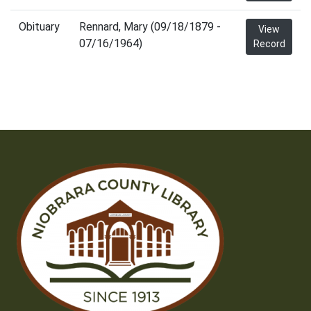
Obituary
Rennard, Mary (09/18/1879 -
View
07/16/1964)
Record