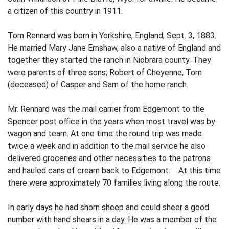
a citizen of this country in 1911.
Tom Rennard was born in Yorkshire, England, Sept. 3, 1883.
He married Mary Jane Ernshaw, also a native of England and
together they started the ranch in Niobrara county. They
were parents of three sons; Robert of Cheyenne, Tom
(deceased) of Casper and Sam of the home ranch.
Mr. Rennard was the mail carrier from Edgemont to the
Spencer post office in the years when most travel was by
wagon and team. At one time the round trip was made
twice a week and in addition to the mail service he also
delivered groceries and other necessities to the patrons
and hauled cans of cream back to Edgemont. At this time
there were approximately 70 families living along the route.
In early days he had shorn sheep and could sheer a good
number with hand shears in a day. He was a member of the