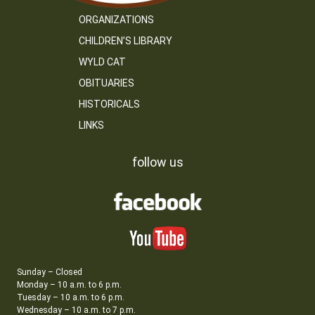
ORGANIZATIONS
CHILDREN’S LIBRARY
WYLD CAT
OBITUARIES
HISTORICALS
LINKS
follow us
Sunday – Closed
Monday – 10 a.m. to 6 p.m.
Tuesday – 10 a.m. to 6 p.m.
Wednesday – 10 a.m. to 7 p.m.