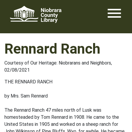
Skip
menu
to
content
Rennard Ranch
Courtesy of Our Heritage: Niobrarans and Neighbors,
02/08/2021
THE RENNARD RANCH
by Mrs. Sam Rennard
The Rennard Ranch 47 miles north of Lusk was
homesteaded by Tom Rennard in 1908. He came to the
United States in 1905 and worked on a sheep ranch for
John Wilkinson of Pine Bluffs, Wyo. for awhile. He became