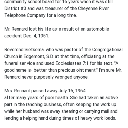
community school board for 16 years when it was still
District #3 and was treasurer of the Chey­enne River
Telephone Company for a long time.
Mr. Rennard lost his life as· a result of an automobile
accident Dec. 4, 1951.
Reverend Sietsema, who was pastor of the Congregational
Church in Edgemont, S.D. at that time, officiating at the
funeral ser­ vice and used Ecclesiastes 7:1 for his text. "A
good name is- better than precious oint­ ment." I'm sure Mr.
Rennard never purposely wronged anyone.
Mrs. Rennard passed away July 16, 1964
after many years of poor health. She had taken an active
part in the ranching busi­ness, often keeping the work up
while her husband was away shearing or carrying mail and
lending a helping hand during times of heavy work loads.