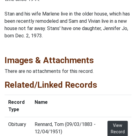
Stan and his wife Marlene live in the older house, which has
been recently remodeled and Sam and Vivian live in a new
house not far away. Stans' have one daughter, Jennifer Jo,
born Dec. 2, 1973.
Images & Attachments
There are no attachments for this record.
Related/Linked Records
Record
Name
Type
Obituary
Rennard, Tom (09/03/1883 -
View
12/04/1951)
Record