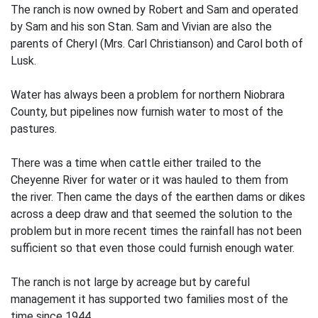
The ranch is now owned by Robert and Sam and operated
by Sam and his son Stan. Sam and Vivian are also the
parents of Cheryl (Mrs. Carl Christianson) and Carol both of
Lusk.
Water has always been a problem for northern Niobrara
County, but pipelines now furnish water to most of the
pastures.
There was a time when cattle either trailed to the
Cheyenne River for water or it was hauled to them from
the river. Then came the days of the earthen dams or dikes
across a deep draw and that seemed the solution to the
problem but in more recent times the rainfall has not been
sufficient so that even those could furnish enough water.
The ranch is not large by acreage but by careful
management it has supported two families most of the
time since 1944.