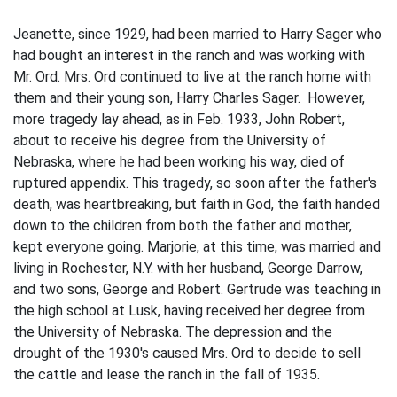
Jeanette, since 1929, had been married to Harry Sager who
had bought an interest in the ranch and was working with
Mr. Ord. Mrs. Ord continued to live at the ranch home with
them and their young son, Harry Charles Sager. However,
more tragedy lay ahead, as in Feb. 1933, John Robert,
about to receive his degree from the University of
Nebraska, where he had been working his way, died of
ruptured appendix. This tragedy, so soon after the father's
death, was heartbreaking, but faith in God, the faith handed
down to the children from both the father and mother,
kept everyone going. Marjorie, at this time, was married and
living in Rochester, N.Y. with her husband, George Darrow,
and two sons, George and Robert. Gertrude was teaching in
the high school at Lusk, having received her degree from
the University of Nebraska. The depression and the
drought of the 1930's caused Mrs. Ord to decide to sell
the cattle and lease the ranch in the fall of 1935.