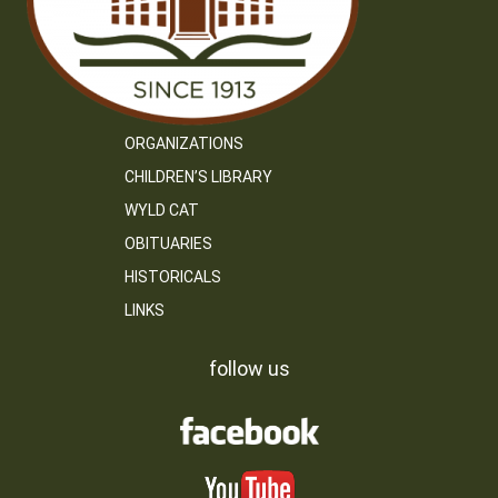
ORGANIZATIONS
CHILDREN’S LIBRARY
WYLD CAT
OBITUARIES
HISTORICALS
LINKS
follow us