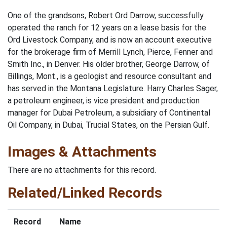
One of the grandsons, Robert Ord Darrow, successfully
operated the ranch for 12 years on a lease basis for the
Ord Livestock Com­pany, and is now an account executive
for the brokerage firm of Merrill Lynch, Pierce, Fenner and
Smith Inc., in Denver. His older brother, George Darrow, of
Billings, Mont., is a geologist and resource consultant and
has served in the Montana Legislature. Harry Charles Sager,
a petroleum engineer, is vice president and production
manager for Dubai Petroleum, a subsidiary of Continental
Oil Company, in Dubai, Trucial States, on the Persian Gulf.
Images & Attachments
There are no attachments for this record.
Related/Linked Records
Record
Name