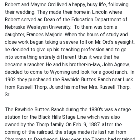
Robert and Mayme Ord lived a happy, busy life, following
their wedding. They made their home in Lincoln where
Robert served as Dean of the Education Department of
Nebraska Wesleyan University. To them was born a
daughter, Frances Marjorie. When the hours of study and
close work began taking a severe toll on Mr. Ord's eyesight,
he decided to give up his teaching profes­sion and to go
into something entirely different thus it was that he
became a rancher. He and his brother-in-law, John Agnew,
decided to come to Wyoming and look for a good ranch. In
1902 they purchased the Rawhide Buttes Ranch near Lusk
from Russell Thorp, Jr. and his mother Mrs. Russell Thorp,
Sr.
The Rawhide Buttes Ranch during the 1880's was a stage
station for the Black Hills Stage Line which was also
owned by the Thorp family. On Feb. 9, 1887, after the
coming of the railroad, the stage made its last run from
Cheyenne to Deadwood. How­ ever, the Thorps had retained