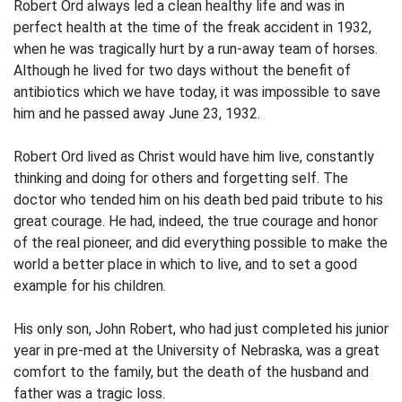
Robert Ord always led a clean healthy life and was in
perfect health at the time of the freak accident in 1932,
when he was tragically hurt by a run-away team of horses.
Although he lived for two days without the benefit of
antibiotics which we have today, it was impossible to save
him and he passed away June 23, 1932.
Robert Ord lived as Christ would have him live, constantly
thinking and doing for others and forgetting self. The
doctor who tended him on his death bed paid tribute to his
great courage. He had, indeed, the true courage and honor
of the real pioneer, and did everything possible to make the
world a better place in which to live, and to set a good
example for his children.
His only son, John Robert, who had just completed his junior
year in pre-med at the University of Nebraska, was a great
comfort to the family, but the death of the husband and
father was a tragic loss.