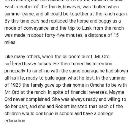
Each member of the family, however, was thrilled when
summer came, and all could be together at the ranch again.
By this time cars had replaced the horse and buggy as a
mode of conveyance, and the trip to Lusk from the ranch
was made in about forty-five minutes, a distance of 15
miles.
Like many others, when the oil boom burst, Mr. Ord
suffered heavy losses. He then turned his attention
principally to ranching with the same courage he had shown
all his life, ready to build again what he lost. In the summer
of 1923 the family gave up their home in Omaha to be with
Mr. Ord at the ranch. In spite of financial reverses, Mayme
Ord never complained. She was always ready and willing to
do her part, and she and Robert insisted that each of the
children would continue in school and have a college
education.