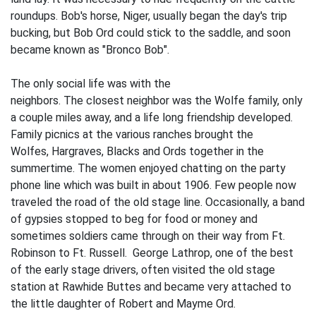
roundups. Bob's horse, Niger, usually be­gan the day's trip
bucking, but Bob Ord could stick to the saddle, and soon
became known as "Bronco Bob".
The only social life was with the
neighbors. The closest neighbor was the Wolfe family, only
a couple miles away, and a life­ long friendship developed.
Family picnics at the various ranches brought the
Wolfes, Hargraves, Blacks and Ords together in the
summertime. The women enjoyed chatting on the party
phone line which was built in about 1906. Few people now
traveled the road of the old stage line. Occasionally, a band
of gypsies stopped to beg for food or money and
sometimes soldiers came through on their way from Ft.
Robinson to Ft. Russell. George Lathrop, one of the best
of the early stage drivers, often visited the old stage
station at Rawhide Buttes and became very attached to
the little daughter of Robert and Mayme Ord.