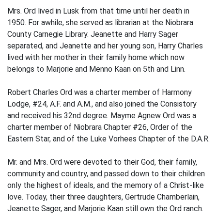
Mrs. Ord lived in Lusk from that time until her death in
1950. For awhile, she served as librarian at the Niobrara
County Carnegie Library. Jeanette and Harry Sager
separated, and Jeanette and her young son, Harry Charles
lived with her mother in their family home which now
belongs to Marjorie and Menno Kaan on 5th and Linn.
Robert Charles Ord was a charter member of Harmony
Lodge, #24, A.F. and A.M., and also joined the Consistory
and received his 32nd degree. Mayme Agnew Ord was a
charter member of Niobrara Chapter #26, Order of the
Eastern Star, and of the Luke Vorhees Chapter of the D.A.R.
Mr. and Mrs. Ord were devoted to their God, their family,
community and country, and passed down to their children
only the highest of ideals, and the memory of a Christ-like
love. Today, their three daugh­ters, Gertrude Chamberlain,
Jeanette Sager, and Marjorie Kaan still own the Ord ranch.