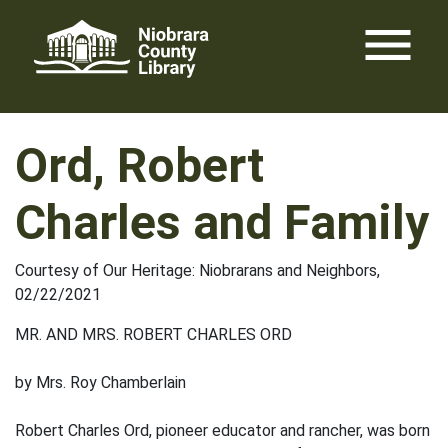
Skip
menu
to
content
Ord, Robert
Charles and Family
Courtesy of Our Heritage: Niobrarans and Neighbors,
02/22/2021
MR. AND MRS. ROBERT CHARLES ORD
by Mrs. Roy Chamberlain
Robert Charles Ord, pioneer educator and rancher, was born