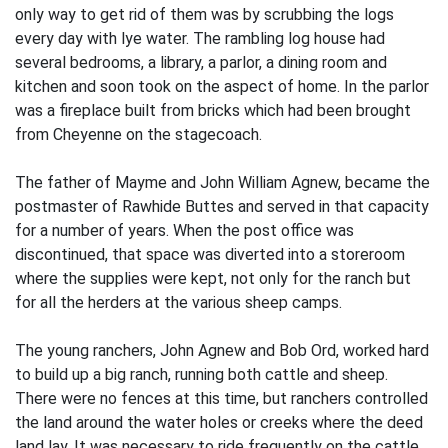
only way to get rid of them was by scrubbing the logs
every day with lye water. The rambling log house had
several bedrooms, a library, a parlor, a dining room and
kitchen and soon took on the aspect of home. In the parlor
was a fireplace built from bricks which had been brought
from Cheyenne on the stagecoach.
The father of Mayme and John William Agnew, became the
postmaster of Rawhide Buttes and served in that capacity
for a number of years. When the post office was
discontinued, that space was diverted into a storeroom
where the supplies were kept, not only for the ranch but
for all the herders at the various sheep camps.
The young ranchers, John Agnew and Bob Ord, worked hard
to build up a big ranch, running both cattle and sheep.
There were no fences at this time, but ranchers con­trolled
the land around the water holes or creeks where the deed
land lay. It was necessary to ride frequently on the cattle