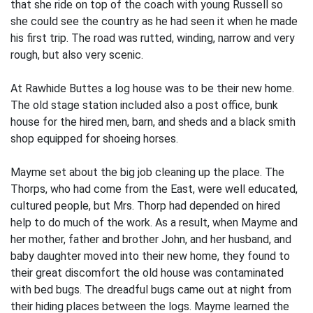
that she ride on top of the coach with young Russell so
she could see the country as he had seen it when he made
his first trip. The road was rutted, wind­ing, narrow and very
rough, but also very scenic.
At Rawhide Buttes a log house was to be their new home.
The old stage station included also a post office, bunk
house for the hired men, barn, and sheds and a black­ smith
shop equipped for shoeing horses.
Mayme set about the big job cleaning up the place. The
Thorps, who had come from the East, were well educated,
cultured people, but Mrs. Thorp had depended on hired
help to do much of the work. As a result, when Mayme and
her mother, father and brother John, and her husband, and
baby daughter moved into their new home, they found to
their great discomfort the old house was contaminated
with bed bugs. The dreadful bugs came out at night from
their hiding places between the logs. Mayme learned the