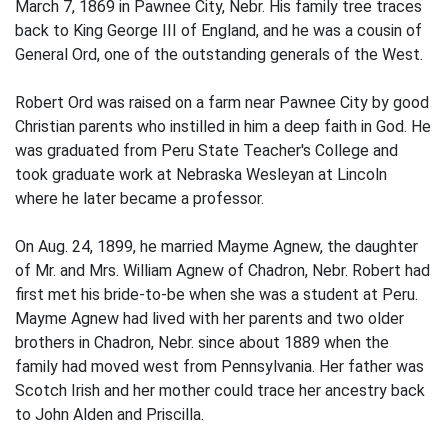
March 7, 1869 in Pawnee City, Nebr. His family tree traces
back to King George III of England, and he was a cousin of
General Ord, one of the out­standing generals of the West.
Robert Ord was raised on a farm near Pawnee City by good
Christian parents who instilled in him a deep faith in God. He
was graduated from Peru State Teacher's College and
took graduate work at Nebraska Wesleyan at Lincoln
where he later became a professor.
On Aug. 24, 1899, he married Mayme Agnew, the daughter
of Mr. and Mrs. William Agnew of Chadron, Nebr. Robert had
first met his bride-to-be when she was a student at Peru.
Mayme Agnew had lived with her parents and two older
brothers in Chadron, Nebr. since about 1889 when the
family had moved west from Pennsylvania. Her father was
Scotch Irish and her mother could trace her ancestry back
to John Alden and Priscil­la.