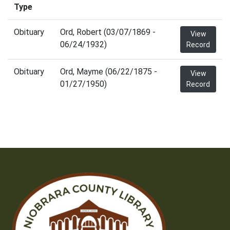
Type
Obituary
Ord, Robert (03/07/1869 -
View
06/24/1932)
Record
Obituary
Ord, Mayme (06/22/1875 -
View
01/27/1950)
Record