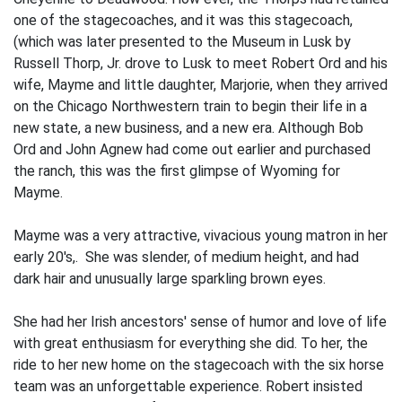
one of the stagecoaches, and it was this stagecoach,
(which was later presented to the Museum in Lusk by
Russell Thorp, Jr. drove to Lusk to meet Robert Ord and his
wife, Mayme and little daughter, Marjorie, when they arrived
on the Chicago Northwestern train to begin their life in a
new state, a new business, and a new era. Although Bob
Ord and John Agnew had come out earlier and purchased
the ranch, this was the first glimpse of Wyoming for
Mayme.
Mayme was a very attractive, vivacious young matron in her
early 20's,. She was slender, of medium height, and had
dark hair and unusually large sparkling brown eyes.
She had her Irish ancestors' sense of humor and love of life
with great enthusiasm for everything she did. To her, the
ride to her new home on the stagecoach with the six horse
team was an unforgettable experience. Robert insisted