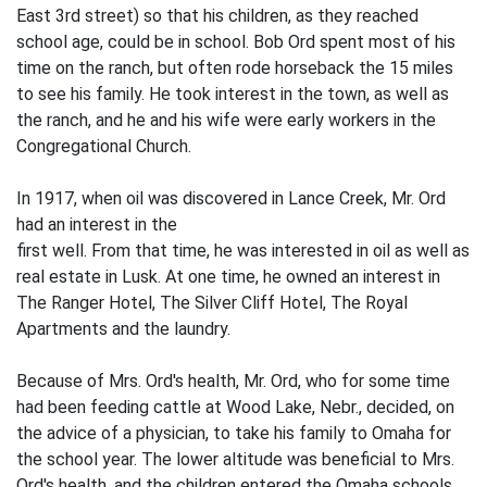
East 3rd street) so that his children, as they reached
school age, could be in school. Bob Ord spent most of his
time on the ranch, but often rode horseback the 15 miles
to see his family. He took interest in the town, as well as
the ranch, and he and his wife were early workers in the
Congregational Church.
In 1917, when oil was discovered in Lance Creek, Mr. Ord
had an interest in the
first well. From that time, he was inter­ested in oil as well as
real estate in Lusk. At one time, he owned an interest in
The Ranger Hotel, The Silver Cliff Hotel, The Royal
Apartments and the laundry.
Because of Mrs. Ord's health, Mr. Ord, who for some time
had been feeding cattle at Wood Lake, Nebr., decided, on
the advice of a physician, to take his family to Omaha for
the school year. The lower altitude was beneficial to Mrs.
Ord's health, and the children entered the Omaha schools.