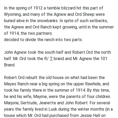
In the spring of 1912 a terrible blizzard hit this part of
Wyoming, and many of the Agnew and Ord Sheep were
buried alive in the snowbanks. In spite of such setbacks,
the Agnew and Ord Ranch kept growing, until in the summer
of 1914, the two partners
de­cided to divide the ranch into two parts.
John Agnew took the south half and Robert Ord the north
half. Mr. Ord took the R/
T
brand and Mr. Agnew the 101
Brand.
Robert Ord rebuilt the old house on what had been the
Mayes Ranch near a big spring on the upper Rawhide, and
took his family there in the summer of 1914. By this time,
he and his wife, Mayme, were the parents of four children.
Marjorie, Gertrude, Jeanette and John Robert. For several
years the family lived in Lusk during the winter months (in a
house which Mr. Ord had purchased from Jessie Hall on