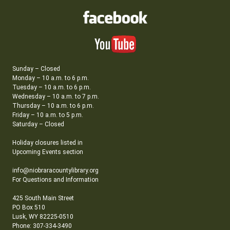
Sunday – Closed
Monday – 10 a.m. to 6 p.m.
Tuesday – 10 a.m. to 6 p.m.
Wednesday – 10 a.m. to 7 p.m.
Thursday – 10 a.m. to 6 p.m.
Friday – 10 a.m. to 5 p.m.
Saturday – Closed
Holiday closures listed in
Upcoming Events section
info@niobraracountylibrary.org
For Questions and Information
425 South Main Street
PO Box 510
Lusk, WY 82225-0510
Phone: 307-334-3490