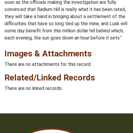
soon as the officials making the investigation are fully
convinced that Radium Hill is really what it has been rated,
they will take a hand in bringing about a settlement of the
difficulties that have so long tied up the mine, and Lusk will
some day benefit from this million dollar hill behind which,
each evening, the sun goes down an hour before it sets."
Images & Attachments
There are no attachments for this record.
Related/Linked Records
There are no linked records.