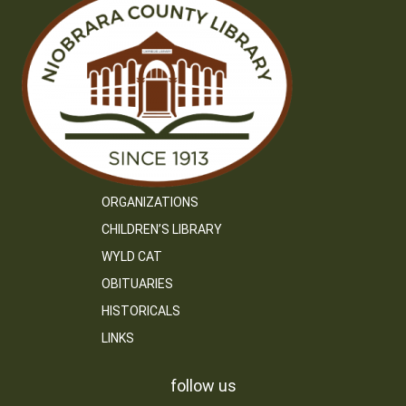
ORGANIZATIONS
CHILDREN’S LIBRARY
WYLD CAT
OBITUARIES
HISTORICALS
LINKS
follow us