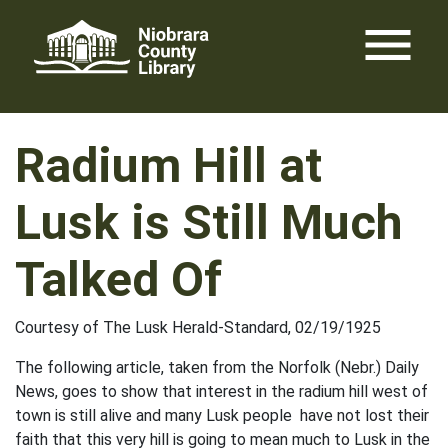
Skip
menu
to
content
Radium Hill at
Lusk is Still Much
Talked Of
Courtesy of The Lusk Herald-Standard, 02/19/1925
The following article, taken from the Norfolk (Nebr.) Daily
News, goes to show that interest in the radium hill west of
town is still alive and many Lusk people have not lost their
faith that this very hill is going to mean much to Lusk in the