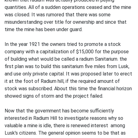
quantities. All of a sudden operations ceased and the mine
was closed. It was rumored that there was some
misunderstanding over title for ownership and since that
time the mine has been under guard.
In the year 1921 the owners tried to promote a stock
company with a capitalization of $15,000 for the purpose
of building what would be called a radium Sanitarium. the
first plan was to build this sanitarium five miles from Lusk,
and use only private capital. It was proposed later to erect
it at the foot of Radium hill, if the required amount of
stock was subscribed. About this time the financial horizon
showed signs of storm and the project failed.
Now that the government has become sufficiently
interested in Radium Hill to investigate reasons why so
valuable a mine is idle, there is renewed interest among
Lusk's citizens. The general opinion seems to be that as