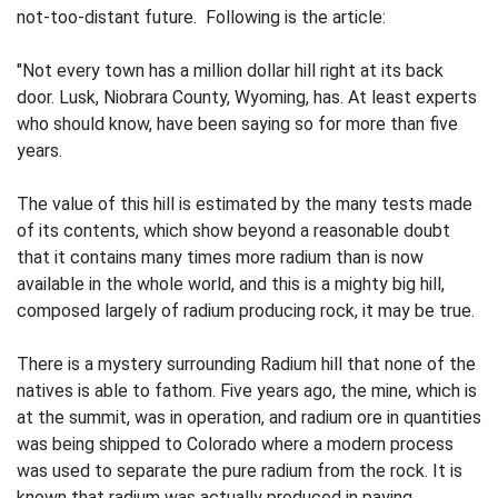
not-too-distant future. Following is the article:
"Not every town has a million dollar hill right at its back
door. Lusk, Niobrara County, Wyoming, has. At least experts
who should know, have been saying so for more than five
years.
The value of this hill is estimated by the many tests made
of its contents, which show beyond a reasonable doubt
that it contains many times more radium than is now
available in the whole world, and this is a mighty big hill,
composed largely of radium producing rock, it may be true.
There is a mystery surrounding Radium hill that none of the
natives is able to fathom. Five years ago, the mine, which is
at the summit, was in operation, and radium ore in quantities
was being shipped to Colorado where a modern process
was used to separate the pure radium from the rock. It is
known that radium was actually produced in paying