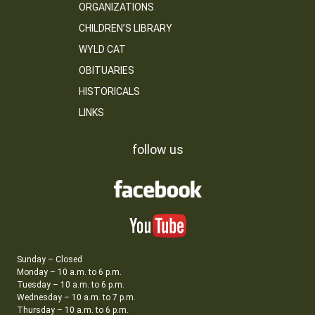
ORGANIZATIONS
CHILDREN’S LIBRARY
WYLD CAT
OBITUARIES
HISTORICALS
LINKS
follow us
Sunday – Closed
Monday – 10 a.m. to 6 p.m.
Tuesday – 10 a.m. to 6 p.m.
Wednesday – 10 a.m. to 7 p.m.
Thursday – 10 a.m. to 6 p.m.