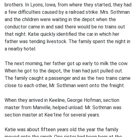
brothers. In Lyons, Iowa, from where they started, they had
a few difficulties caused by a railroad strike. Mrs. Sothman
and the children were waiting in the depot when the
conductor came in and said there would be no trains out
that night. Katie quickly identified the car in which her
father was tending livestock. The family spent the night in
a nearby hotel.
The next morning, her father got up early to milk the cow.
When he got to the depot, the train had just pulled out.
The family caught a passenger and as the two trains came
close to each other, Mr. Sothman went onto the freight.
When they arrived in Keeline, George Hofman, section
master from Manville, helped unload. Mr. Sothman was
section master at Kee1ine for several years.
Katie was about fifteen years old the year the family
moved onto the ranch. One sister had been born at the