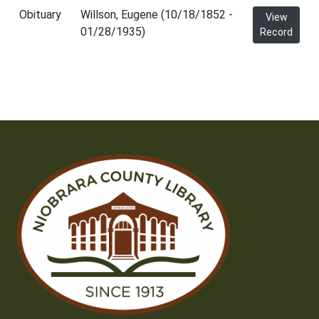
Obituary
Willson, Eugene (10/18/1852 -
View
01/28/1935)
Record