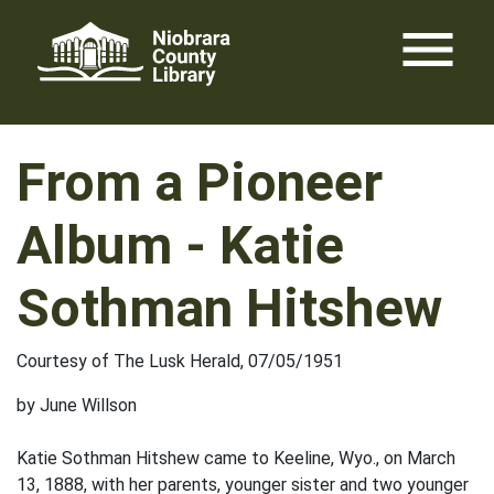
Skip
menu
to
content
From a Pioneer
Album - Katie
Sothman Hitshew
Courtesy of The Lusk Herald, 07/05/1951
by June Willson
Katie Sothman Hitshew came to Keeline, Wyo., on March
13, 1888, with her parents, younger sister and two younger