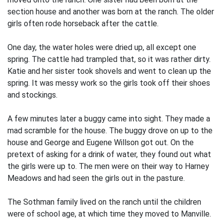
section house and another was born at the ranch. The older
girls often rode horseback after the cattle.
One day, the water holes were dried up, all except one
spring. The cattle had trampled that, so it was rather dirty.
Katie and her sister took shovels and went to clean up the
spring. It was messy work so the girls took off their shoes
and stockings.
A few minutes later a buggy came into sight. They made a
mad scramble for the house. The buggy drove on up to the
house and George and Eugene Willson got out. On the
pretext of asking for a drink of water, they found out what
the girls were up to. The men were on their way to Harney
Meadows and had seen the girls out in the pasture.
The Sothman family lived on the ranch until the children
were of school age, at which time they moved to Manville.