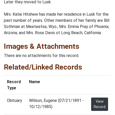
Later they moved to Lusk.
Mrs. Katie Hitshew has made her residence in Lusk for the
past number of years. Other members of her family are Bill
Sothman at Meeteetse, Wyo.; Mrs. Emma Pray of Phoenix,
Arizona; and Mrs. Rose Davis ot Long Beach, California.
Images & Attachments
There are no attachments for this record.
Related/Linked Records
Record
Name
Type
Obituary
Willson, Eugene (07/21/1891 -
View
10/12/1985)
Record