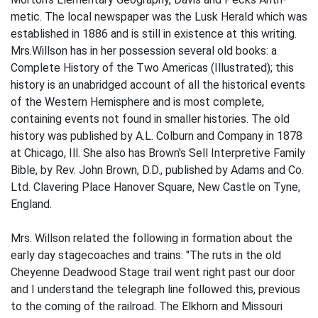
metic. The local newspaper was the Lusk Herald which was
established in 1886 and is still in existence at this writing.
Mrs.Willson has in her possession several old books: a
Complete History of the Two Americas (Illustrated); this
history is an unabridged account of all the historical events
of the Western Hemisphere and is most complete,
containing events not found in smaller histories. The old
history was published by A.L. Colburn and Company in 1878
at Chicago, Ill. She also has Brown's Sell Interpretive Family
Bible, by Rev. John Brown, D.D., published by Adams and Co.
Ltd. Clavering Place Hanover Square, New Castle on Tyne,
England.
Mrs. Willson related the following in­ formation about the
early day stagecoaches and trains: "The ruts in the old
Cheyenne­ Deadwood Stage trail went right past our door
and I understand the telegraph line followed this, previous
to the coming of the railroad. The Elkhorn and Missouri