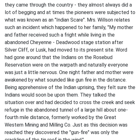
they came through the country - they almost always did a
lot of begging and at times the pioneers were subjected to
what was known as an "Indian Scare". Mrs. Willson re­lates
such an incident which happened to her family, "My mother
and father received such a fright while living in the
abandoned Cheyenne - Deadwood stage station after
Silver Cliff, or Lusk, had moved to its present site. Word
had gone around that the Indians on the Rosebud
Reservation were on the warpath and naturally everyone
was just a little nervous. One night father and mother were
awakened by what sounded like gun fire in the distance.
Being apprehen­sive of the Indian uprising, they felt sure the
Indians would soon be upon them. They talked the
situation over and had decided to cross the creek and seek
refuge in the abandoned tunnel of a large hill about one-
fourth mile distance, formerly worked by the Great
Western Mining and Milling Co. Just as this decision was
reached they discovered the "gun-fire" was only the
crackling of the tin roof in the wind."