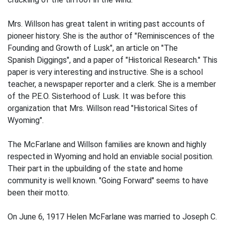
Mrs. Willson has great talent in writing past accounts of
pioneer history. She is the author of "Reminiscences of the
Founding and Growth of Lusk", an article on "The
Spanish Diggings", and a paper of "Historical Research." This
paper is very interesting and instructive. She is a school
teacher, a newspaper reporter and a clerk. She is a member
of the P.E.O. Sisterhood of Lusk. It was before this
organization that Mrs. Willson read "Historical Sites of
Wyoming".
The McFarlane and Willson families are known and highly
respected in Wyoming and hold an enviable social position.
Their part in the upbuilding of the state and home
community is well known. "Going Forward" seems to have
been their motto.
On June 6, 1917 Helen McFarlane was married to Joseph C.