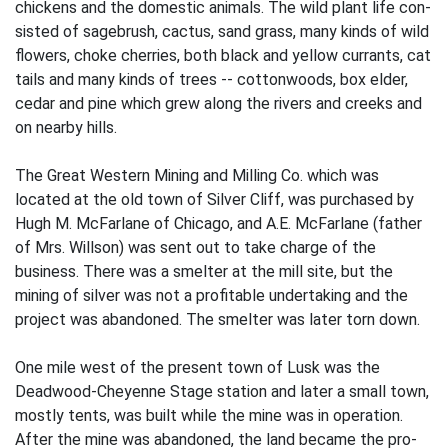
chickens and the domestic animals. The wild plant life con­
sisted of sagebrush, cactus, sand grass, many kinds of wild
flowers, choke cherries, both black and yellow currants, cat
tails and many kinds of trees -- cottonwoods, box elder,
cedar and pine which grew along the rivers and creeks and
on nearby hills.
The Great Western Mining and Milling Co. which was
located at the old town of Silver Cliff, was purchased by
Hugh M. McFarlane of Chicago, and A.E. McFarlane (father
of Mrs. Willson) was sent out to take charge of the
business. There was a smelter at the mill site, but the
mining of silver was not a pro­fitable undertaking and the
project was abandoned. The smelter was later torn down.
One mile west of the present town of Lusk was the
Deadwood-Cheyenne Stage station and later a small town,
mostly tents, was built while the mine was in operation.
After the mine was abandoned, the land became the pro­