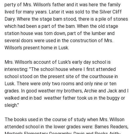
perty of Mrs. Willson's father and it was here the family
lived for many years. Later it was sold to the Silver Cliff
Dairy. Where the stage barn stood, there is a pile of stones
which had been a part of the barn. When the old stage
station house was torn down, part of the lumber and
several doors were used in the construction of Mrs.
Willson's present home in Lusk.
Mrs. Willson's account of Lusk's early day school is
interesting: "The school house where I first attended
school stood on the present site of the courthouse in
Lusk. There were only two rooms and only nine or ten
grades. In good weather my brothers, Archie and Jack and I
walked and in bad weather father took us in the buggy or
sleigh."
The books used in the course of study when Mrs. Willson
attended school in the lower grades were: Barnes Readers,
Morton's Elementary Geography, Davis and Pecks Arith­