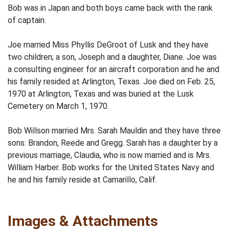
Bob was in Japan and both boys came back with the rank
of captain.
Joe married Miss Phyllis DeGroot of Lusk and they have
two children; a son, Joseph and a daughter, Diane. Joe was
a consulting engineer for an aircraft corpora­tion and he and
his family resided at Arlington, Texas. Joe died on Feb. 25,
1970 at Arlington, Texas and was buried at the Lusk
Cemetery on March 1, 1970.
Bob Willson married Mrs. Sarah Mauldin and they have three
sons: Brandon, Reede and Gregg. Sarah has a daughter by a
previous marriage, Claudia, who is now married and is Mrs.
William Harber. Bob works for the United States Navy and
he and his family reside at Camarillo, Calif.
Images & Attachments