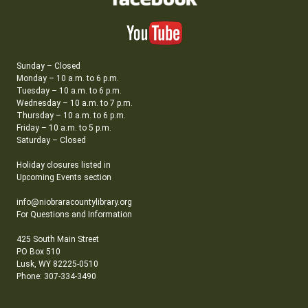
Sunday – Closed
Monday – 10 a.m. to 6 p.m.
Tuesday – 10 a.m. to 6 p.m.
Wednesday – 10 a.m. to 7 p.m.
Thursday – 10 a.m. to 6 p.m.
Friday – 10 a.m. to 5 p.m.
Saturday – Closed
Holiday closures listed in
Upcoming Events section
info@niobraracountylibrary.org
For Questions and Information
425 South Main Street
PO Box 510
Lusk, WY 82225-0510
Phone: 307-334-3490