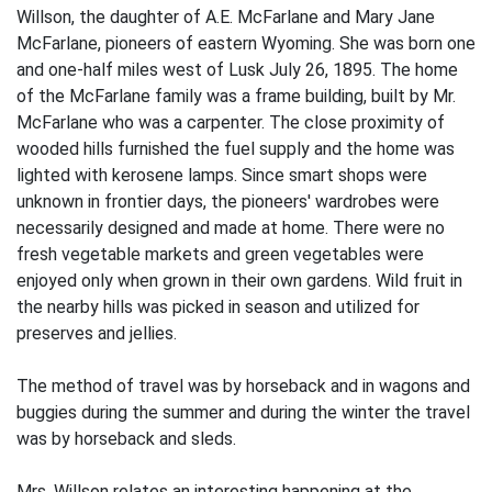
Willson, the daughter of A.E. McFarlane and Mary Jane
McFarlane, pioneers of eastern Wyoming. She was born one
and one-half miles west of Lusk July 26, 1895. The home
of the McFarlane family was a frame building, built by Mr.
McFarlane who was a carpenter. The close proximity of
wooded hills furnished the fuel supply and the home was
lighted with kerosene lamps. Since smart shops were
unknown in frontier days, the pioneers' wardrobes were
necessarily designed and made at home. There were no
fresh vegetable markets and green vegetables were
enjoyed only when grown in their own gardens. Wild fruit in
the nearby hills was picked in season and utilized for
preserves and jellies.
The method of travel was by horseback and in wagons and
buggies during the summer and during the winter the travel
was by horseback and sleds.
Mrs. Willson relates an interesting happening at the