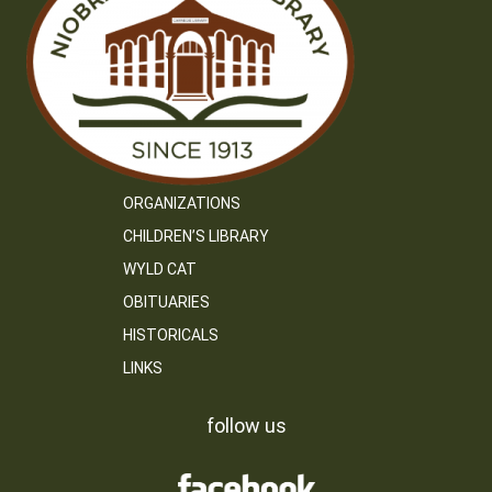
ORGANIZATIONS
CHILDREN’S LIBRARY
WYLD CAT
OBITUARIES
HISTORICALS
LINKS
follow us