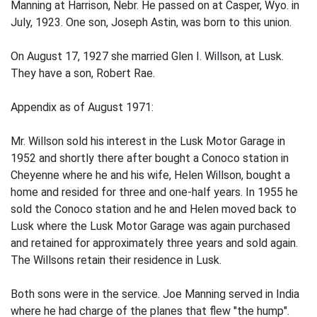
Manning at Harrison, Nebr. He passed on at Casper, Wyo. in
July, 1923. One son, Joseph Astin, was born to this union.
On August 17, 1927 she married Glen I. Willson, at Lusk.
They have a son, Robert Rae.
Appendix as of August 1971:
Mr. Willson sold his interest in the Lusk Motor Garage in
1952 and shortly there­ after bought a Conoco station in
Cheyenne where he and his wife, Helen Willson, bought a
home and resided for three and one-half years. In 1955 he
sold the Conoco station and he and Helen moved back to
Lusk where the Lusk Motor Garage was again purchased
and retained for approximately three years and sold again.
The Willsons retain their residence in Lusk.
Both sons were in the service. Joe Manning served in India
where he had charge of the planes that flew "the hump".