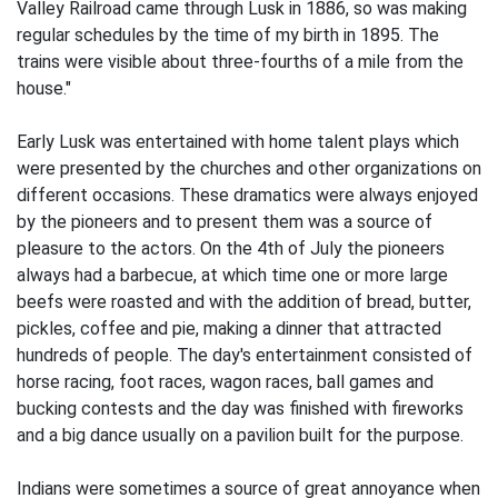
Valley Railroad came through Lusk in 1886, so was making
regular schedules by the time of my birth in 1895. The
trains were visible about three-fourths of a mile from the
house."
Early Lusk was entertained with home talent plays which
were presented by the churches and other organizations on
dif­ferent occasions. These dramatics were always enjoyed
by the pioneers and to pre­sent them was a source of
pleasure to the actors. On the 4th of July the pioneers
always had a barbecue, at which time one or more large
beefs were roasted and with the addition of bread, butter,
pickles, coffee
and pie, making a dinner that attracted
hundreds of people. The day's entertainment consisted of
horse racing, foot races, wagon races, ball games and
bucking contests and the day was finished with fireworks
and a big dance usually on a pavilion built for the purpose.
Indians were sometimes a source of great annoyance when