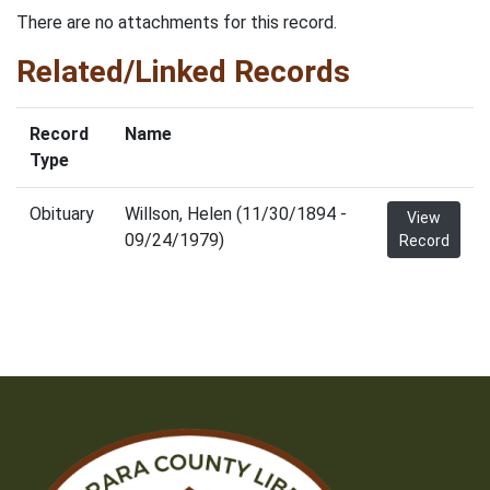
There are no attachments for this record.
Related/Linked Records
Record
Name
Type
Obituary
Willson, Helen (11/30/1894 -
View
09/24/1979)
Record