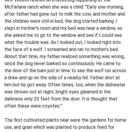
McFarlane ranch when she was a child: "Early one morning,
after father had gone out to milk the cow, and mother and
the children were still in bed, the dog started barking. I
slept in mother's room and my bed was near a window, so
she asked me to go to the window and see if I could see
what the trouble was. As I looked out, I looked right into
the face of a wolf. I screamed and ran to mother's bed.
About that time, my father realized something was wrong,
since the dog never barked so continuously. He came to
the door of the barn just in time to see the wolf run across
a draw and up on the side of a nearby hill. Father shot at
him but he got away. Often times, too, when the dishwater
was thrown out at night, bright eyes gleamed in the
darkness only 20 feet from the door. It is thought that
often these were coyotes:"
The first cultivated plants near were the gardens for home
use, and grain which was planted to produce feed for