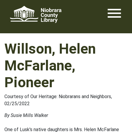
Skip
menu
to
content
Willson, Helen
McFarlane,
Pioneer
Courtesy of Our Heritage: Niobrarans and Neighbors,
02/25/2022
By Susie Mills Walker
One of Lusk's native daughters is Mrs. Helen McFarlane