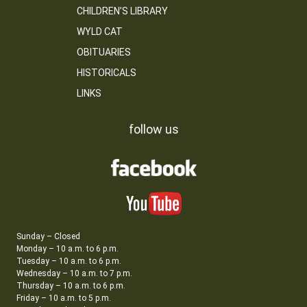
CHILDREN’S LIBRARY
WYLD CAT
OBITUARIES
HISTORICALS
LINKS
follow us
Sunday – Closed
Monday – 10 a.m. to 6 p.m.
Tuesday – 10 a.m. to 6 p.m.
Wednesday – 10 a.m. to 7 p.m.
Thursday – 10 a.m. to 6 p.m.
Friday – 10 a.m. to 5 p.m.