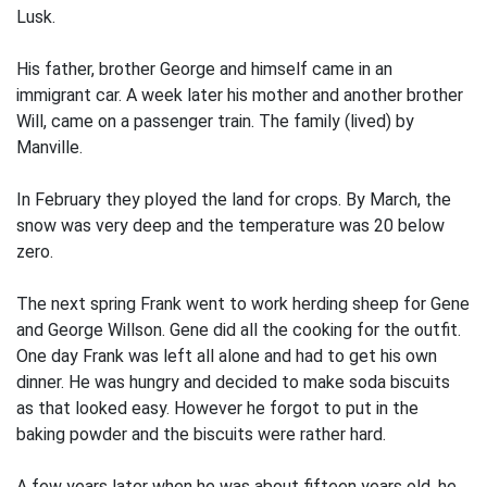
Lusk.
His father, brother George and himself came in an
immigrant car. A week later his mother and another brother
Will, came on a passenger train. The family (lived) by
Manville.
In February they ployed the land for crops. By March, the
snow was very deep and the temperature was 20 below
zero.
The next spring Frank went to work herding sheep for Gene
and George Willson. Gene did all the cooking for the outfit.
One day Frank was left all alone and had to get his own
dinner. He was hungry and decided to make soda biscuits
as that looked easy. However he forgot to put in the
baking powder and the biscuits were rather hard.
A few years later when he was about fifteen years old, he