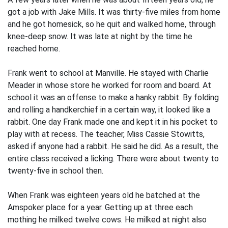
got a job with Jake Mills. It was thirty-five miles from home
and he got homesick, so he quit and walked home, through
knee-deep snow. It was late at night by the time he
reached home.
Frank went to school at Manville. He stayed with Charlie
Meader in whose store he worked for room and board. At
school it was an offense to make a hanky rabbit. By folding
and rolling a handkerchief in a certain way, it looked like a
rabbit. One day Frank made one and kept it in his pocket to
play with at recess. The teacher, Miss Cassie Stowitts,
asked if anyone had a rabbit. He said he did. As a result, the
entire class received a licking. There were about twenty to
twenty-five in school then.
When Frank was eighteen years old he batched at the
Amspoker place for a year. Getting up at three each
mothing he milked twelve cows. He milked at night also