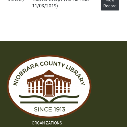
View
11/03/2019)
Record
ORGANIZATIONS