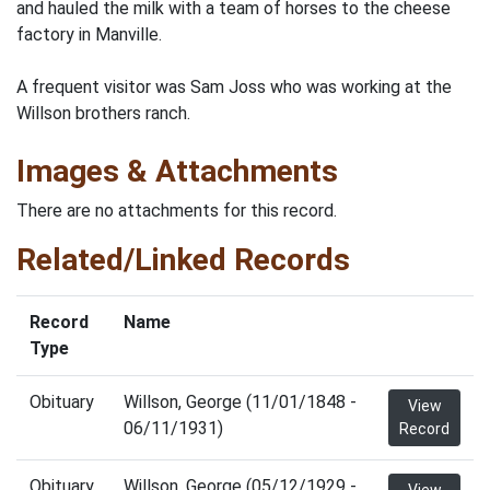
and hauled the milk with a team of horses to the cheese
factory in Manville.
A frequent visitor was Sam Joss who was working at the
Willson brothers ranch.
Images & Attachments
There are no attachments for this record.
Related/Linked Records
Record
Name
Type
Obituary
Willson, George (11/01/1848 -
View
06/11/1931)
Record
Obituary
Willson, George (05/12/1929 -