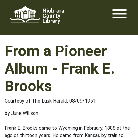
Skip
menu
to
content
From a Pioneer
Album - Frank E.
Brooks
Courtesy of The Lusk Herald, 08/09/1951
by June Willson
Frank E. Brooks came to Wyoming in February, 1888 at the
age of thirteen years. He came from Kansas by train to