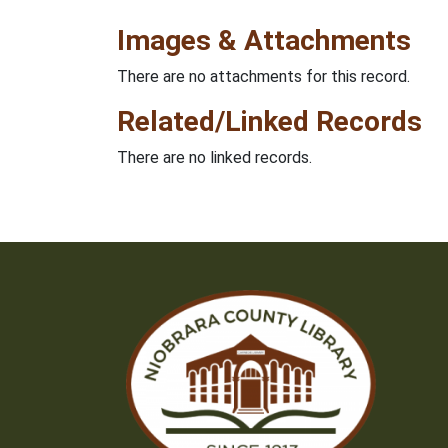
Images & Attachments
There are no attachments for this record.
Related/Linked Records
There are no linked records.