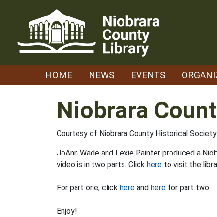
Skip
to
content
HOME
NEWS
EVENTS
ORGANI
Niobrara Count
Courtesy of Niobrara County Historical Soci
JoAnn Wade and Lexie Painter produced a Niobr
video is in two parts. Click
here
to visit the lib
For part one, click
here
and
here
for part two.
Enjoy!