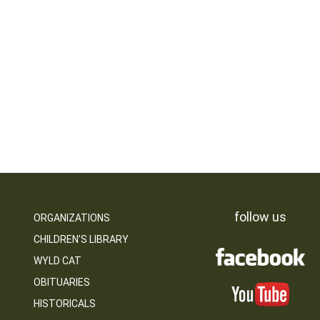
follow us
ORGANIZATIONS
CHILDREN’S LIBRARY
WYLD CAT
OBITUARIES
HISTORICALS