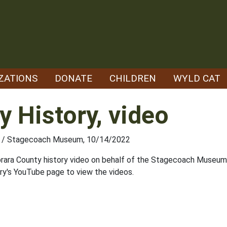
ZATIONS
DONATE
CHILDREN
WYLD CAT
y History, video
ety / Stagecoach Museum, 10/14/2022
ara County history video on behalf of the Stagecoach Museum 
rary's YouTube page to view the videos.