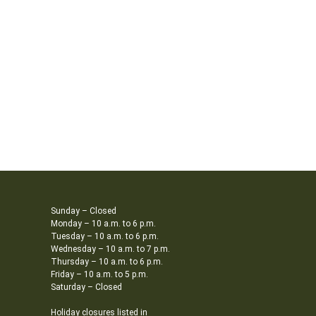
Sunday – Closed
Monday – 10 a.m. to 6 p.m.
Tuesday – 10 a.m. to 6 p.m.
Wednesday – 10 a.m. to 7 p.m.
Thursday – 10 a.m. to 6 p.m.
Friday – 10 a.m. to 5 p.m.
Saturday – Closed
Holiday closures listed in