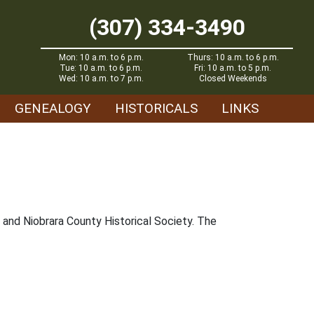
(307) 334-3490
Mon: 10 a.m. to 6 p.m.
Thurs: 10 a.m. to 6 p.m.
Tue: 10 a.m. to 6 p.m.
Fri: 10 a.m. to 5 p.m.
Wed: 10 a.m. to 7 p.m.
Closed Weekends
GENEALOGY
HISTORICALS
LINKS
and Niobrara County Historical Society. The