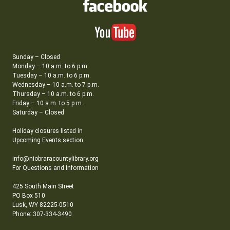
Sunday – Closed
Monday – 10 a.m. to 6 p.m.
Tuesday – 10 a.m. to 6 p.m.
Wednesday – 10 a.m. to 7 p.m.
Thursday – 10 a.m. to 6 p.m.
Friday – 10 a.m. to 5 p.m.
Saturday – Closed
Holiday closures listed in
Upcoming Events section
info@niobraracountylibrary.org
For Questions and Information
425 South Main Street
PO Box 510
Lusk, WY 82225-0510
Phone: 307-334-3490