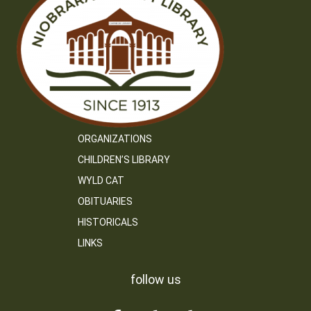
ORGANIZATIONS
CHILDREN’S LIBRARY
WYLD CAT
OBITUARIES
HISTORICALS
LINKS
follow us