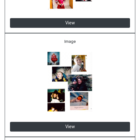
View
Image
View