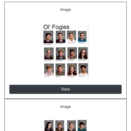
Image
View
Image