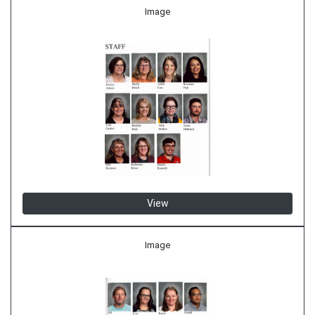
Image
View
Image