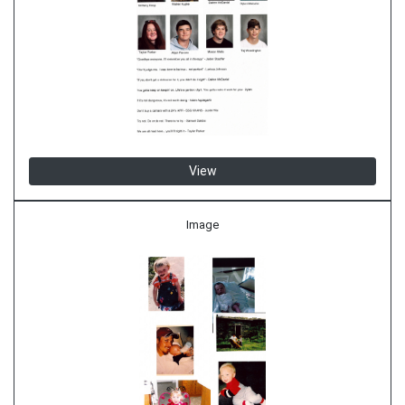
View
Image