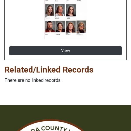
View
Related/Linked Records
There are no linked records.