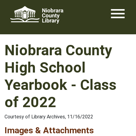
Skip
menu
to
content
Niobrara County
High School
Yearbook - Class
of 2022
Courtesy of Library Archives, 11/16/2022
Images & Attachments