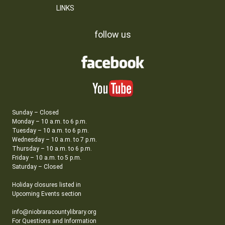
LINKS
follow us
Sunday – Closed
Monday – 10 a.m. to 6 p.m.
Tuesday – 10 a.m. to 6 p.m.
Wednesday – 10 a.m. to 7 p.m.
Thursday – 10 a.m. to 6 p.m.
Friday – 10 a.m. to 5 p.m.
Saturday – Closed
Holiday closures listed in
Upcoming Events section
info@niobraracountylibrary.org
For Questions and Information