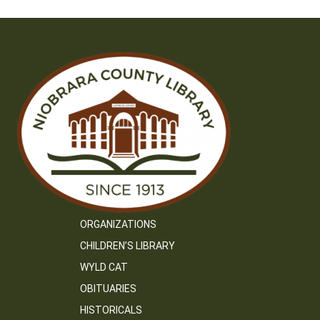
ORGANIZATIONS
CHILDREN’S LIBRARY
WYLD CAT
OBITUARIES
HISTORICALS