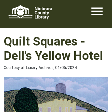
Skip
menu
to
content
Quilt Squares -
Dell's Yellow Hotel
Courtesy of Library Archives, 01/05/2024