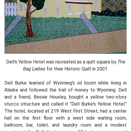
Dell's Yellow Hotel was recreated as a quilt square by
The
Bag Ladies
for their Historic Quilt in 2001.
Dell Burke learned of Wyoming's oil boom while living in
Alaska and followed the trail of money to Wyoming. Dell
and a friend, Bessie Housley, bought a yellow two-story
stucco structure and called it "Dell Burke's Yellow Hotel."
The hotel, located at 219 West First Street, had a center
hall on the first floor with a west side waiting room,
ballroom, bar, toilet, and laundry room and a modest