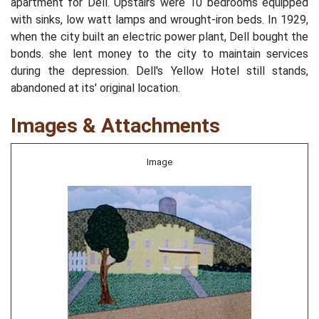
apartment for Dell. Upstairs were 10 bedrooms equipped
with sinks, low watt lamps and wrought-iron beds. In 1929,
when the city built an electric power plant, Dell bought the
bonds. she lent money to the city to maintain services
during the depression. Dell's Yellow Hotel still stands,
abandoned at its' original location.
Images & Attachments
Image