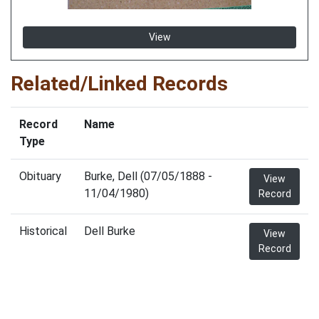
View
Related/Linked Records
Record
Name
Type
Obituary
Burke, Dell (07/05/1888 -
View
11/04/1980)
Record
Historical
Dell Burke
View
Record