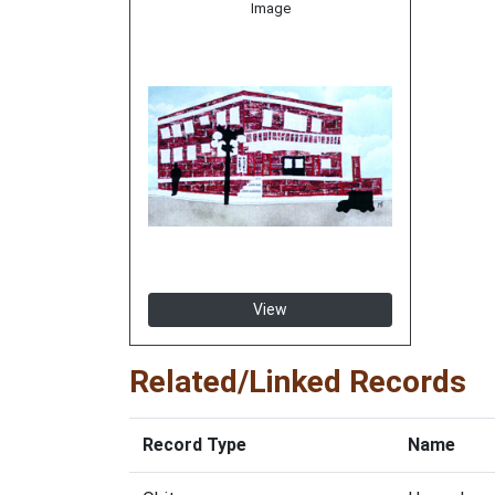
Image
View
Related/Linked Records
Record Type
Name