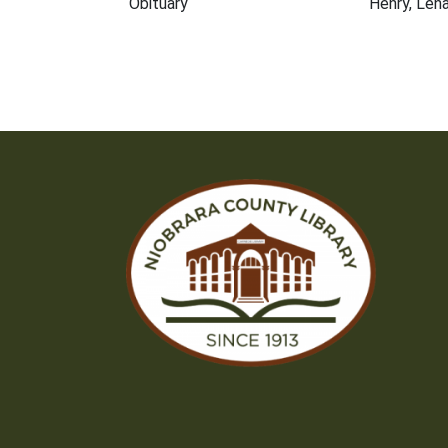
Obituary
Henry, Len