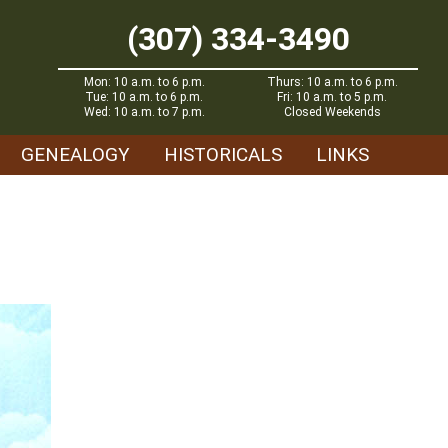
(307) 334-3490
Mon: 10 a.m. to 6 p.m.
Thurs: 10 a.m. to 6 p.m.
Tue: 10 a.m. to 6 p.m.
Fri: 10 a.m. to 5 p.m.
Wed: 10 a.m. to 7 p.m.
Closed Weekends
GENEALOGY
HISTORICALS
LINKS