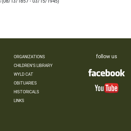
a (08/13/1857 - 03/15/1945)
follow us
ORGANIZATIONS
CHILDREN’S LIBRARY
WYLD CAT
OBITUARIES
HISTORICALS
LINKS