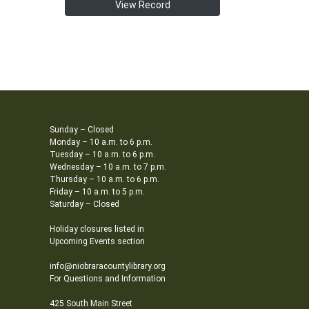
View Record
Sunday – Closed
Monday – 10 a.m. to 6 p.m.
Tuesday – 10 a.m. to 6 p.m.
Wednesday – 10 a.m. to 7 p.m.
Thursday – 10 a.m. to 6 p.m.
Friday – 10 a.m. to 5 p.m.
Saturday – Closed
Holiday closures listed in
Upcoming Events section
info@niobraracountylibrary.org
For Questions and Information
425 South Main Street