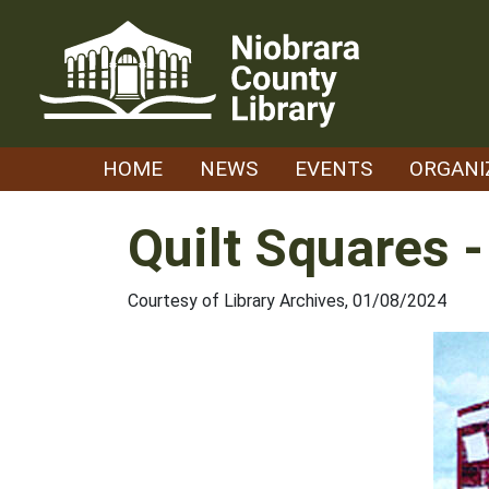
Skip
to
content
HOME
NEWS
EVENTS
ORGANI
Quilt Squares 
Courtesy of Library Archives, 01/08/2024