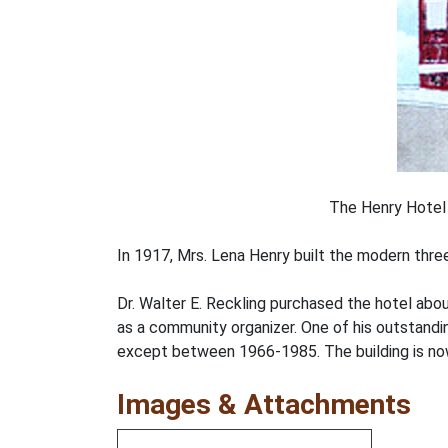
The Henry Hotel 
In 1917, Mrs. Lena Henry built the modern thre
Dr. Walter E. Reckling purchased the hotel abo
as a community organizer. One of his outstand
except between 1966-1985. The building is no
Images & Attachments