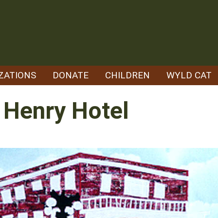
ZATIONS
DONATE
CHILDREN
WYLD CAT
- Henry Hotel