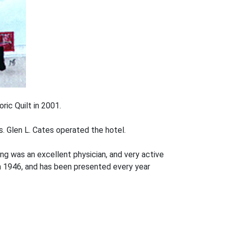
oric Quilt in 2001.
. Glen L. Cates operated the hotel.
ng was an excellent physician, and very active
n 1946, and has been presented every year