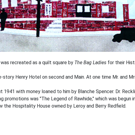
was recreated as a quilt square by
The Bag Ladies
for their Hist
e-story Henry Hotel on second and Main. At one time Mr. and Mrs
ut 1941 with money loaned to him by Blanche Spencer. Dr. Reckli
ing promotions was "The Legend of Rawhide," which was begun i
w the Hospitality House owned by Leroy and Berry Redfield.