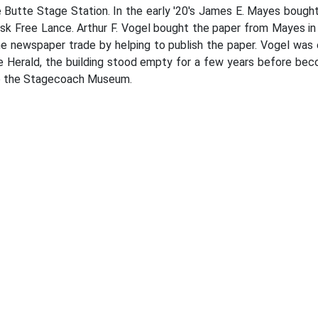
e Butte Stage Station. In the early '20's James E. Mayes boug
sk Free Lance. Arthur F. Vogel bought the paper from Mayes in
he newspaper trade by helping to publish the paper. Vogel was e
e Herald, the building stood empty for a few years before beco
to the Stagecoach Museum.