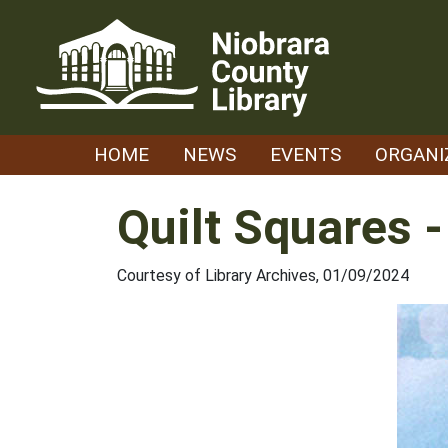
Skip
to
content
HOME
NEWS
EVENTS
ORGANI
Quilt Squares 
Courtesy of Library Archives, 01/09/2024