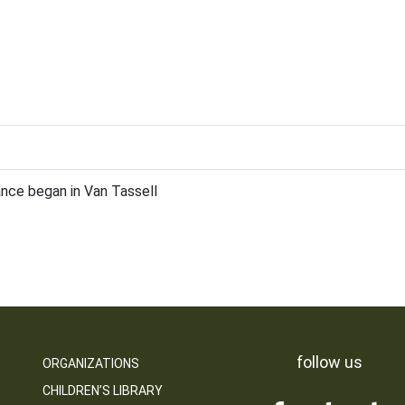
nce began in Van Tassell
follow us
ORGANIZATIONS
CHILDREN’S LIBRARY