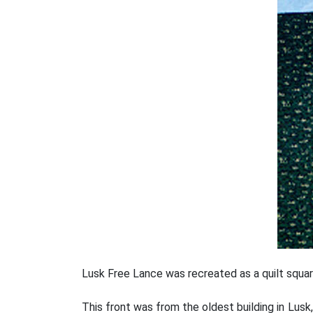
Lusk Free Lance was recreated as a quilt squa
This front was from the oldest building in Lusk,