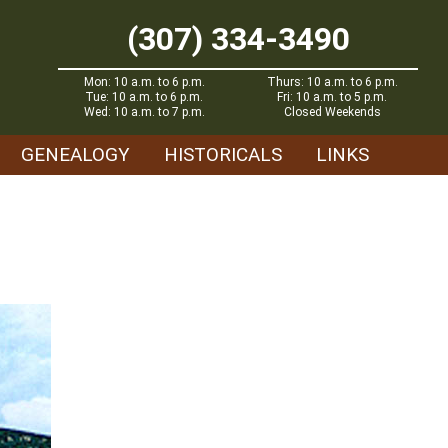
(307) 334-3490
Mon: 10 a.m. to 6 p.m.
Thurs: 10 a.m. to 6 p.m.
Tue: 10 a.m. to 6 p.m.
Fri: 10 a.m. to 5 p.m.
Wed: 10 a.m. to 7 p.m.
Closed Weekends
GENEALOGY
HISTORICALS
LINKS