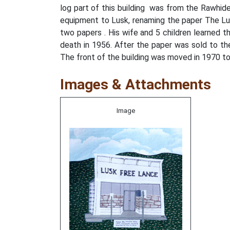
log part of this building was from the Rawhid
equipment to Lusk, renaming the paper The Lu
two papers . His wife and 5 children learned t
death in 1956. After the paper was sold to th
The front of the building was moved in 1970 
Images & Attachments
Image