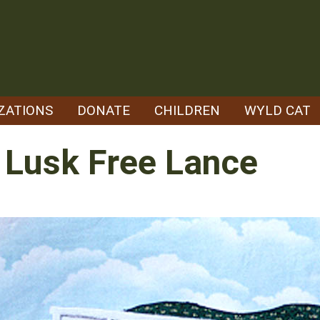
ZATIONS
DONATE
CHILDREN
WYLD CAT
- Lusk Free Lance