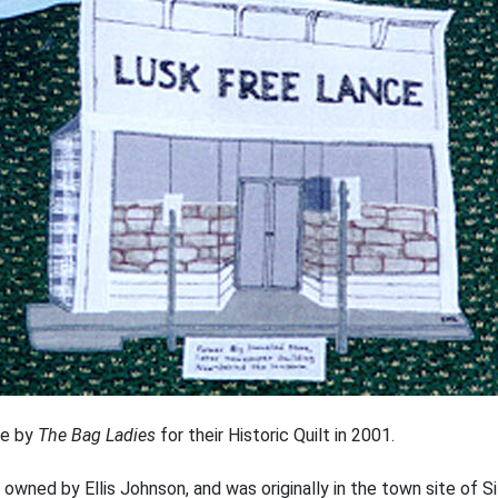
re by
The Bag Ladies
for their Historic Quilt in 2001.
 owned by Ellis Johnson, and was originally in the town site of Si