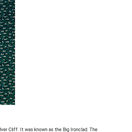
lver Cliff. It was known as the Big Ironclad. The