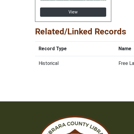
View
Related/Linked Records
Record Type
Name
Historical
Free La