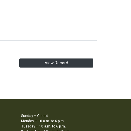
View Record
Sunday – Closed
Monday – 10 a.m. to 6 p.m.
Tuesday – 10 a.m. to 6 p.m.