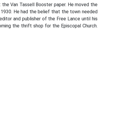
ht the Van Tassell Booster paper. He moved the
 1930. He had the belief that the town needed
ditor and publisher of the Free Lance until his
ming the thrift shop for the Episcopal Church.