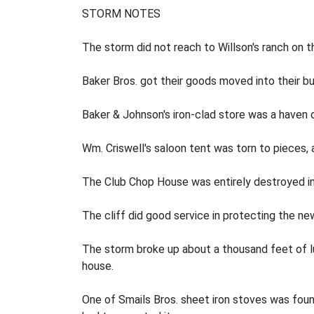
STORM NOTES
The storm did not reach to Willson's ranch on t
Baker Bros. got their goods moved into their bu
Baker & Johnson's iron-clad store was a haven 
Wm. Criswell's saloon tent was torn to pieces,
The Club Chop House was entirely destroyed inn
The cliff did good service in protecting the n
The storm broke up about a thousand feet of l
house.
One of Smails Bros. sheet iron stoves was found 