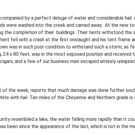
panied by a perfect deluge of water and considerable hail. At 
ds were washed into the creek and carried away. At the new to
ing the completion of their buildings. Their tents withstood the
tent fell with a crash at the first onslaught and his tent frame
town was in such poor condition to withstand such a storm, as 
g, 24 x 80 feet, was in the most exposed position and received
cigars, and a few of our business men escaped entirely uninjured
t of the week, reports that much damage was done further sou
ite with hail. Ten miles of the Cheyenne and Northern grade is 
y resembled a lake, the water falling more rapidly than it could 
has been since the appearance of the last, which is not in the m