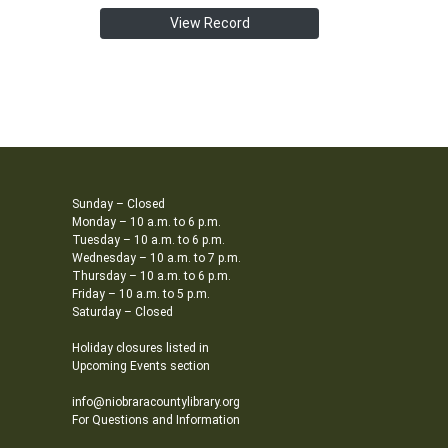
View Record
Sunday – Closed
Monday – 10 a.m. to 6 p.m.
Tuesday – 10 a.m. to 6 p.m.
Wednesday – 10 a.m. to 7 p.m.
Thursday – 10 a.m. to 6 p.m.
Friday – 10 a.m. to 5 p.m.
Saturday – Closed
Holiday closures listed in
Upcoming Events section
info@niobraracountylibrary.org
For Questions and Information