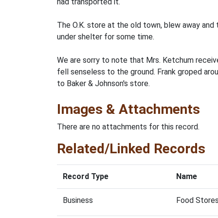
had transported it.
The O.K. store at the old town, blew away and 
under shelter for some time.
We are sorry to note that Mrs. Ketchum receive
fell senseless to the ground. Frank groped arou
to Baker & Johnson's store.
Images & Attachments
There are no attachments for this record.
Related/Linked Records
Record Type
Name
Business
Food Stores