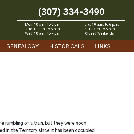
(307) 334-3490
Mon: 10 a.m. to 6 p.m.
Thurs: 10 a.m. to 6 p.m.
Tue: 10 a.m. to 6 p.m.
Fri: 10 a.m. to 5 p.m.
Wed: 10 a.m. to 7 p.m.
Closed Weekends
GENEALOGY
HISTORICALS
LINKS
e rumbling of a train, but they were soon
 in the Territory since it has been occupied