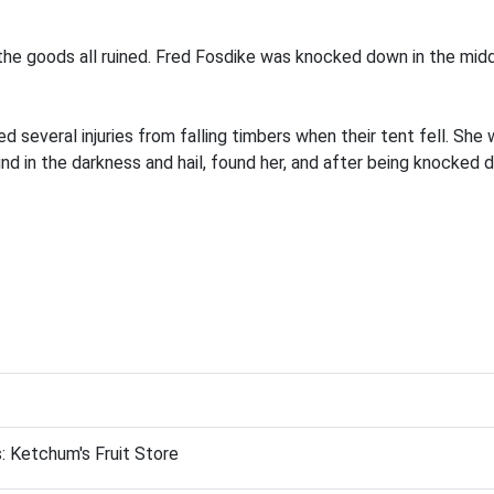
the goods all ruined. Fred Fosdike was knocked down in the midd
d several injuries from falling timbers when their tent fell. Sh
nd in the darkness and hail, found her, and after being knocked 
: Ketchum's Fruit Store