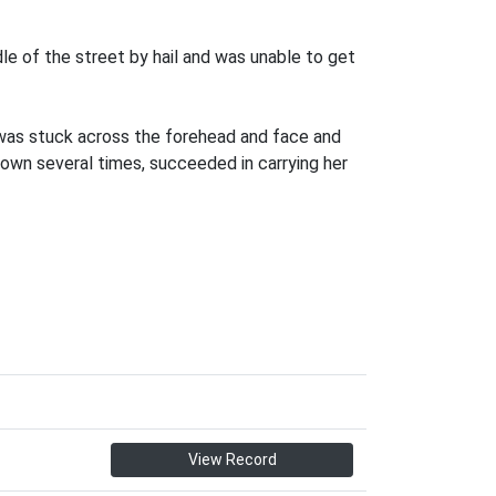
le of the street by hail and was unable to get
e was stuck across the forehead and face and
down several times, succeeded in carrying her
View Record