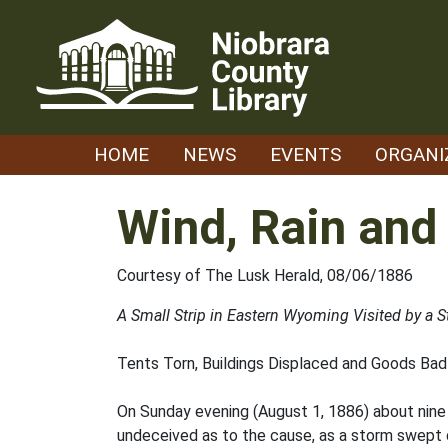
Skip
to
content
HOME
NEWS
EVENTS
ORGANI
Wind, Rain and 
Courtesy of The Lusk Herald, 08/06/1886
A Small Strip in Eastern Wyoming Visited by a
Tents Torn, Buildings Displaced and Goods Ba
On Sunday evening (August 1, 1886) about nine 
undeceived as to the cause, as a storm swept 