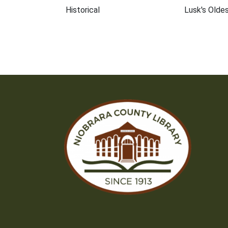
Historical
Lusk's Oldes