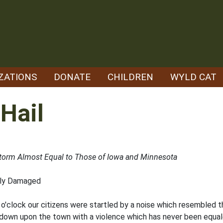
ZATIONS
DONATE
CHILDREN
WYLD CAT
Hail
 Storm Almost Equal to Those of Iowa and Minnesota
dly Damaged
o'clock our citizens were startled by a noise which resembled th
down upon the town with a violence which has never been equaled