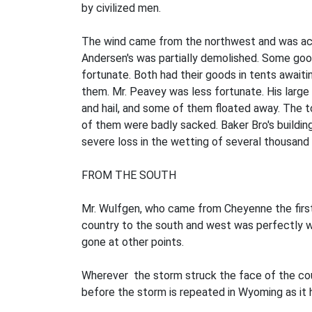
by civilized men.
The wind came from the northwest and was accom
Andersen's was partially demolished. Some goo
fortunate. Both had their goods in tents await
them. Mr. Peavey was less fortunate. His large 
and hail, and some of them floated away. The 
of them were badly sacked. Baker Bro's buildin
severe loss in the wetting of several thousand 
FROM THE SOUTH
Mr. Wulfgen, who came from Cheyenne the firs
country to the south and west was perfectly wh
gone at other points.
Wherever the storm struck the face of the countr
before the storm is repeated in Wyoming as it 