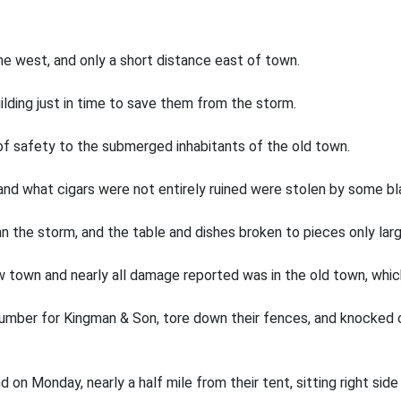
he west, and only a short distance east of town.
ilding just in time to save them from the storm.
of safety to the submerged inhabitants of the old town.
 and what cigars were not entirely ruined were stolen by some bl
 the storm, and the table and dishes broken to pieces only lar
ew town and nearly all damage reported was in the old town, whi
umber for Kingman & Son, tore down their fences, and knocked o
on Monday, nearly a half mile from their tent, sitting right side 