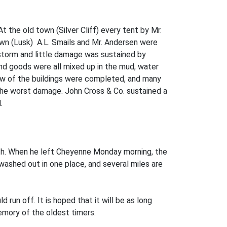
the old town (Silver Cliff) every tent by Mr.
wn (Lusk) A.L. Smails and Mr. Andersen were
 storm and little damage was sustained by
 and goods were all mixed up in the mud, water
few of the buildings were completed, and many
 the worst damage. John Cross & Co. sustained a
.
th. When he left Cheyenne Monday morning, the
washed out in one place, and several miles are
run off. It is hoped that it will be as long
emory of the oldest timers.