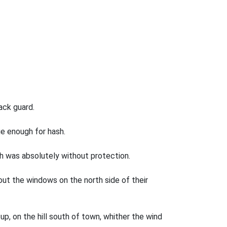
ack guard.
ge enough for hash.
ch was absolutely without protection.
ut the windows on the north side of their
up, on the hill south of town, whither the wind