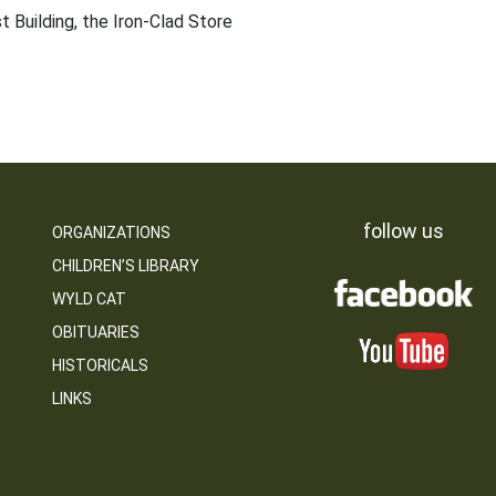
t Building, the Iron-Clad Store
follow us
ORGANIZATIONS
CHILDREN’S LIBRARY
WYLD CAT
OBITUARIES
HISTORICALS
LINKS