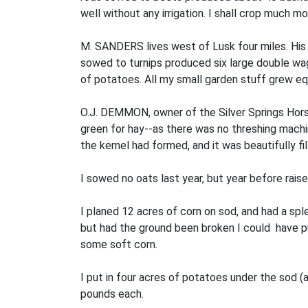
well without any irrigation. I shall crop much mo
M. SANDERS lives west of Lusk four miles. His 
sowed to turnips produced six large double wag
of potatoes. All my small garden stuff grew equ
O.J. DEMMON, owner of the Silver Springs Horse 
green for hay--as there was no threshing machine
the kernel had formed, and it was beautifully fi
I sowed no oats last year, but year before raise
I planed 12 acres of corn on sod, and had a sple
but had the ground been broken I could have put
some soft corn.
I put in four acres of potatoes under the sod 
pounds each.