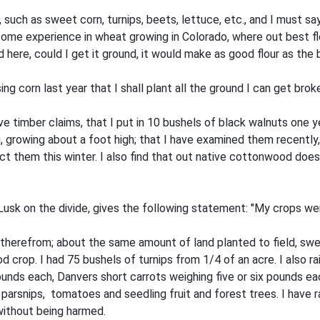
uch as sweet corn, turnips, beets, lettuce, etc., and I must say 
ome experience in wheat growing in Colorado, where out best fl
here, could I get it ground, it would make as good flour as the
ing corn last year that I shall plant all the ground I can get brok
ve timber claims, that I put in 10 bushels of black walnuts one ye
 growing about a foot high; that I have examined them recently, an
them this winter. I also find that out native cottonwood does wel
sk on the divide, gives the following statement: "My crops were 
 therefrom; about the same amount of land planted to field, sw
 crop. I had 75 bushels of turnips from 1/4 of an acre. I also
nds each, Danvers short carrots weighing five or six pounds eac
parsnips, tomatoes and seedling fruit and forest trees. I have ra
without being harmed.