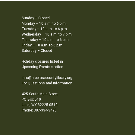
Sunday – Closed
Monday – 10 a.m. to 6 p.m.
Tuesday – 10 a.m. to 6 p.m.
Wednesday – 10 a.m. to 7 p.m.
Thursday – 10 a.m. to 6 p.m.
Friday – 10 a.m. to 5 p.m.
Saturday – Closed
Holiday closures listed in
Upcoming Events section
info@niobraracountylibrary.org
For Questions and Information
425 South Main Street
PO Box 510
Lusk, WY 82225-0510
Phone: 307-334-3490