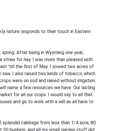
y nature responds to their touch in Eastern
 spring. After being in Wyoming one year,
he straw for hay. I was more than pleased with
ast 'till the first of May. I sowed two acres of
r saw. I also raised two kinds of tobacco which
 crops were on sod and raised without irrigation.
I will name a few resources we have: Our lasting
ket for all our crops. I would say to all that
ouses and go to work with a will as all have to
0 splendid cabbage from less than 1/4 acre, 80
0 bushels, and all my small garden stuff did