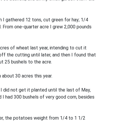
 I gathered 12 tons, cut green for hay; 1/4
ll. From one-quarter acre I grew 2,000 pounds
res of wheat last year, intending to cut it
f the cutting until later, and then I found that
ut 25 bushels to the acre.
 about 30 acres this year.
 did not get it planted until the last of May,
nd I had 300 bushels of very good corn, besides
ver, the potatoes weight from 1/4 to 1 1/2