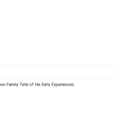
 Family Tells of His Early Experiences