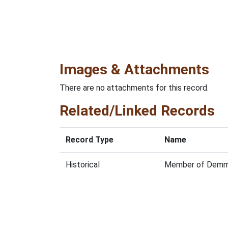
Images & Attachments
There are no attachments for this record.
Related/Linked Records
Record Type
Name
Historical
Member of Demmon