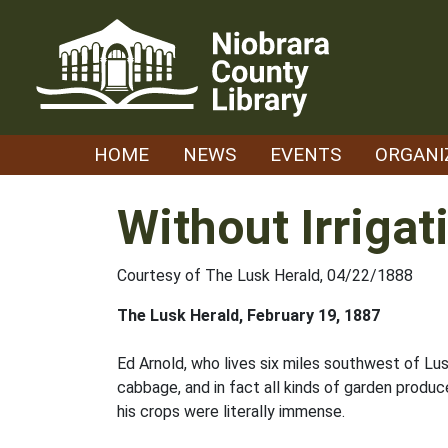
Skip
to
content
HOME
NEWS
EVENTS
ORGANI
Without Irriga
Courtesy of The Lusk Herald, 04/22/1888
The Lusk Herald, February 19, 1887
Ed Arnold, who lives six miles southwest of L
cabbage, and in fact all kinds of garden produc
his crops were literally immense.