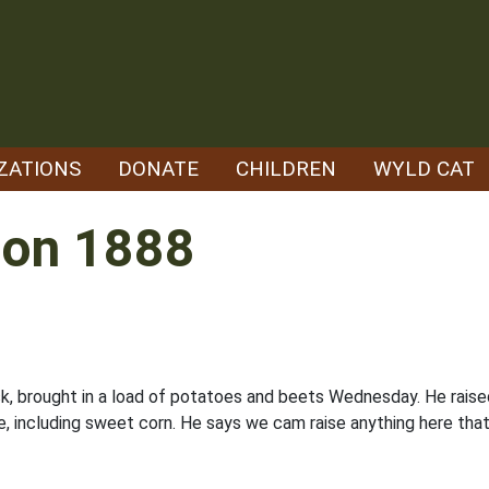
ZATIONS
DONATE
CHILDREN
WYLD CAT
tion 1888
usk, brought in a load of potatoes and beets Wednesday. He rai
e, including sweet corn. He says we cam raise anything here that 