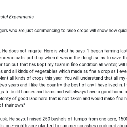
sful Experiments
ers who are just commencing to raise crops will show how quickl
e does not irrigate. Here is what he says: "I began farming last
res in oats, put it up when it was in the dough so as to save t
 ton but that has kept my team in fine condition all winter, will l
s and all kinds of vegetables which made as fine a crop as I eve
lant all kinds of crops this year. You will understand that all my
two years and I like the country the best of any I have lived in. 
gs to build houses and barns and will always have a good home mar
 plenty of good land here that is not taken and would make fine h
f their own."
k. He says: I raised 250 bushels of turnips from one acre, 150
, one-eighth acre planted to summer squashes produced about 5