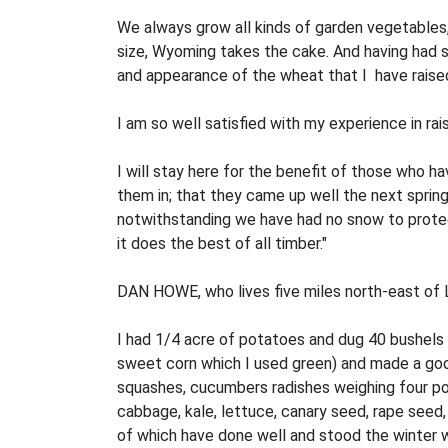
We always grow all kinds of garden vegetables, s
size, Wyoming takes the cake. And having had s
and appearance of the wheat that I have raised 
I am so well satisfied with my experience in rais
I will stay here for the benefit of those who ha
them in; that they came up well the next spring,
notwithstanding we have had no snow to protect 
it does the best of all timber."
DAN HOWE, who lives five miles north-east of Lu
I had 1/4 acre of potatoes and dug 40 bushels
sweet corn which I used green) and made a good
squashes, cucumbers radishes weighing four pou
cabbage, kale, lettuce, canary seed, rape seed, 
of which have done well and stood the winter 