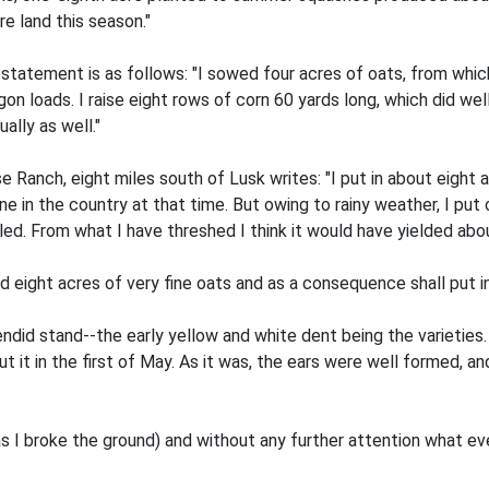
re land this season."
statement is as follows: "I sowed four acres of oats, from which
on loads. I raise eight rows of corn 60 yards long, which did we
ally as well."
Ranch, eight miles south of Lusk writes: "I put in about eight ac
 in the country at that time. But owing to rainy weather, I put of
lled. From what I have threshed I think it would have yielded abo
d eight acres of very fine oats and as a consequence shall put in
ndid stand--the early yellow and white dent being the varieties. I
 it in the first of May. As it was, the ears were well formed, a
(as I broke the ground) and without any further attention what e