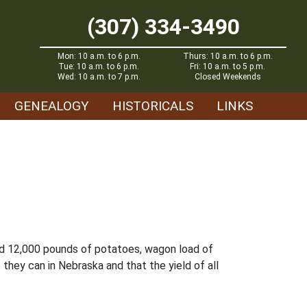
(307) 334-3490
Mon: 10 a.m. to 6 p.m.
Thurs: 10 a.m. to 6 p.m.
Tue: 10 a.m. to 6 p.m.
Fri: 10 a.m. to 5 p.m.
Wed: 10 a.m. to 7 p.m.
Closed Weekends
GENEALOGY
HISTORICALS
LINKS
sed 12,000 pounds of potatoes, wagon load of
they can in Nebraska and that the yield of all