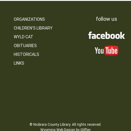
follow us
ORGANIZATIONS
CHILDREN’S LIBRARY
WYLD CAT
OBITUARIES
HISTORICALS
LINKS
© Niobrara County Library. All rights reserved.
Wyoming Web Design by Gliffen