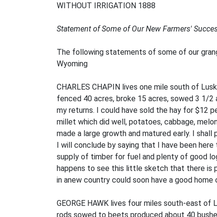
WITHOUT IRRIGATION 1888
Statement of Some of Our New Farmers' Succes
The following statements of some of our grang
Wyoming
CHARLES CHAPIN lives one mile south of Lusk. H
fenced 40 acres, broke 15 acres, sowed 3 1/2 ac
my returns. I could have sold the hay for $12 per
millet which did well, potatoes, cabbage, melon
made a large growth and matured early. I shall p
I will conclude by saying that I have been here 
supply of timber for fuel and plenty of good lo
happens to see this little sketch that there is
in anew country could soon have a good home o
GEORGE HAWK lives four miles south-east of Lus
rods sowed to beets produced about 40 bushels