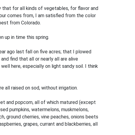
that for all kinds of vegetables, for flavor and
our comes from, I am satisfied from the color
 best from Colorado.
en up in time this spring.
ar ago last fall on five acres; that I plowed
d find that all or nearly all are alive
l here, especially on light sandy soil. I think
all raised on sod, without irrigation.
eet and popcorn, all of which matured (except
 raised pumpkins, watermelons, muskmelons,
h, ground cherries, vine peaches, onions beets
spberries, grapes, currant and blackberries, all