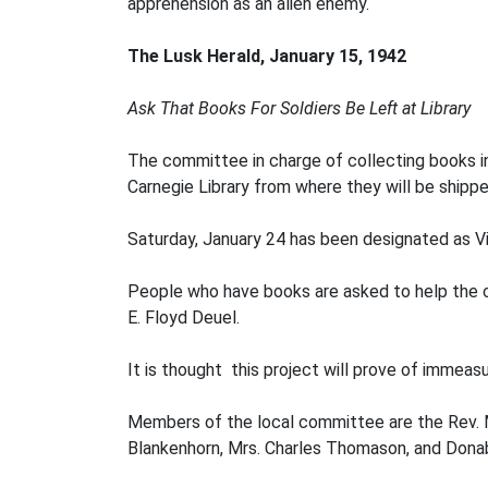
apprehension as an alien enemy.
The Lusk Herald, January 15, 1942
Ask That Books For Soldiers Be Left at Library
The committee in charge of collecting books i
Carnegie Library from where they will be shippe
Saturday, January 24 has been designated as Vi
People who have books are asked to help the com
E. Floyd Deuel.
It is thought this project will prove of immeas
Members of the local committee are the Rev. M.
Blankenhorn, Mrs. Charles Thomason, and Donab