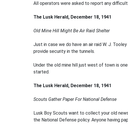
All operators were asked to report any difficul
The Lusk Herald, December 18, 1941
Old Mine Hill Might Be Air Raid Shelter
Just in case we do have an air raid W. J. Too
provide security in the tunnels.
Under the old mine hill just west of town is o
started.
The Lusk Herald, December 18, 1941
Scouts Gather Paper For N
ational Defense
Lusk Boy Scouts want to collect your old news
the National Defense policy. Anyone having pap