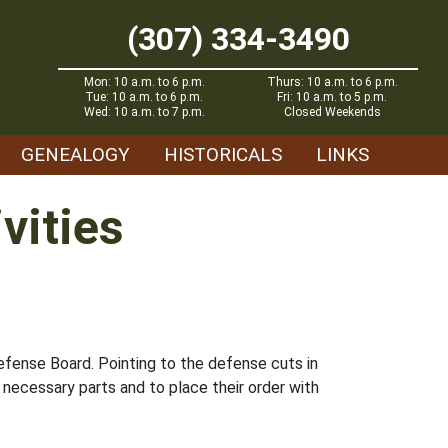
(307) 334-3490
Mon: 10 a.m. to 6 p.m.
Thurs: 10 a.m. to 6 p.m.
Tue: 10 a.m. to 6 p.m.
Fri: 10 a.m. to 5 p.m.
Wed: 10 a.m. to 7 p.m.
Closed Weekends
GENEALOGY
HISTORICALS
LINKS
vities
efense Board. Pointing to the defense cuts in
 necessary parts and to place their order with