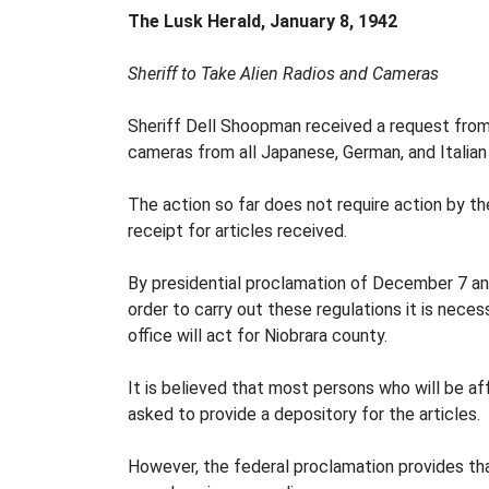
The Lusk Herald, January 8, 1942
Sheriff to Take Alien Radios and Cameras
Sheriff Dell Shoopman received a request from G
cameras from all Japanese, German, and Italian 
The action so far does not require action by the
receipt for articles received.
By presidential proclamation of December 7 and
order to carry out these regulations it is nece
office will act for Niobrara county.
It is believed that most persons who will be af
asked to provide a depository for the articles.
However, the federal proclamation provides tha