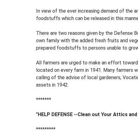
In view of the ever increasing demand of the 
foodstuffs which can be released in this manne
There are two reasons given by the Defense Boar
own family with the added fresh fruits and vege
prepared foodstuffs to persons unable to grow
All farmers are urged to make an effort toward 
located on every farm in 1941. Many farmers wh
calling of the advise of local gardeners, Vocat
assets in 1942.
*******
"HELP DEFENSE --Clean out Your Attics and
*********