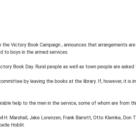
n the Victory Book Campaign , announces that arrangements are 
d to boys in the armed services.
ctory Book Day. Rural people as well as town people are asked t
mittee by leaving the books at the library. If, however, it is i
urable help to the men in the service, some of whom are from thi
H. Marshall, Jake Lorenzen, Frank Barrett, Otto Klemke, Don Ta
elle Hoblit.