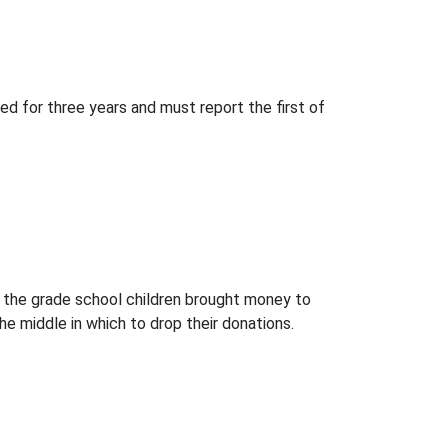
ed for three years and must report the first of
m, the grade school children brought money to
he middle in which to drop their donations.