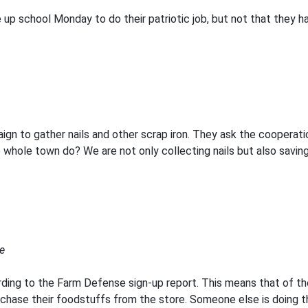
 up school Monday to do their patriotic job, but not that they h
ign to gather nails and other scrap iron. They ask the cooperati
ole town do? We are not only collecting nails but also saving ti
e
ding to the Farm Defense sign-up report. This means that of th
rchase their foodstuffs from the store. Someone else is doing t