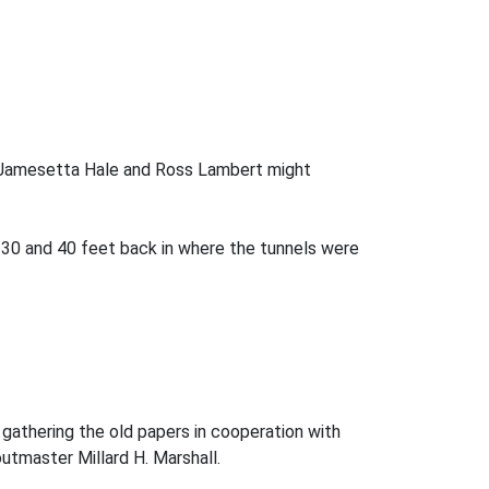
f, Jamesetta Hale and Ross Lambert might
s 30 and 40 feet back in where the tunnels were
athering the old papers in cooperation with
utmaster Millard H. Marshall.