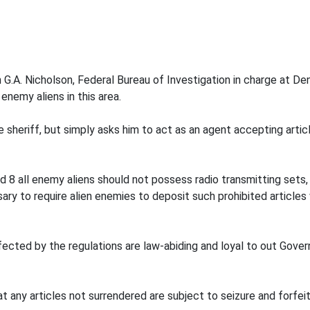
.A. Nicholson, Federal Bureau of Investigation in charge at Denve
enemy aliens in this area.
 sheriff, but simply asks him to act as an agent accepting article
 8 all enemy aliens should not possess radio transmitting sets, 
ssary to require alien enemies to deposit such prohibited articl
fected by the regulations are law-abiding and loyal to out Govern
t any articles not surrendered are subject to seizure and forfe