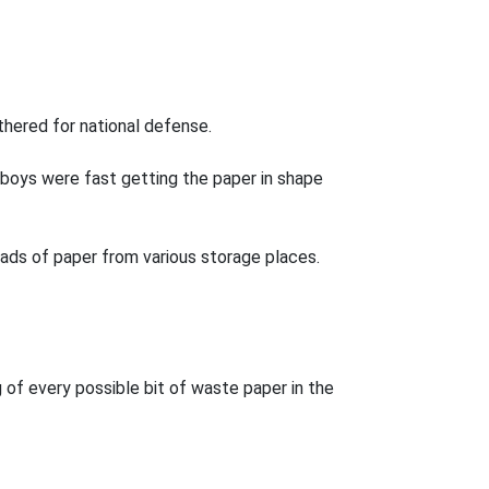
thered for national defense.
boys were fast getting the paper in shape
oads of paper from various storage places.
of every possible bit of waste paper in the