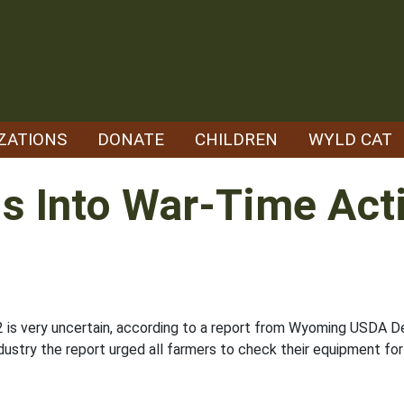
ZATIONS
DONATE
CHILDREN
WYLD CAT
s Into War-Time Acti
2 is very uncertain, according to a report from Wyoming USDA D
ustry the report urged all farmers to check their equipment for