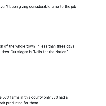
aven't been giving considerable time to the job
on of the whole town. In less than three days
res. Our slogan is "Nails for the Nation."
e 533 farms in this county only 330 had a
heir producing for them.