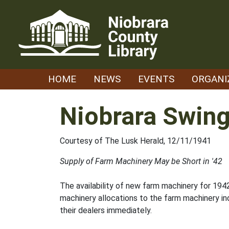
Skip
to
content
HOME
NEWS
EVENTS
ORGANI
Niobrara Swing
Courtesy of The Lusk Herald, 12/11/1941
Supply of Farm Machinery May be Short in '42
The availability of new farm machinery for 194
machinery allocations to the farm machinery ind
their dealers immediately.