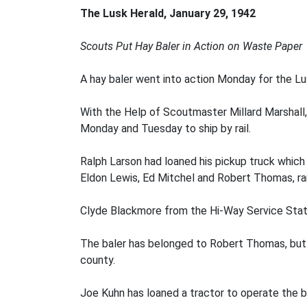
The Lusk Herald, January 29, 1942
Scouts Put Hay Baler in Action on Waste Paper
A hay baler went into action Monday for the Lu
With the Help of Scoutmaster Millard Marshal
Monday and Tuesday to ship by rail.
Ralph Larson had loaned his pickup truck which
Eldon Lewis, Ed Mitchel and Robert Thomas, ran
Clyde Blackmore from the Hi-Way Service Stati
The baler has belonged to Robert Thomas, but a
county.
Joe Kuhn has loaned a tractor to operate the b