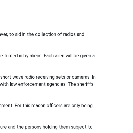
r, to aid in the collection of radios and
 turned in by aliens. Each alien will be given a
short wave radio receiving sets or cameras. In
es with law enforcement agencies. The sheriffs
ment. For this reason officers are only being
iture and the persons holding them subject to