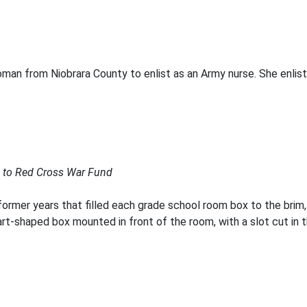
oman from Niobrara County to enlist as an Army nurse. She enlist
e to Red Cross War Fund
 former years that filled each grade school room box to the bri
t-shaped box mounted in front of the room, with a slot cut in t