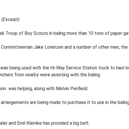
 (Excerpt)
sk Troop of Boy Scouts in baling more than 10 tons of paper ga
l, Committeeman Jake Lorenzen and a number of other men, the 
 was being used with the Hi-Way Service Station truck to haul l
chers from nearby were assisting with the baling.
on was helping, along with Melvin Penfield.
rrangements are being made to purchase it to use in the baling 
aler and Emil Klemke has provided a big belt.