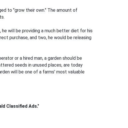
ged to "grow their own." The amount of
ts.
he will be providing a much better diet for his
irect purchase, and two, he would be releasing
erator or a hired man, a garden should be
attered seeds in unused places, are today
arden will be one of a farms' most valuable
d Classified Ads."