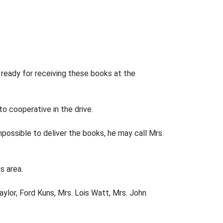
ready for receiving these books at the
o cooperative in the drive.
mpossible to deliver the books, he may call Mrs.
s area.
ylor, Ford Kuns, Mrs. Lois Watt, Mrs. John