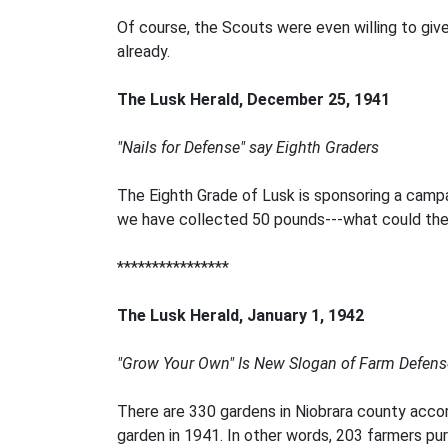
Of course, the Scouts were even willing to give
already.
The Lusk Herald, December 25, 1941
"Nails for Defense" say Eighth Graders
The Eighth Grade of Lusk is sponsoring a campa
we have collected 50 pounds---what could the wh
****************
The Lusk Herald, January 1, 1942
"Grow Your Own" Is New Slogan of Farm Defens
There are 330 gardens in Niobrara county accor
garden in 1941. In other words, 203 farmers pu