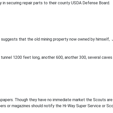
ty in securing repair parts to their county USDA Defense Board.
ley suggests that the old mining property now owned by himsel
ne tunnel 1200 feet long, another 600, another 300, several cave
papers. Though they have no immediate market the Scouts are g
ers or magazines should notify the Hi-Way Super Service or Sco