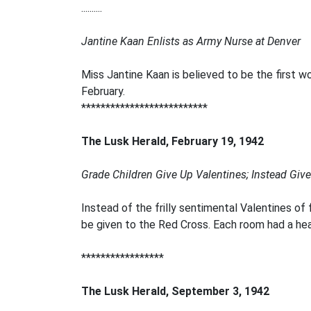
..........
Jantine Kaan Enlists as Army Nurse at Denver
Miss Jantine Kaan is believed to be the first w
February.
**************************
The Lusk Herald, February 19, 1942
Grade Children Give Up Valentines; Instead Giv
Instead of the frilly sentimental Valentines of
be given to the Red Cross. Each room had a hear
*****************
The Lusk Herald, September 3, 1942