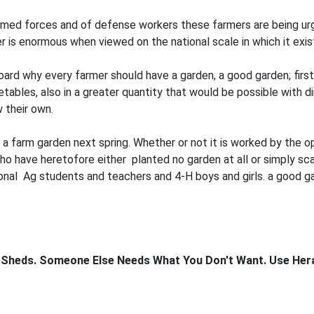
armed forces and of defense workers these farmers are being ur
r is enormous when viewed on the national scale in which it exis
d why every farmer should have a garden, a good garden; first, 
tables, also in a greater quantity that would be possible with d
 their own.
a farm garden next spring. Whether or not it is worked by the op
o have heretofore either planted no garden at all or simply sc
ional Ag students and teachers and 4-H boys and girls. a good g
 Sheds. Someone Else Needs What You Don't Want. Use Heral