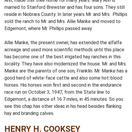
Ann, made this their home for many years. Mary Ann is
married to Stanford Brewster and has four sons. They still
reside in Niobrara County. In later years Mr. and Mrs.· Phillips
sold the ranch to Mr. and Mrs. Allie Manke and moved to
Edgemont, where Mr. Phillips passed away.
Allie Manke, the present owner, has extended the alfalfa
acreage and used more scientific methods until this place
has become one of the best irrigated hay ranches in this
locality. They have also modernized the house. Mr. and Mrs.
Manke are the parents of one son, Franklin. Mr. Manke has a
good herd of white-face cattle and also some hot-blood
horses. His horses won first and second in the endurance
race run on October 3, 1947, from the State line to
Edgemont, a distance of 16.7 miles, in 45 minutes. So you
see this chap has other ideas in his head besides flanking
hay and branding calves.
HENRY H. COOKSEY