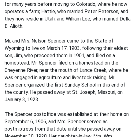
for many years before moving to Colorado, where he now
operates a farm; Hattie, who married Peter Peterson, and
they now reside in Utah, and William Lee, who married Della
B. Alioth.
Mr. and Mrs. Nelson Spencer came to the State of
Wyoming to live on March 17, 1903, following their eldest
son, Jim, who preceded them in 1901, and filed on a
homestead. Mr. Spencer filed on a homestead on the
Cheyenne River, near the mouth of Lance Creek, where he
was engaged in agriculture and livestock raising. Mr.
Spencer organized the first Sunday School in this end of
the county. He passed away at St. Joseph, Missouri, on
January 3, 1923.
The Spencer postoffice was established at their home on
September 6, 1906, and Mrs. Spencer served as
postmistress from that date until she passed away on
November 30, 1928. Her daughter-in-law, Mrs. Wm.