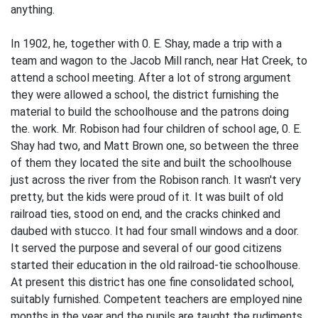
anything.
In 1902, he, together with 0. E. Shay, made a trip with a
team and wagon to the Jacob Mill ranch, near Hat Creek, to
attend a school meeting. After a lot of strong argument
they were allowed a school, the district furnishing the
material to build the schoolhouse and the patrons doing
the. work. Mr. Robison had four children of school age, 0. E.
Shay had two, and Matt Brown one, so between the three
of them they located the site and built the schoolhouse
just across the river from the Robison ranch. It wasn't very
pretty, but the kids were proud of it. It was built of old
railroad ties, stood on end, and the cracks chinked and
daubed with stucco. It had four small windows and a door.
It served the purpose and several of our good citizens
started their education in the old railroad-tie schoolhouse.
At present this district has one fine consolidated school,
suitably furnished. Competent teachers are employed nine
months in the year and the pupils are taught the rudiments