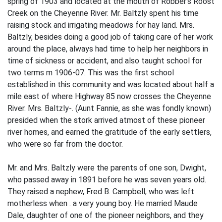
spring of 1903 and located at the mouth of Robber's Roost
Creek on the Cheyenne River. Mr. Baltzly spent his time
raising stock and irrigating meadows for hay land. Mrs.
Baltzly, besides doing a good job of taking care of her work
around the place, always had time to help her neighbors in
time of sickness or accident, and also taught school for
two terms m 1906-07. This was the first school
established in this community and was located about half a
mile east of where Highway 85 now crosses the Cheyenne
River. Mrs. Baltzly-. (Aunt Fannie, as she was fondly known)
presided when the stork arrived atmost of these pioneer
river homes, and earned the gratitude of the early settlers,
who were so far from the doctor.
Mr. and Mrs. Baltzly were the parents of one son, Dwight,
who passed away in 1891 before he was seven years old.
They raised a nephew, Fred B. Campbell, who was left
motherless when . a very young boy. He married Maude
Dale, daughter of one of the pioneer neighbors, and they