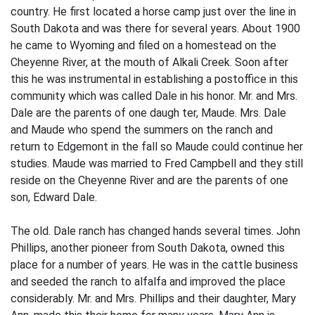
country. He first located a horse camp just over the line in
South Dakota and was there for several years. About 1900
he came to Wyoming and filed on a homestead on the
Cheyenne River, at the mouth of Alkali Creek. Soon after
this he was instrumental in establishing a postoffice in this
community which was called Dale in his honor. Mr. and Mrs.
Dale are the parents of one daugh­ ter, Maude. Mrs. Dale
and Maude who spend the summers on the ranch and
return to Edgemont in the fall so Maude could continue her
studies. Maude was married to Fred Campbell and they still
reside on the Cheyenne River and are the parents of one
son, Edward Dale.
The old. Dale ranch has changed hands several times. John
Phillips, another pioneer from South Dakota, owned this
place for a number of years. He was in the cattle business
and seeded the ranch to alfalfa and improved the place
considerably. Mr. and Mrs. Phillips and their daughter, Mary