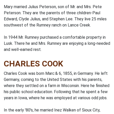
Mary married Julius Peterson, son of Mr. and Mrs. Pete
Peterson. They are the parents of three children-Paul
Edward, Clyde Julius, and Stephen Lee. They live 25 miles
southwest of the Rumney ranch on Lance Creek.
In 1944 Mr. Rumney purchased a comfortable property in
Lusk. There he and Mrs. Rumney are enjoying a long-needed
and well-earned rest.
CHARLES COOK
Charles Cook was born Marc:& 6, 1855, in Germany. He left
Germany, coming to the United States with his parents,
where they settled on a farm in Wisconsin. Here he finished
his public school education. Following that he spent a few
years in Iowa, where he was employed at various odd jobs.
In the early '80's, he married Inez Walken of Sioux City,