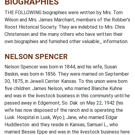
BIOGRAPHIES
THE FOLLOWING biographies were written by Mrs. Tom
Wilson and Mrs. James Marchant, members of the Robber's
Roost Historical Society. They are indebted to Mrs. Chris
Christensen and the many others who have written their
own biographies and furnished other valuable_ information.
NELSON SPENCER
Nelson Spencer was born in 1844, and his wife, Susan
Baskin, was born in 1856. They were married on September
30, 1875, in Jewell Center. Kansas. To this union were born
five children: James Nelson, who married Blanche Kuhne
and was in the livestock business in this community until he
passed away in Edgemont, So. Dak. on May 22, 1942 (his
wife has now disposed of the ranch and is operating the
Lusk Hospital in Lusk, Wyo.); Jane, who married Edgar
Huddleston· and they reside in Kansas; Samuel L., who
married Bessie Eppe and was in the livestock business here