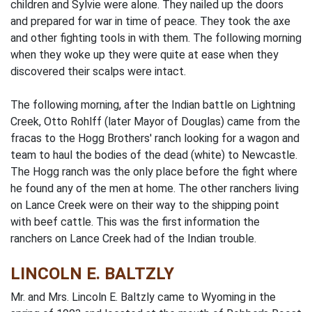
children and Sylvie were alone. They nailed up the doors
and prepared for war in time of peace. They took the axe
and other fighting tools in with them. The following morning
when they woke up they were quite at ease when they
discovered their scalps were intact.
The following morning, after the Indian battle on Lightning
Creek, Otto Rohlff (later Mayor of Douglas) came from the
fracas to the Hogg Brothers' ranch looking for a wagon and
team to haul the bodies of the dead (white) to Newcastle.
The Hogg ranch was the only place before the fight where
he found any of the men at home. The other ranchers living
on Lance Creek were on their way to the shipping point
with beef cattle. This was the first information the
ranchers on Lance Creek had of the Indian trouble.
LINCOLN E. BALTZLY
Mr. and Mrs. Lincoln E. Baltzly came to Wyoming in the