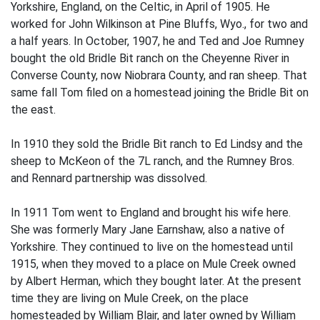
Yorkshire, England, on the Celtic, in April of 1905. He
worked for John Wilkinson at Pine Bluffs, Wyo., for two and
a half years. In October, 1907, he and Ted and Joe Rumney
bought the old Bridle Bit ranch on the Cheyenne River in
Converse County, now Niobrara County, and ran sheep. That
same fall Tom filed on a homestead joining the Bridle Bit on
the east.
In 1910 they sold the Bridle Bit ranch to Ed Lindsy and the
sheep to McKeon of the 7L ranch, and the Rumney Bros.
and Rennard partnership was dissolved.
In 1911 Tom went to England and brought his wife here.
She was formerly Mary Jane Earnshaw, also a native of
Yorkshire. They continued to live on the homestead until
1915, when they moved to a place on Mule Creek owned
by Albert Herman, which they bought later. At the present
time they are living on Mule Creek, on the place
homesteaded by William Blair, and later owned by William