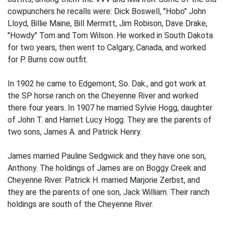
cowpunchers he recalls were: Dick Boswell, "Hobo" John
Lloyd, Billie Maine, Bill Mermitt, Jim Robison, Dave Drake,
"Howdy" Tom and Tom Wilson. He worked in South Dakota
for two years, then went to Calgary, Canada, and worked
for P. Burns cow outfit.
In 1902 he came to Edgemont, So. Dak., and got work at
the SP horse ranch on the Cheyenne River and worked
there four years. In 1907 he married Sylvie Hogg, daughter
of John T. and Harriet Lucy Hogg. They are the parents of
two sons, James A. and Patrick Henry.
James married Pauline Sedgwick and they have one son,
Anthony. The holdings of James are on Boggy Creek and
Cheyenne River. Patrick H. married Marjorie Zerbst, and
they are the parents of one son, Jack William. Their ranch
holdings are south of the Cheyenne River.