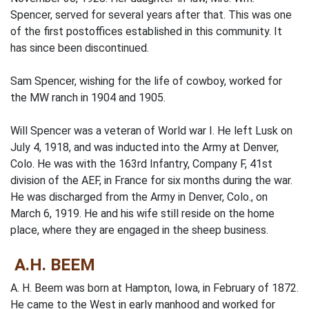
Spencer, served for several years after that. This was one
of the first postoffices established in this community. It
has since been discontinued.
Sam Spencer, wishing for the life of cowboy, worked for
the MW ranch in 1904 and 1905.
Will Spencer was a veteran of World war I. He left Lusk on
July 4, 1918, and was inducted into the Army at Denver,
Colo. He was with the 163rd Infantry, Company F, 41st
division of the AEF, in France for six months during the war.
He was discharged from the Army in Denver, Colo., on
March 6, 1919. He and his wife still reside on the home
place, where they are engaged in the sheep business.
A.H. BEEM
A. H. Beem was born at Hampton, Iowa, in February of 1872.
He came to the West in early manhood and worked for