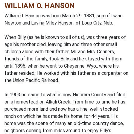
WILLIAM O. HANSON
William 0. Hanson was born March 29, 1881, son of Isaac
Newton and Lavina Miley Hanson, of Loup City, Neb.
When Billy (as he is known to all of us), was three years of
age his mother died, leaving him and three other small
children alone with their father. Mr. and Mrs. Conners,
friends of the family, took Billy and he stayed with them
until 1896, when he went to Cheyenne, Wyo., where his
father resided. He worked with his father as a carpenter on
the Union Pacific Railroad.
In 1903 he came to what is now Niobrara County and filed
on a homestead on Alkali Creek. From time to time he has
purchased more land and now has a fine, well-stocked
ranch on which he has made his home for 44 years. His
home was the scene of many an old-time country dance,
neighbors coming from miles around to enjoy Billy's