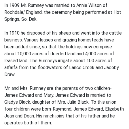
In 1909 Mr. Rumney was married to Annie Wilson of
Rochdale,' England, the ceremony being performed at Hot
Springs, So. Dak.
In 1910 he disposed of his sheep and went into the cattle
business. Various leases and grazing homesteads have
been added since, so that the holdings now comprise
about 10,000 acres of deeded land and 4,000 acres of
leased land. The Rumneys irrigate about 100 acres of
alfalfa from the floodwaters of Lance Creek and Jacoby
Draw.
Mr. and Mrs. Rumney are the parents of two children-
James Edward and Mary. James Edward is married to
Gladys Black, daughter of Mrs. Julia Black. To this union
four children were born-Raymond, James Edward, Elizabeth
Jean and Dean. His ranch joins that of his father and he
operates both of them.