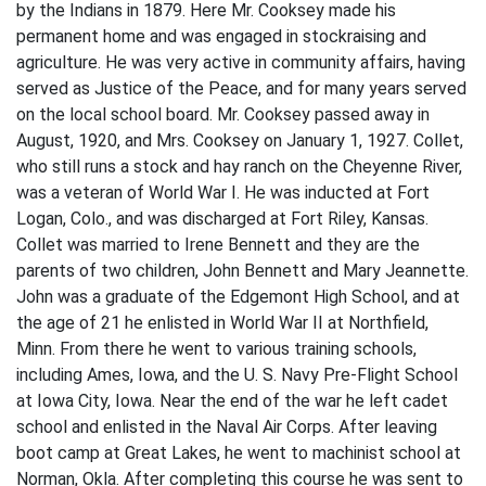
by the Indians in 1879. Here Mr. Cooksey made his
permanent home and was engaged in stockraising and
agriculture. He was very active in community affairs, having
served as Justice of the Peace, and for many years served
on the local school board. Mr. Cooksey passed away in
August, 1920, and Mrs. Cooksey on January 1, 1927. Collet,
who still runs a stock and hay ranch on the Cheyenne River,
was a veteran of World War I. He was inducted at Fort
Logan, Colo., and was discharged at Fort Riley, Kansas.
Collet was married to Irene Bennett and they are the
parents of two children, John Bennett and Mary Jeannette.
John was a graduate of the Edgemont High School, and at
the age of 21 he enlisted in World War II at Northfield,
Minn. From there he went to various training schools,
including Ames, Iowa, and the U. S. Navy Pre-Flight School
at Iowa City, Iowa. Near the end of the war he left cadet
school and enlisted in the Naval Air Corps. After leaving
boot camp at Great Lakes, he went to machinist school at
Norman, Okla. After completing this course he was sent to