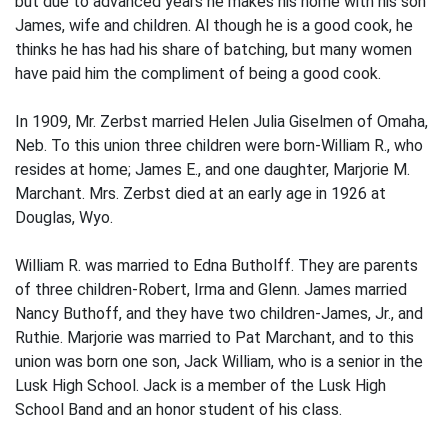
but due to ad­vanced years he makes his home with his son
James, wife and children. Al­ though he is a good cook, he
thinks he has had his share of batching, but many women
have paid him the compliment of being a good cook.
In 1909, Mr. Zerbst married Helen Julia Giselmen of Omaha,
Neb. To this union three children were born-William R., who
resides at home; James E., and one daughter, Marjorie M.
Marchant. Mrs. Zerbst died at an early age in 1926 at
Douglas, Wyo.
William R. was married to Edna Butholff. They are parents
of three children-Robert, Irma and Glenn. James married
Nancy Buthoff, and they have two children-James, Jr., and
Ruthie. Marjorie was married to Pat Marchant, and to this
union was born one son, Jack William, who is a senior in the
Lusk High School. Jack is a member of the Lusk High
School Band and an honor student of his class.