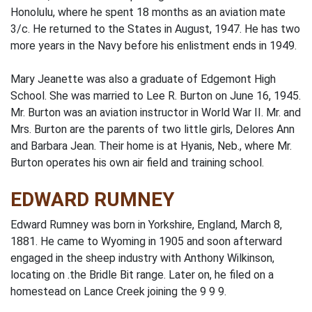
Honolulu, where he spent 18 months as an aviation mate
3/c. He returned to the States in August, 1947. He has two
more years in the Navy before his enlistment ends in 1949.
Mary Jeanette was also a graduate of Edgemont High
School. She was married to Lee R. Burton on June 16, 1945.
Mr. Burton was an aviation instructor in World War II. Mr. and
Mrs. Burton are the parents of two little girls, Delores Ann
and Barbara Jean. Their home is at Hyanis, Neb., where Mr.
Burton operates his own air field and training school.
EDWARD RUMNEY
Edward Rumney was born in Yorkshire, England, March 8,
1881. He came to Wyoming in 1905 and soon afterward
engaged in the sheep industry with Anthony Wilkinson,
locating on .the Bridle Bit range. Later on, he filed on a
homestead on Lance Creek joining the 9 9 9.