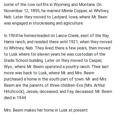
some of the cow outfits in Wyoming and Montana. On
November 12, 1895, he married Minnie Copper, at Whitney,
Neb. Later they moved to Ledyard, Iowa, where Mr. Been
was engaged in stockraising and agriculture.
In 1904 he homesteaded on Lance Creek, east of the Ray
Harris ranch, and resided there until 1921, when they moved
to Whitney, Neb. They lived there a few years, then moved
to Lusk where for eleven years he was cus­todian of the
Grade School building. Later on they moved to Casper,
Wyo., where Mr. Beem operated a poultry ranch. Their last
move was back to Lusk, where Mr. and Mrs. Beem
purchased a home in the south part of town. Mr. and Mrs.
Beem are the parents of three children-Eva (Mrs. Arthur
Hitchcock), Jessie, deceased, and Fay, deceased. Mr. Beem
died in 1944.
Mrs. Beem makes her home in Lusk at present.