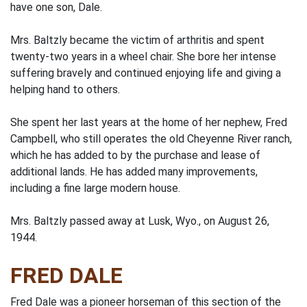
have one son, Dale.
Mrs. Baltzly became the victim of arthritis and spent
twenty-two years in a wheel chair. She bore her intense
suffering bravely and continued enjoying life and giving a
helping hand to others.
She spent her last years at the home of her nephew, Fred
Campbell, who still operates the old Cheyenne River ranch,
which he has added to by the purchase and lease of
additional lands. He has added many improvements,
including a fine large modern house.
Mrs. Baltzly passed away at Lusk, Wyo., on August 26,
1944.
FRED DALE
Fred Dale was a pioneer horseman of this section of the