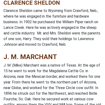
CLARENCE SHELDON
Clarence Sheldon came to Wyoming from Crawford, Neb.,
where he was engaged in the furniture and hardware
business. In 1902 he purchased the William Piper ranch on
Lance Creek. Here he was actively engaged in the sheep
and cattle industry. Mr. and Mrs. Sheldon were the parents
of one son, Harry. They sold their holdings to Lawrence
Johnson and moved to Crawford, Neb.
J. M. MARCHANT
J. M. (Mike) Marchant was a native of Texas. At the age of
15 he went to work for the Magdalena Cattle Co. in
Arizona, near the Mexican border, and worked there for one
year. From there he went to the northern part of Arizona,
near Globe, and worked for the Three Circle cow outfit. In
1896 he struck out for the Northwest, and reached Belle
Fourche, So. Oak. Here he secured work at various cow
outfits, among them the VVV and Mil
l
Iron. Some of the old