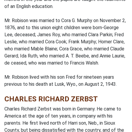
of an English education.
Mr. Robison was married to Cora G. Murphy on November 2,
1876, and to this union eight children were born-George
Lee, deceased; James Roy, who married Clara Parkin; Fred
Leslie, who married Cora Cook; Frank Murphy; Homer Clare,
who married Mable Blaine; Cora Grace, who married Claude
Gerard; Ida Ruth, who married A. T. Beebe, and Annie Laurie,
de­ ceased, who was married to Francis Walsh.
Mr. Robison lived with his son Fred for nineteen years
previous to his death at Lusk, Wyo., on August 2, 1943.
CHARLES RICHARD ZERBST
Charles Richard Zerbst was born in Germany. He came to
America at the age of ten years, in company with his
parents. He first lived north of Harri­ son, Neb., in Sioux
County, but being dissatisfied with the country, and of the