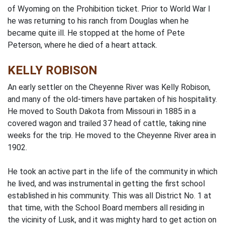
of Wyoming on the Prohibition ticket. Prior to World War I
he was returning to his ranch from Douglas when he
became quite ill. He stopped at the home of Pete
Peterson, where he died of a heart attack.
KELLY ROBISON
An early settler on the Cheyenne River was Kelly Robison,
and many of the old-timers have partaken of his hospitality.
He moved to South Dakota from Missouri in 1885 in a
covered wagon and trailed 37 head of cattle, taking nine
weeks for the trip. He moved to the Cheyenne River area in
1902.
He took an active part in the Iife of the community in which
he lived, and was instrumental in getting the first school
established in his community. This was all District No. 1 at
that time, with the School Board members all residing in
the vicinity of Lusk, and it was mighty hard to get action on