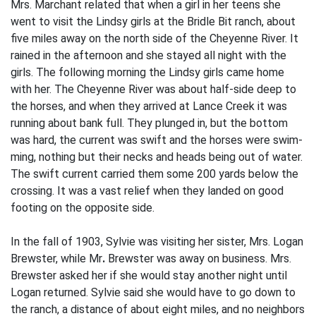
Mrs. Marchant related that when a girl in her teens she
went to visit the Lindsy girls at the Bridle Bit ranch, about
five miles away on the north side of the Cheyenne River. It
rained in the afternoon and she stayed all night with the
girls. The following morning the Lindsy girls came home
with her. The Cheyenne River was about half-side deep to
the horses, and when they arrived at Lance Creek it was
running about bank full. They plunged in, but the bottom
was hard, the current was swift and the horses were swim­
ming, nothing but their necks and heads being out of water.
The swift current carried them some 200 yards below the
crossing. It was a vast relief when they landed on good
footing on the opposite side.
In the fall of 1903, Sylvie was visiting her sister, Mrs. Logan
Brewster, while Mr
.
Brewster was away on business. Mrs.
Brewster asked her if she would stay another night until
Logan returned. Sylvie said she would have to go down to
the ranch, a distance of about eight miles, and no neighbors