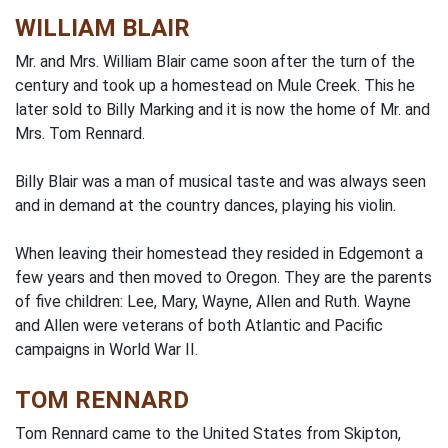
WILLIAM BLAIR
Mr. and Mrs. William Blair came soon after the turn of the
century and took up a homestead on Mule Creek. This he
later sold to Billy Marking and it is now the home of Mr. and
Mrs. Tom Rennard.
Billy Blair was a man of musical taste and was always seen
and in demand at the country dances, playing his violin.
When leaving their homestead they resided in Edgemont a
few years and then moved to Oregon. They are the parents
of five children: Lee, Mary, Wayne, Allen and Ruth. Wayne
and Allen were veterans of both Atlantic and Pacific
campaigns in World War II.
TOM RENNARD
Tom Rennard came to the United States from Skipton,