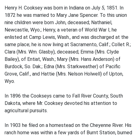
Henry H. Cooksey was born in Indiana on July
5,
1851. In
1872 he was married to Mary Jane Spencer. To this union
nine children were born­ John, deceased; Nathaniel,
Newcastle, Wyo.; Henry, a veteran of World War I; he
enlisted at Camp Lewis, Wash., and was discharged at the
same place; he is now living at Sacramento, Calif.; Collet R.;
Clara (Mrs. Wm. Glasby), deceased; Emma (Mrs. Clyde
Bailey), of Entiat, Wash.; Mary (Mrs. Hans Anderson) of
Burdock, So. Dak.; Edna (Mrs. Starkweather) of Pacific
Grove, Calif., and Hattie (Mrs. Nelson Holwell) of Upton,
Wyo.
In 1896 the Cookseys came to Fall River County, South
Dakota, where Mr. Cooksey devoted his attention to
agricultural pursuits.
In 1903 he filed on a homestead on the Cheyenne River. His
ranch home was within a few yards of Burnt Station, burned