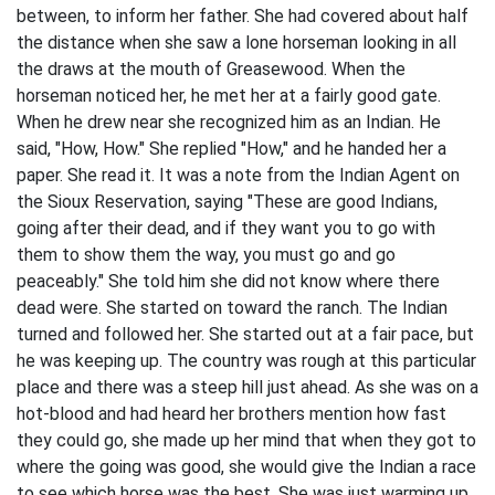
between, to inform her father. She had covered about half
the distance when she saw a lone horseman looking in all
the draws at the mouth of Greasewood. When the
horseman noticed her, he met her at a fairly good gate.
When he drew near she recognized him as an Indian. He
said, "How, How." She replied "How," and he handed her a
paper. She read it. It was a note from the Indian Agent on
the Sioux Reservation, saying "These are good Indians,
going after their dead, and if they want you to go with
them to show them the way, you must go and go
peaceably." She told him she did not know where there
dead were. She started on toward the ranch. The Indian
turned and followed her. She started out at a fair pace, but
he was keeping up. The country was rough at this particular
place and there was a steep hill just ahead. As she was on a
hot-blood and had heard her brothers mention how fast
they could go, she made up her mind that when they got to
where the going was good, she would give the Indian a race
to see which horse was the best. She was just warming up