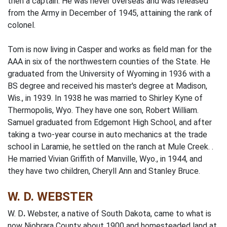
then a captain. He was never overseas and was released
from the Army in December of 1945, attaining the rank of
colonel.
Tom is now living in Casper and works as field man for the
AAA in six of the northwestern counties of the State. He
graduated from the University of Wyoming in 1936 with a
BS degree and received his master's degree at Madison,
Wis., in 1939. In 1938 he was married to Shirley Kyne of
Ther­mopolis, Wyo. They have one son, Robert William.
Samuel graduated from Edgemont High School, and after
taking a two-year course in auto mechanics at the trade
school in Laramie, he settled on the ranch at Mule Creek. .
He married Vivian Griffith of Manville, Wyo., in 1944, and
they have two children, Cheryll Ann and Stanley Bruce.
W. D. WEBSTER
W. D
.
Webster, a native of South Dakota, came to what is
now Niobrara County about 1900 and homesteaded land at