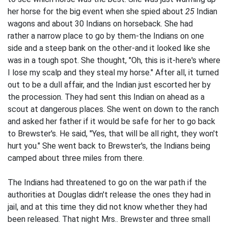
her horse for the big event when she spied about
25
Indian
wagons and about 30 Indians on horseback. She had
rather a narrow place to go by them-the Indians on one
side and a steep bank on the other-and it looked like she
was in a tough spot. She thought, "Oh, this is it-here's where
I lose my scalp and they steal my horse." After all, it turned
out to be a dull affair, and the Indian just escorted her by
the procession. They had sent this Indian on ahead as a
scout at dangerous places. She went on down to the ranch
and asked her father if it would be safe for her to go back
to Brewster's. He said, "Yes, that will be all right, they won't
hurt you." She went back to Brewster's, the Indians being
camped about three miles from there.
The Indians had threatened to go on the war path if the
authorities at Douglas didn't release the ones they had in
jail, and at this time they did not know whether they had
been released. That night Mrs.. Brewster and three small