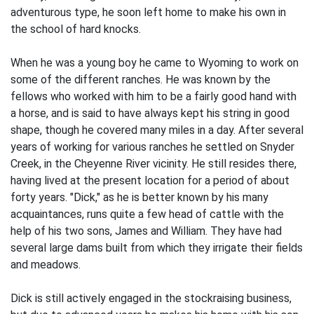
adventurous type, he soon left home to make his own in
the school of hard knocks.
When he was a young boy he came to Wyoming to work on
some of the different ranches. He was known by the
fellows who worked with him to be a fairly good hand with
a horse, and is said to have always kept his string in good
shape, though he covered many miles in a day. After several
years of working for various ranches he settled on Snyder
Creek, in the Cheyenne River vicinity. He still resides there,
having lived at the present location for a period of about
forty years. "Dick," as he is better known by his many
acquaintances, runs quite a few head of cattle with the
help of his two sons, James and William. They have had
several large dams built from which they irrigate their fields
and meadows.
Dick is still actively engaged in the stockraising business,