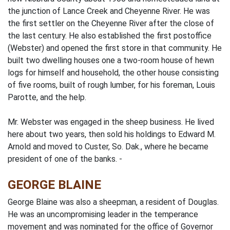
the junction of Lance Creek and Cheyenne River. He was
the first settler on the Cheyenne River after the close of
the last century. He also established the first postoffice
(Webster) and opened the first store in that community. He
built two dwelling houses­ one a two-room house of hewn
logs for himself and household, the other house consisting
of five rooms, built of rough lumber, for his foreman, Louis
Parotte, and the help.
Mr. Webster was engaged in the sheep business. He lived
here about two years, then sold his holdings to Edward M.
Arnold and moved to Custer, So. Dak., where he became
president of one of the banks. -
GEORGE BLAINE
George Blaine was also a sheepman, a resident of Douglas.
He was an uncompromising leader in the temperance
movement and was nominated for the office of Governor