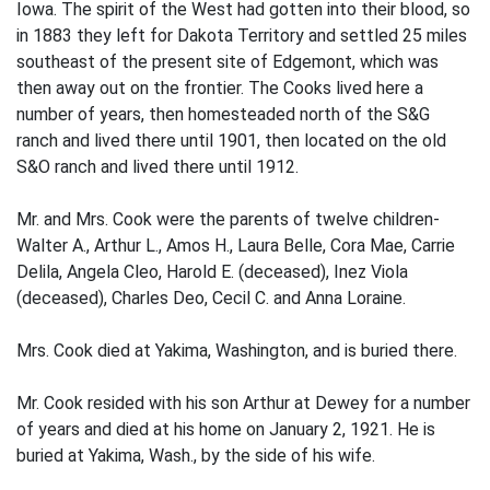
Iowa. The spirit of the West had gotten into their blood, so
in 1883 they left for Dakota Territory and settled 25 miles
southeast of the present site of Edgemont, which was
then away out on the frontier. The Cooks lived here a
number of years, then homesteaded north of the S&G
ranch and lived there until 1901, then located on the old
S&O ranch and lived there until 1912.
Mr. and Mrs. Cook were the parents of twelve children-
Walter A., Arthur L., Amos H., Laura Belle, Cora Mae, Carrie
Delila, Angela Cleo, Harold E. (deceased), Inez Viola
(deceased), Charles Deo, Cecil C. and Anna Loraine.
Mrs. Cook died at Yakima, Washington, and is buried there.
Mr. Cook resided with his son Arthur at Dewey for a number
of years and died at his home on January 2, 1921. He is
buried at Yakima, Wash., by the side of his wife.