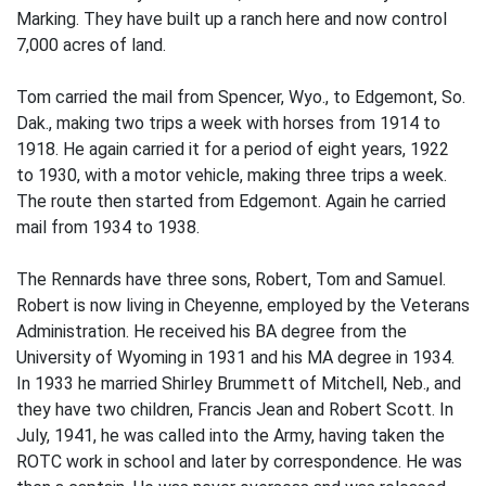
Marking. They have built up a ranch here and now control
7,000 acres of land.
Tom carried the mail from Spencer, Wyo., to Edgemont, So.
Dak., making two trips a week with horses from 1914 to
1918. He again carried it for a period of eight years, 1922
to 1930, with a motor vehicle, making three trips a week.
The route then started from Edgemont. Again he carried
mail from 1934 to 1938.
The Rennards have three sons, Robert, Tom and Samuel.
Robert is now living in Cheyenne, employed by the Veterans
Administration. He received his BA degree from the
University of Wyoming in 1931 and his MA degree in 1934.
In 1933 he married Shirley Brummett of Mitchell, Neb., and
they have two children, Francis Jean and Robert Scott. In
July, 1941, he was called into the Army, having taken the
ROTC work in school and later by correspondence. He was