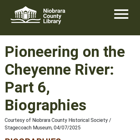
Skip
menu
to
content
Pioneering on the
Cheyenne River:
Part 6,
Biographies
Courtesy of Niobrara County Historical Society /
Stagecoach Museum, 04/07/2025