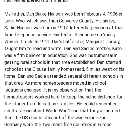
man remembered in this memoir.
My father, Dan Burke Hanson, was born February 4, 1906 in
Lusk, Wyo. which was then Converse County. His sister,
Sadie Hanson, was born in 1907. Interesting enough at that
time telephone service existed at their home on Young
Women Creek. In 1911, Dan’s half sister, Margaret Dorsey,
taught him to read and write. Dan and Sadies mother, Kate,
was a firm believer in education. She was instrumental in
getting rural schools in that area established. Dan started
school at the Clouse family homestead, 5 miles west of his
home. Dan and Sadie attended several different schools in
that area. As more homesteaders moved in school
locations changed. It is my observation that the
homesteaders worked hard to keep the riding distance for
the students to less than six miles. He could remember
adults talking about World War 1 and that they all agreed
that the US should stay out of the war. France and
Germany were the two most free countries in Europe,