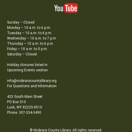
Sunday – Closed
Monday – 10 a.m. to 6 p.m.
Tuesday – 10 a.m. to 6 p.m.
Wednesday – 10 a.m. to 7 p.m.
Thursday – 10 a.m. to 6 p.m.
Friday – 10 a.m. to 5 p.m.
Saturday – Closed
Holiday closures listed in
Upcoming Events section
info@niobraracountylibrary.org
For Questions and Information
425 South Main Street
PO Box 510
Lusk, WY 82225-0510
Phone: 307-334-3490
© Niobrara County Library. All rights reserved.