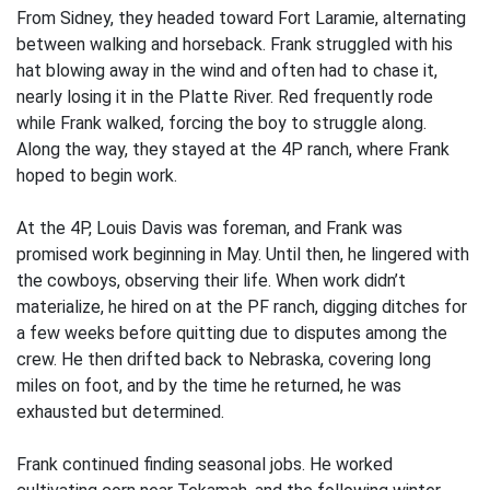
From Sidney, they headed toward Fort Laramie, alternating
between walking and horseback. Frank struggled with his
hat blowing away in the wind and often had to chase it,
nearly losing it in the Platte River. Red frequently rode
while Frank walked, forcing the boy to struggle along.
Along the way, they stayed at the 4P ranch, where Frank
hoped to begin work.
At the 4P, Louis Davis was foreman, and Frank was
promised work beginning in May. Until then, he lingered with
the cowboys, observing their life. When work didn’t
materialize, he hired on at the PF ranch, digging ditches for
a few weeks before quitting due to disputes among the
crew. He then drifted back to Nebraska, covering long
miles on foot, and by the time he returned, he was
exhausted but determined.
Frank continued finding seasonal jobs. He worked