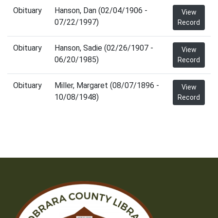
Obituary
Hanson, Dan (02/04/1906 -
View
07/22/1997)
Record
Obituary
Hanson, Sadie (02/26/1907 -
View
06/20/1985)
Record
Obituary
Miller, Margaret (08/07/1896 -
View
10/08/1948)
Record