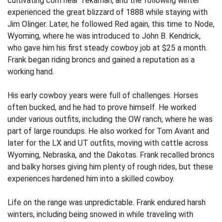
cultivating corn near Tekamah, and the following winter
experienced the great blizzard of 1888 while staying with
Jim Olinger. Later, he followed Red again, this time to Node,
Wyoming, where he was introduced to John B. Kendrick,
who gave him his first steady cowboy job at $25 a month.
Frank began riding broncs and gained a reputation as a
working hand.
His early cowboy years were full of challenges. Horses
often bucked, and he had to prove himself. He worked
under various outfits, including the OW ranch, where he was
part of large roundups. He also worked for Tom Avant and
later for the LX and UT outfits, moving with cattle across
Wyoming, Nebraska, and the Dakotas. Frank recalled broncs
and balky horses giving him plenty of rough rides, but these
experiences hardened him into a skilled cowboy.
Life on the range was unpredictable. Frank endured harsh
winters, including being snowed in while traveling with