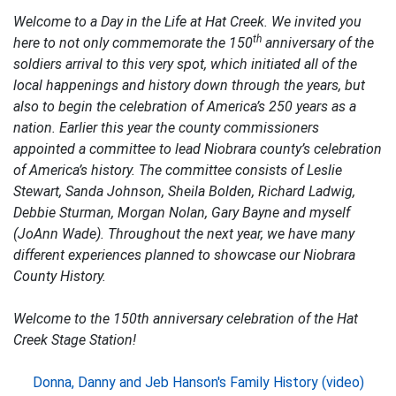
Welcome to a Day in the Life at Hat Creek. We invited you
th
here to not only commemorate the 150
anniversary of the
soldiers arrival to this very spot, which initiated all of the
local happenings and history down through the years, but
also to begin the celebration of America’s 250 years as a
nation. Earlier this year the county commissioners
appointed a committee to lead Niobrara county’s celebration
of America’s history. The committee consists of Leslie
Stewart, Sanda Johnson, Sheila Bolden, Richard Ladwig,
Debbie Sturman, Morgan Nolan, Gary Bayne and myself
(JoAnn Wade). Throughout the next year, we have many
different experiences planned to showcase our Niobrara
County History.
Welcome to the 150th anniversary celebration of the Hat
Creek Stage Station!
Donna, Danny and Jeb Hanson's Family History (video)