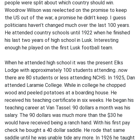
people were split about which country should win.
Woodrow Wilson was reelected on the promise to keep
the US out of the war; a promise he didn’t keep. I guess
politicians haven’t changed much over the last 100 years.
He attended country schools until 1922 when he finished
his last two years of high school in Lusk. Interesting
enough he played on the first Lusk football team.
When he attended high school it was the present Elks
Lodge with approximately 100 students attending…now
there are 80 students or less attending NCHS. In 1925, Dan
attended Laramie College. While in college he chopped
wood and peeled potatoes at a boarding house. He
received his teaching certificate in six weeks. He began his
teaching career at Van Tassel. 90 dollars a month was his
salary. The 90 dollars was much more than the $30 he
would have received being a ranch hand. With his first pay
check he bought a 40 dollar saddle. He rode that same
saddle until he was unable tide any more. In 1926 he taught