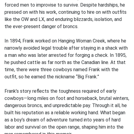
forced men to improvise to survive. Despite hardships, he
pressed on with his work, continuing to hire on with outfits
like the OW and LX, and enduring blizzards, isolation, and
the ever-present danger of broncs.
In 1894, Frank worked on Hanging Woman Creek, where he
narrowly avoided legal trouble after staying in a shack with
a man who was later arrested for forging a check. In 1895,
he pushed cattle as far north as the Canadian line. At that
time, there were three cowboys named Frank with the
outfit, so he earned the nickname “Big Frank.”
Frank’s story reflects the toughness required of early
cowboys—long miles on foot and horseback, brutal winters,
dangerous broncs, and unpredictable pay. Through it all, he
built his reputation as a reliable working hand. What began
as a boy’s dream of adventure turned into years of hard
labor and survival on the open range, shaping him into the