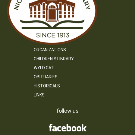
ORGANIZATIONS
CHILDREN’S LIBRARY
WYLD CAT
OBITUARIES
HISTORICALS
LINKS
follow us