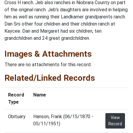
Cross H ranch. Jeb also ranches in Niobrara County on part
of the original ranch. Jeb’s daughters are involved in helping
him as well as running their Landkamer grandparents ranch.
Dan Srs other four children and their children ranch at
Kaycee. Dan and Margaret had six children, ten
grandchildren and 24 great grandchildren.
Images & Attachments
There are no attachments for this record.
Related/Linked Records
Record
Name
Type
Obituary
Hanson, Frank (06/15/1870 -
View
05/11/1951)
Record