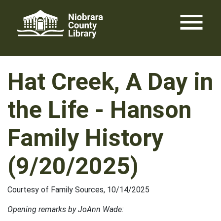
Skip
menu
to
content
Hat Creek, A Day in
the Life - Hanson
Family History
(9/20/2025)
Courtesy of Family Sources, 10/14/2025
Opening remarks by JoAnn Wade: