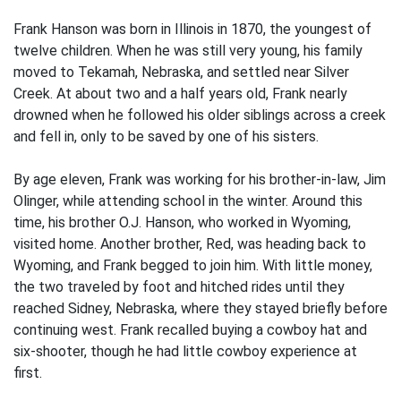
Frank Hanson was born in Illinois in 1870, the youngest of
twelve children. When he was still very young, his family
moved to Tekamah, Nebraska, and settled near Silver
Creek. At about two and a half years old, Frank nearly
drowned when he followed his older siblings across a creek
and fell in, only to be saved by one of his sisters.
By age eleven, Frank was working for his brother-in-law, Jim
Olinger, while attending school in the winter. Around this
time, his brother O.J. Hanson, who worked in Wyoming,
visited home. Another brother, Red, was heading back to
Wyoming, and Frank begged to join him. With little money,
the two traveled by foot and hitched rides until they
reached Sidney, Nebraska, where they stayed briefly before
continuing west. Frank recalled buying a cowboy hat and
six-shooter, though he had little cowboy experience at
first.