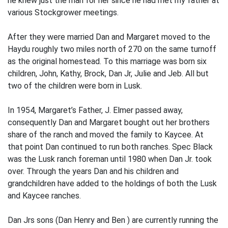
he knew just the man for her since he had met my father at
various Stockgrower meetings.
After they were married Dan and Margaret moved to the
Haydu roughly two miles north of 270 on the same turnoff
as the original homestead. To this marriage was born six
children, John, Kathy, Brock, Dan Jr, Julie and Jeb. All but
two of the children were born in Lusk.
In 1954, Margaret’s Father, J. Elmer passed away,
consequently Dan and Margaret bought out her brothers
share of the ranch and moved the family to Kaycee. At
that point Dan continued to run both ranches. Spec Black
was the Lusk ranch foreman until 1980 when Dan Jr. took
over. Through the years Dan and his children and
grandchildren have added to the holdings of both the Lusk
and Kaycee ranches.
Dan Jrs sons (Dan Henry and Ben ) are currently running the