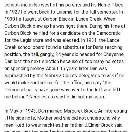
school nine miles west of his parents and his Home Place.
In 1927 he went back to Laramie for the fall semester. In
1930 he taught at Carbon Black in Lance Creek. When
Carbon Black blew up he was right there. During his time at
Carbon Black he filed for a candidate on the Democratic
for the Legislature and was elected. In 1931, the Lance
Creek school board found a substitute for Dan’s teaching
position, the tall
,
gangly, 24 year old headed for Cheyenne.
Dan lost the next election because of too many no votes
on spending money. About 15 years later Dan was
approached by the Niobrara County delegates to ask if he
would make another run for the office, his reply “the
Democrat party have gone way over to the left and left
me behind.” Needless to say he did not run again.
In May of 1943, Dan married Margaret Brock. An interesting
little side note, Mother said she did not understand why
men liked to wear neckties..her father, J.Elmer Brock said