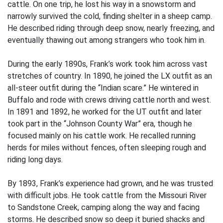
cattle. On one trip, he lost his way in a snowstorm and
narrowly survived the cold, finding shelter in a sheep camp.
He described riding through deep snow, nearly freezing, and
eventually thawing out among strangers who took him in.
During the early 1890s, Frank’s work took him across vast
stretches of country. In 1890, he joined the LX outfit as an
all-steer outfit during the “Indian scare.” He wintered in
Buffalo and rode with crews driving cattle north and west.
In 1891 and 1892, he worked for the UT outfit and later
took part in the “Johnson County War” era, though he
focused mainly on his cattle work. He recalled running
herds for miles without fences, often sleeping rough and
riding long days.
By 1893, Frank’s experience had grown, and he was trusted
with difficult jobs. He took cattle from the Missouri River
to Sandstone Creek, camping along the way and facing
storms. He described snow so deep it buried shacks and