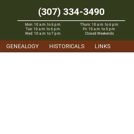
(307) 334-3490
Mon: 10 a.m. to 6 p.m.
Thurs: 10 a.m. to 6 p.m.
Tue: 10 a.m. to 6 p.m.
Fri: 10 a.m. to 5 p.m.
Wed: 10 a.m. to 7 p.m.
Closed Weekends
GENEALOGY
HISTORICALS
LINKS