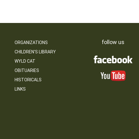
follow us
ORGANIZATIONS
CHILDREN’S LIBRARY
WYLD CAT
OBITUARIES
HISTORICALS
LINKS