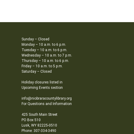
Sunday – Closed
Monday – 10 a.m. to 6 p.m.
Tuesday – 10 a.m. to 6 p.m.
Wednesday – 10 a.m. to 7 p.m.
Thursday – 10 a.m. to 6 p.m.
Friday – 10 a.m. to 5 p.m.
Saturday – Closed
Holiday closures listed in
Upcoming Events section
info@niobraracountylibrary.org
For Questions and Information
425 South Main Street
PO Box 510
Lusk, WY 82225-0510
Phone: 307-334-3490