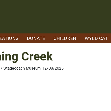
ZATIONS
DONATE
CHILDREN
WYLD CAT
ning Creek
ety / Stagecoach Museum, 12/08/2025