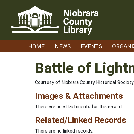
Skip
to
content
HOME
NEWS
EVENTS
ORGANI
Battle of Light
Courtesy of Niobrara County Historical Soci
Images & Attachments
There are no attachments for this record.
Related/Linked Records
There are no linked records.