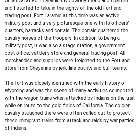
On arrival at Fort Laramie my cowboy friend and I parted
and I started to take in the sights of the old Fort and
trading post. Fort Laramie at this time was an active
military post and a very picturesque one with its officers’
quarters, barracks and corrals. The corrals quartered the
cavalry horses of the troopers. In addition to being a
military post, it was also a stage station, a government
post office, settler’s store and general trading post. All
merchandise and supplies were freighted to the Fort and
store from Cheyenne by jerk-line outfits and bull teams.
The fort was closely identified with the early history of
Wyoming and was the scene of many activities connected
with the wagon trains when attacked by Indians on the trail,
while en route to the gold fields of California. The soldier
cavalry stationed there were often called out to protect
these immigrant trains from attack and raids by war parties
of Indians.