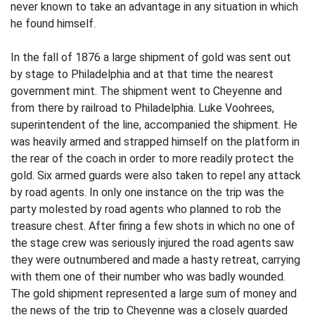
never known to take an advantage in any situation in which
he found himself.
In the fall of 1876 a large shipment of gold was sent out
by stage to Philadelphia and at that time the nearest
government mint. The shipment went to Cheyenne and
from there by railroad to Philadelphia. Luke Voohrees,
superintendent of the line, accompanied the shipment. He
was heavily armed and strapped himself on the platform in
the rear of the coach in order to more readily protect the
gold. Six armed guards were also taken to repel any attack
by road agents. In only one instance on the trip was the
party molested by road agents who planned to rob the
treasure chest. After firing a few shots in which no one of
the stage crew was seriously injured the road agents saw
they were outnumbered and made a hasty retreat, carrying
with them one of their number who was badly wounded.
The gold shipment represented a large sum of money and
the news of the trip to Cheyenne was a closely guarded