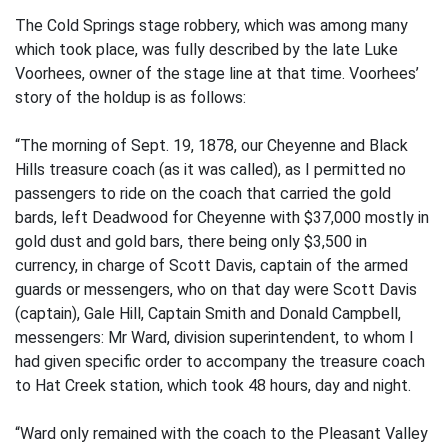
The Cold Springs stage robbery, which was among many
which took place, was fully described by the late Luke
Voorhees, owner of the stage line at that time. Voorhees’
story of the holdup is as follows:
“The morning of Sept. 19, 1878, our Cheyenne and Black
Hills treasure coach (as it was called), as I permitted no
passengers to ride on the coach that carried the gold
bards, left Deadwood for Cheyenne with $37,000 mostly in
gold dust and gold bars, there being only $3,500 in
currency, in charge of Scott Davis, captain of the armed
guards or messengers, who on that day were Scott Davis
(captain), Gale Hill, Captain Smith and Donald Campbell,
messengers: Mr Ward, division superintendent, to whom I
had given specific order to accompany the treasure coach
to Hat Creek station, which took 48 hours, day and night.
“Ward only remained with the coach to the Pleasant Valley