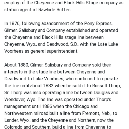
employ of the Cheyenne and Black Hills Stage company as
station agent at Rawhide Buttes.
In 1876, following abandonment of the Pony Express,
Gilmer, Salisbury and Company established and operated
the Cheyenne and Black HIlls stage line between
Cheyenne, Wyo., and Deadwood, S.D., with the Late Luke
Voorhees as general superintendent.
About 1880, Gilmer, Salisbury and Company sold their
interests in the stage line between Cheyenne and
Deadwood to Luke Voorhees, who continued to operate
the line until about 1882 when he sold it to Russell Thorp,
Sr. Thorp was also operating a line between Douglas and
Wendover, Wyo. The line was operated under Thorp’s
management until 1886 when the Chicago and
Northwestern railroad built a line from Fremont, Neb., to
Lander, Wyo., and the Cheyenne and Northern, now the
Colorado and Southern, build a line from Cheyenne to