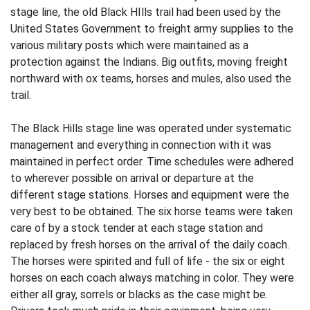
stage line, the old Black HIlls trail had been used by the
United States Government to freight army supplies to the
various military posts which were maintained as a
protection against the Indians. Big outfits, moving freight
northward with ox teams, horses and mules, also used the
trail.
The Black Hills stage line was operated under systematic
management and everything in connection with it was
maintained in perfect order. Time schedules were adhered
to wherever possible on arrival or departure at the
different stage stations. Horses and equipment were the
very best to be obtained. The six horse teams were taken
care of by a stock tender at each stage station and
replaced by fresh horses on the arrival of the daily coach.
The horses were spirited and full of life - the six or eight
horses on each coach always matching in color. They were
either all gray, sorrels or blacks as the case might be.