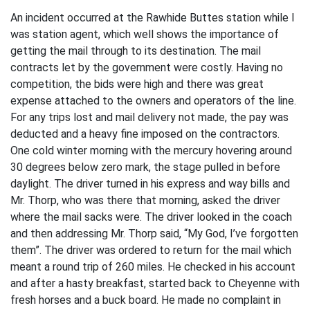
An incident occurred at the Rawhide Buttes station while I
was station agent, which well shows the importance of
getting the mail through to its destination. The mail
contracts let by the government were costly. Having no
competition, the bids were high and there was great
expense attached to the owners and operators of the line.
For any trips lost and mail delivery not made, the pay was
deducted and a heavy fine imposed on the contractors.
One cold winter morning with the mercury hovering around
30 degrees below zero mark, the stage pulled in before
daylight. The driver turned in his express and way bills and
Mr. Thorp, who was there that morning, asked the driver
where the mail sacks were. The driver looked in the coach
and then addressing Mr. Thorp said, “My God, I’ve forgotten
them”. The driver was ordered to return for the mail which
meant a round trip of 260 miles. He checked in his account
and after a hasty breakfast, started back to Cheyenne with
fresh horses and a buck board. He made no complaint in