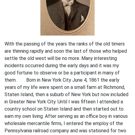
With the passing of the years the ranks of the old timers
are thinning rapidly and soon the last of those who helped
settle the old west will be no more. Many interesting
incidents occurred during the early days and it was my
good fortune to observe or be a participant in many of
them. Born in New York City June 4, 1861 the early
years of my life were spent on a small farm at Richmond,
Staten Island, then a suburb of New York but now included
in Greater New York City. Until I was fifteen I attended a
country school on Staten Island and then started out to
earn my own living. After serving as an office boy in various
wholesale mercantile firms, I entered the employ of the
Pennsylvania railroad company and was stationed for two