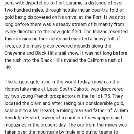
sent with dispatches to Fort Laramie, a distance of over
two hundred miles, through hostile Indian country, told of
gold being discovered on his arrival at the Fort. It was not
long before there was a steady stream of humanity from
every direction to the new gold field. The Indians resented
this intrusion on their rights and exacted a heavy toll of
lives, as the many grass covered mounds along the
Cheyenne and Black Hills trail show. It was not long before
the rush into the Black HIlls rivaled the California rush of
‘49.
The largest gold mine in the world today, known as the
Homestake mine at Lead, South Dakota, was discovered
by two young French prospectors in the fall of ‘75. They
located the claim and after taking out considerable gold,
sold out to a Mr. Hearst, a mining man and father of William
Randolph Hearst, owner of a number of newspapers and
magazines in the present day. The ore from the mines was
taken over the mountains by mule and string teams to