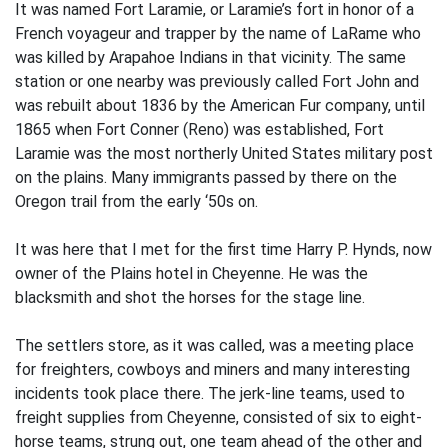
It was named Fort Laramie, or Laramie’s fort in honor of a
French voyageur and trapper by the name of LaRame who
was killed by Arapahoe Indians in that vicinity. The same
station or one nearby was previously called Fort John and
was rebuilt about 1836 by the American Fur company, until
1865 when Fort Conner (Reno) was established, Fort
Laramie was the most northerly United States military post
on the plains. Many immigrants passed by there on the
Oregon trail from the early ‘50s on.
It was here that I met for the first time Harry P. Hynds, now
owner of the Plains hotel in Cheyenne. He was the
blacksmith and shot the horses for the stage line.
The settlers store, as it was called, was a meeting place
for freighters, cowboys and miners and many interesting
incidents took place there. The jerk-line teams, used to
freight supplies from Cheyenne, consisted of six to eight-
horse teams, strung out, one team ahead of the other and