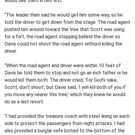
would see them in hell first.
“The leader then said he would get him some way, so he
told the driver to get down from the stage. The road agent
pushed him around toward the tree that Scott was using
for a fort, the road agent stopping behind the driver so
Davis could not shoot the road agent without killing the
driver.
“When the road agent and driver were within 10 feet of
Davis he told them to stop and not go an inch father or he
would kill them both. The driver cried, ‘For God’s sake,
Scott, don’t shoot’, but Davis said, ‘I will kill both of you if
you move any nearer this tree,’ which they knew he would
do as a last resort.
“I had provided the treasure coach with steel lining on each
side to protect the passengers from night attacks. I had
also provided a burglar safe bolted to the bottom of the