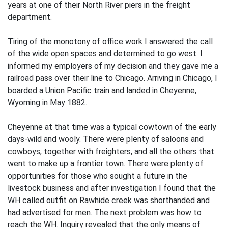
years at one of their North River piers in the freight
department.
Tiring of the monotony of office work I answered the call
of the wide open spaces and determined to go west. I
informed my employers of my decision and they gave me a
railroad pass over their line to Chicago. Arriving in Chicago, I
boarded a Union Pacific train and landed in Cheyenne,
Wyoming in May 1882.
Cheyenne at that time was a typical cowtown of the early
days-wild and wooly. There were plenty of saloons and
cowboys, together with freighters, and all the others that
went to make up a frontier town. There were plenty of
opportunities for those who sought a future in the
livestock business and after investigation I found that the
WH called outfit on Rawhide creek was shorthanded and
had advertised for men. The next problem was how to
reach the WH. Inquiry revealed that the only means of