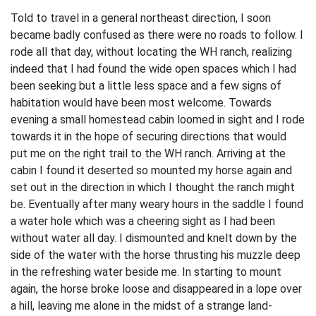
Told to travel in a general northeast direction, I soon
became badly confused as there were no roads to follow. I
rode all that day, without locating the WH ranch, realizing
indeed that I had found the wide open spaces which I had
been seeking but a little less space and a few signs of
habitation would have been most welcome. Towards
evening a small homestead cabin loomed in sight and I rode
towards it in the hope of securing directions that would
put me on the right trail to the WH ranch. Arriving at the
cabin I found it deserted so mounted my horse again and
set out in the direction in which I thought the ranch might
be. Eventually after many weary hours in the saddle I found
a water hole which was a cheering sight as I had been
without water all day. I dismounted and knelt down by the
side of the water with the horse thrusting his muzzle deep
in the refreshing water beside me. In starting to mount
again, the horse broke loose and disappeared in a lope over
a hill, leaving me alone in the midst of a strange land-