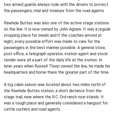
two armed guards always rode with the drivers to protect
the passengers, mail and treasure from the road agents.
Rawhide Buttes was also one of the active stage stations
on the line. It is now owned by John Agnew. It was a regular
stopping place for meals and if the coaches arrived at
night, every possible effort was made to care for the
passengers in the best manner possible. A general store,
post office, a telegraph operator, station agent and stock
tender were all a part of the daily life at the station. In
later years when Russell Thorp owned the line, he made his
headquarters and home there the greater part of the time.
A log cabin saloon was located about two miles north of
the Rawhide Buttes station, a short distance from the
stage trail, near where the R.C. Ord ranch now stands. It
was a tough place and generally considered a hangout for
cattle rustlers and road agents.