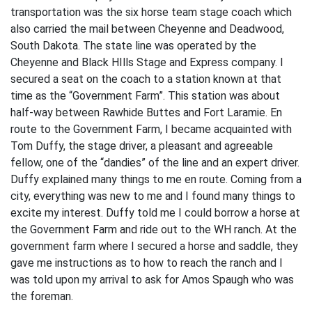
transportation was the six horse team stage coach which
also carried the mail between Cheyenne and Deadwood,
South Dakota. The state line was operated by the
Cheyenne and Black HIlls Stage and Express company. I
secured a seat on the coach to a station known at that
time as the “Government Farm”. This station was about
half-way between Rawhide Buttes and Fort Laramie. En
route to the Government Farm, I became acquainted with
Tom Duffy, the stage driver, a pleasant and agreeable
fellow, one of the “dandies” of the line and an expert driver.
Duffy explained many things to me en route. Coming from a
city, everything was new to me and I found many things to
excite my interest. Duffy told me I could borrow a horse at
the Government Farm and ride out to the WH ranch. At the
government farm where I secured a horse and saddle, they
gave me instructions as to how to reach the ranch and I
was told upon my arrival to ask for Amos Spaugh who was
the foreman.