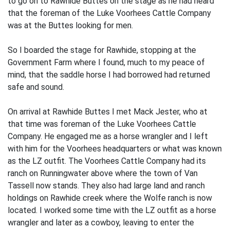
to go on to Rawhide Buttes on the stage as he had heard
that the foreman of the Luke Voorhees Cattle Company
was at the Buttes looking for men.
So I boarded the stage for Rawhide, stopping at the
Government Farm where I found, much to my peace of
mind, that the saddle horse I had borrowed had returned
safe and sound.
On arrival at Rawhide Buttes I met Mack Jester, who at
that time was foreman of the Luke Voorhees Cattle
Company. He engaged me as a horse wrangler and I left
with him for the Voorhees headquarters or what was known
as the LZ outfit. The Voorhees Cattle Company had its
ranch on Runningwater above where the town of Van
Tassell now stands. They also had large land and ranch
holdings on Rawhide creek where the Wolfe ranch is now
located. I worked some time with the LZ outfit as a horse
wrangler and later as a cowboy, leaving to enter the