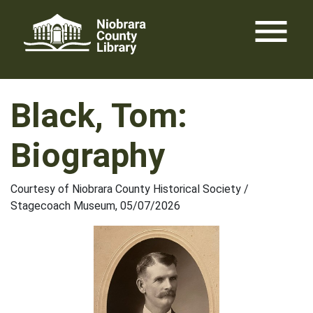
Skip
menu
to
content
Black, Tom:
Biography
Courtesy of Niobrara County Historical Society /
Stagecoach Museum, 05/07/2026