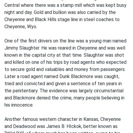
Central where there was a stamp mill which was kept busy
night and day. Gold and bullion was also carried by the
Cheyenne and Black Hills stage line in steel coaches to
Cheyenne, Wyo.
One of the first drivers on the line was a young man named
Jimmy Slaughter. He was reared in Cheyenne and was well
known in the capital city at that time. Slaughter was shot
and killed on one of his trips by road agents who expected
to secure gold and valuables and money from passengers.
Later a road agent named Dunk Blackmore was caught,
tried and convicted and given a sentence of ten years in
the penitentiary. The evidence was largely circumstantial
and Blackmore denied the crime, many people believing in
his innocence.
Another famous western character in Kansas, Cheyenne
and Deadwood was James B. HIckok, better known as