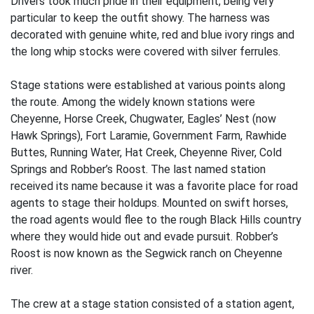
Drivers took much pride in their equipment, being very
particular to keep the outfit showy. The harness was
decorated with genuine white, red and blue ivory rings and
the long whip stocks were covered with silver ferrules.
Stage stations were established at various points along
the route. Among the widely known stations were
Cheyenne, Horse Creek, Chugwater, Eagles’ Nest (now
Hawk Springs), Fort Laramie, Government Farm, Rawhide
Buttes, Running Water, Hat Creek, Cheyenne River, Cold
Springs and Robber’s Roost. The last named station
received its name because it was a favorite place for road
agents to stage their holdups. Mounted on swift horses,
the road agents would flee to the rough Black Hills country
where they would hide out and evade pursuit. Robber’s
Roost is now known as the Segwick ranch on Cheyenne
river.
The crew at a stage station consisted of a station agent,