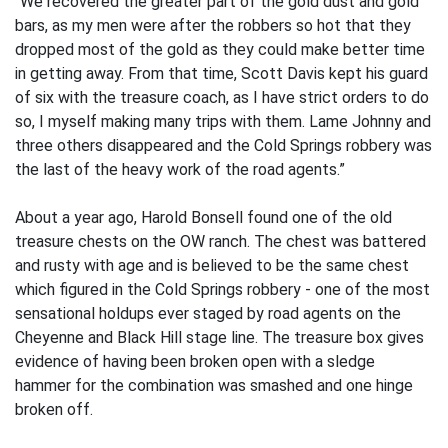
“We recovered the greater part of the gold dust and gold
bars, as my men were after the robbers so hot that they
dropped most of the gold as they could make better time
in getting away. From that time, Scott Davis kept his guard
of six with the treasure coach, as I have strict orders to do
so, I myself making many trips with them. Lame Johnny and
three others disappeared and the Cold Springs robbery was
the last of the heavy work of the road agents.”
About a year ago, Harold Bonsell found one of the old
treasure chests on the OW ranch. The chest was battered
and rusty with age and is believed to be the same chest
which figured in the Cold Springs robbery - one of the most
sensational holdups ever staged by road agents on the
Cheyenne and Black Hill stage line. The treasure box gives
evidence of having been broken open with a sledge
hammer for the combination was smashed and one hinge
broken off.