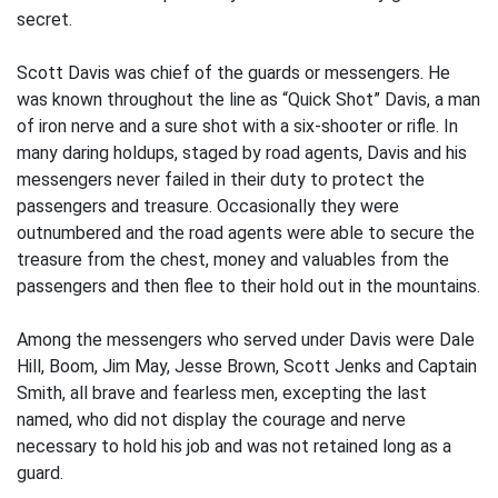
secret.
Scott Davis was chief of the guards or messengers. He
was known throughout the line as “Quick Shot” Davis, a man
of iron nerve and a sure shot with a six-shooter or rifle. In
many daring holdups, staged by road agents, Davis and his
messengers never failed in their duty to protect the
passengers and treasure. Occasionally they were
outnumbered and the road agents were able to secure the
treasure from the chest, money and valuables from the
passengers and then flee to their hold out in the mountains.
Among the messengers who served under Davis were Dale
Hill, Boom, Jim May, Jesse Brown, Scott Jenks and Captain
Smith, all brave and fearless men, excepting the last
named, who did not display the courage and nerve
necessary to hold his job and was not retained long as a
guard.