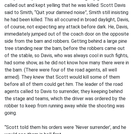
called out and kept yelling that he was killed. Scott Davis
said to Smith, “Quit your damned noise”, Smith still insisting
he had been killed. This all occurred in broad daylight, Davis,
of course, not expecting any attack before dark. He, Davis,
immediately jumped out of the coach door on the opposite
side from the barn and robbers. Getting behind a large pine
tree standing near the barn, before the robbers came out
of the stable, so Davis, who was always cool in such fights,
had some show, as he did not know how many there were in
the barn. (There were four of the road agents, all well
armed). They knew that Scott would kill some of them
before all of them could get him. The leader of the road
agents called to Davis to surrender, they keeping behind
the stage and teams, which the driver was ordered by the
robber to keep from running away while the shooting was
going.
“Scott told them his orders were ‘Never surrender’, and he