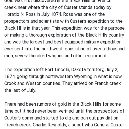
Gold was first discovered in the Black Hills on French
creek, near where the city of Custer stands today by
Horatio N. Ross in July 1874. Ross was one of the
prospectors and scientists with Custer’s expedition to the
Black HIlls in that year. This expedition was for the purpose
of making a thorough exploration of the Black HIlls country
and was the largest and best equipped military expedition
ever sent into the northwest, consisting of over a thousand
men, several hundred wagons and other equipment.
The expedition left Fort Lincoln, Dakota territory, July 2,
1874, going through northwestern Wyoming in what is now
Crook and Weston counties. They arrived on French creek
the last of July.
There had been rumors of gold in the Black Hills for some
time but it had never been verified, until the prospectors of
Custer’s command started to dig and pan out pay dirt on
French creek. Charlie Reynolds, a scout who General Custer