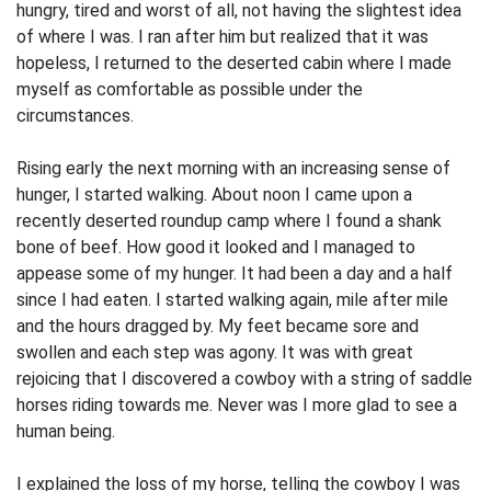
hungry, tired and worst of all, not having the slightest idea
of where I was. I ran after him but realized that it was
hopeless, I returned to the deserted cabin where I made
myself as comfortable as possible under the
circumstances.
Rising early the next morning with an increasing sense of
hunger, I started walking. About noon I came upon a
recently deserted roundup camp where I found a shank
bone of beef. How good it looked and I managed to
appease some of my hunger. It had been a day and a half
since I had eaten. I started walking again, mile after mile
and the hours dragged by. My feet became sore and
swollen and each step was agony. It was with great
rejoicing that I discovered a cowboy with a string of saddle
horses riding towards me. Never was I more glad to see a
human being.
I explained the loss of my horse, telling the cowboy I was