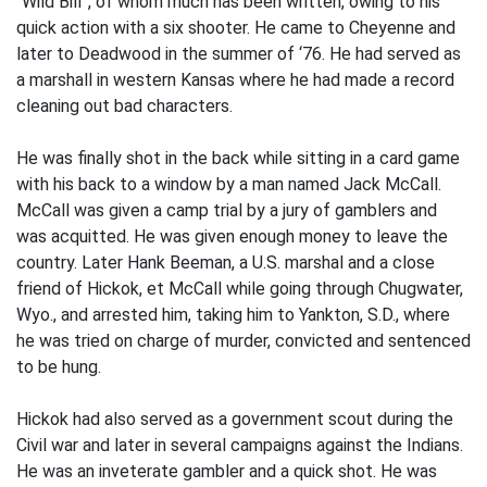
“Wild Bill”, of whom much has been written, owing to his
quick action with a six shooter. He came to Cheyenne and
later to Deadwood in the summer of ‘76. He had served as
a marshall in western Kansas where he had made a record
cleaning out bad characters.
He was finally shot in the back while sitting in a card game
with his back to a window by a man named Jack McCall.
McCall was given a camp trial by a jury of gamblers and
was acquitted. He was given enough money to leave the
country. Later Hank Beeman, a U.S. marshal and a close
friend of Hickok, et McCall while going through Chugwater,
Wyo., and arrested him, taking him to Yankton, S.D., where
he was tried on charge of murder, convicted and sentenced
to be hung.
Hickok had also served as a government scout during the
Civil war and later in several campaigns against the Indians.
He was an inveterate gambler and a quick shot. He was