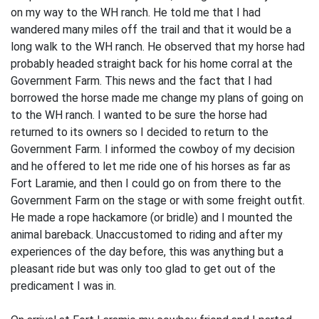
on my way to the WH ranch. He told me that I had
wandered many miles off the trail and that it would be a
long walk to the WH ranch. He observed that my horse had
probably headed straight back for his home corral at the
Government Farm. This news and the fact that I had
borrowed the horse made me change my plans of going on
to the WH ranch. I wanted to be sure the horse had
returned to its owners so I decided to return to the
Government Farm. I informed the cowboy of my decision
and he offered to let me ride one of his horses as far as
Fort Laramie, and then I could go on from there to the
Government Farm on the stage or with some freight outfit.
He made a rope hackamore (or bridle) and I mounted the
animal bareback. Unaccustomed to riding and after my
experiences of the day before, this was anything but a
pleasant ride but was only too glad to get out of the
predicament I was in.