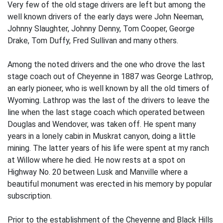
Very few of the old stage drivers are left but among the
well known drivers of the early days were John Neeman,
Johnny Slaughter, Johnny Denny, Tom Cooper, George
Drake, Tom Duffy, Fred Sullivan and many others.
Among the noted drivers and the one who drove the last
stage coach out of Cheyenne in 1887 was George Lathrop,
an early pioneer, who is well known by all the old timers of
Wyoming. Lathrop was the last of the drivers to leave the
line when the last stage coach which operated between
Douglas and Wendover, was taken off. He spent many
years in a lonely cabin in Muskrat canyon, doing a little
mining. The latter years of his life were spent at my ranch
at Willow where he died. He now rests at a spot on
Highway No. 20 between Lusk and Manville where a
beautiful monument was erected in his memory by popular
subscription.
Prior to the establishment of the Cheyenne and Black Hills