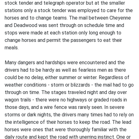
stock tender and telegraph operator but at the smaller
stations only a stock tender was employed to care for the
horses and to change teams. The mail between Cheyenne
and Deadwood was sent through on schedule time and
stops were made at each station only long enough to
change horses and permit the passengers to eat their
meals.
Many dangers and hardships were encountered and the
drivers had to be hardy as well as fearless men as there
could be no delay, either summer or winter. Regardless of
weather conditions - storm or blizzards - the mail had to go
through on time. The stages traveled night and day over
wagon trails - there were no highways or graded roads in
those days, and a wire fence was rarely seen. In severe
storms or dark nights, the drivers many times had to rely on
the intelligence of their horses to keep the road. The lead
horses were ones that were thoroughly familiar with the
daily route and kept the road with unerring instinct. One or