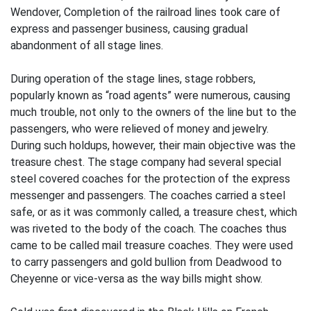
Wendover, Completion of the railroad lines took care of
express and passenger business, causing gradual
abandonment of all stage lines.
During operation of the stage lines, stage robbers,
popularly known as “road agents” were numerous, causing
much trouble, not only to the owners of the line but to the
passengers, who were relieved of money and jewelry.
During such holdups, however, their main objective was the
treasure chest. The stage company had several special
steel covered coaches for the protection of the express
messenger and passengers. The coaches carried a steel
safe, or as it was commonly called, a treasure chest, which
was riveted to the body of the coach. The coaches thus
came to be called mail treasure coaches. They were used
to carry passengers and gold bullion from Deadwood to
Cheyenne or vice-versa as the way bills might show.