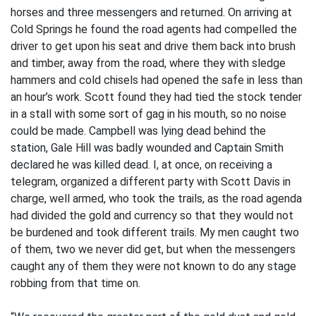
horses and three messengers and returned. On arriving at
Cold Springs he found the road agents had compelled the
driver to get upon his seat and drive them back into brush
and timber, away from the road, where they with sledge
hammers and cold chisels had opened the safe in less than
an hour’s work. Scott found they had tied the stock tender
in a stall with some sort of gag in his mouth, so no noise
could be made. Campbell was lying dead behind the
station, Gale Hill was badly wounded and Captain Smith
declared he was killed dead. I, at once, on receiving a
telegram, organized a different party with Scott Davis in
charge, well armed, who took the trails, as the road agenda
had divided the gold and currency so that they would not
be burdened and took different trails. My men caught two
of them, two we never did get, but when the messengers
caught any of them they were not known to do any stage
robbing from that time on.