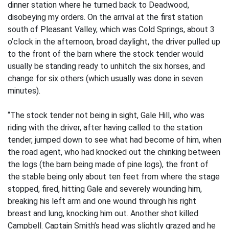
dinner station where he turned back to Deadwood,
disobeying my orders. On the arrival at the first station
south of Pleasant Valley, which was Cold Springs, about 3
o’clock in the afternoon, broad daylight, the driver pulled up
to the front of the barn where the stock tender would
usually be standing ready to unhitch the six horses, and
change for six others (which usually was done in seven
minutes).
“The stock tender not being in sight, Gale Hill, who was
riding with the driver, after having called to the station
tender, jumped down to see what had become of him, when
the road agent, who had knocked out the chinking between
the logs (the barn being made of pine logs), the front of
the stable being only about ten feet from where the stage
stopped, fired, hitting Gale and severely wounding him,
breaking his left arm and one wound through his right
breast and lung, knocking him out. Another shot killed
Campbell. Captain Smith’s head was slightly grazed and he