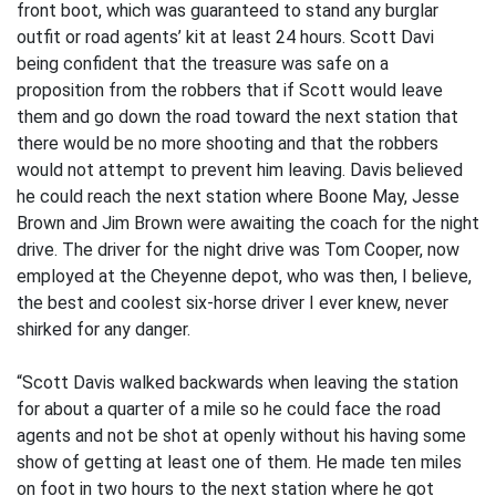
front boot, which was guaranteed to stand any burglar
outfit or road agents’ kit at least 24 hours. Scott Davi
being confident that the treasure was safe on a
proposition from the robbers that if Scott would leave
them and go down the road toward the next station that
there would be no more shooting and that the robbers
would not attempt to prevent him leaving. Davis believed
he could reach the next station where Boone May, Jesse
Brown and Jim Brown were awaiting the coach for the night
drive. The driver for the night drive was Tom Cooper, now
employed at the Cheyenne depot, who was then, I believe,
the best and coolest six-horse driver I ever knew, never
shirked for any danger.
“Scott Davis walked backwards when leaving the station
for about a quarter of a mile so he could face the road
agents and not be shot at openly without his having some
show of getting at least one of them. He made ten miles
on foot in two hours to the next station where he got