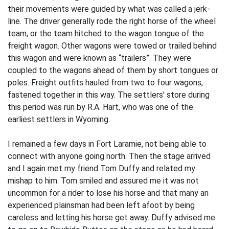
their movements were guided by what was called a jerk-
line. The driver generally rode the right horse of the wheel
team, or the team hitched to the wagon tongue of the
freight wagon. Other wagons were towed or trailed behind
this wagon and were known as “trailers”. They were
coupled to the wagons ahead of them by short tongues or
poles. Freight outfits hauled from two to four wagons,
fastened together in this way. The settlers' store during
this period was run by R.A. Hart, who was one of the
earliest settlers in Wyoming.
I remained a few days in Fort Laramie, not being able to
connect with anyone going north. Then the stage arrived
and I again met my friend Tom Duffy and related my
mishap to him. Tom smiled and assured me it was not
uncommon for a rider to lose his horse and that many an
experienced plainsman had been left afoot by being
careless and letting his horse get away. Duffy advised me