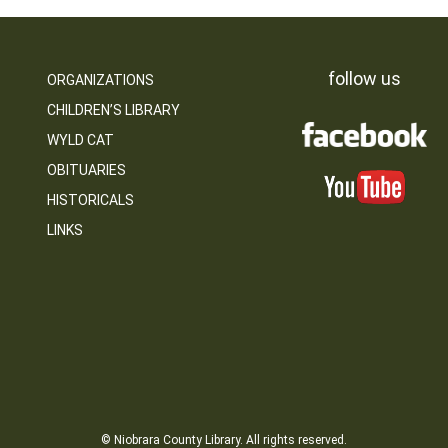
follow us
ORGANIZATIONS
CHILDREN’S LIBRARY
WYLD CAT
OBITUARIES
HISTORICALS
LINKS
© Niobrara County Library. All rights reserved.