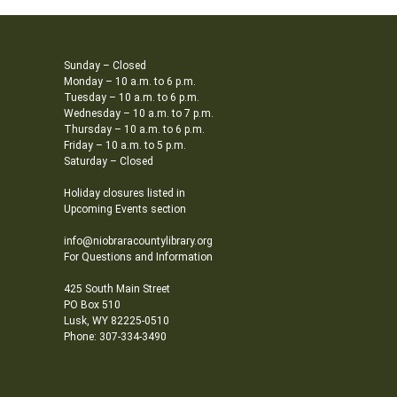
Sunday – Closed
Monday – 10 a.m. to 6 p.m.
Tuesday – 10 a.m. to 6 p.m.
Wednesday – 10 a.m. to 7 p.m.
Thursday – 10 a.m. to 6 p.m.
Friday – 10 a.m. to 5 p.m.
Saturday – Closed
Holiday closures listed in
Upcoming Events section
info@niobraracountylibrary.org
For Questions and Information
425 South Main Street
PO Box 510
Lusk, WY 82225-0510
Phone: 307-334-3490