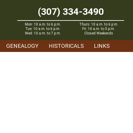
(307) 334-3490
Mon: 10 a.m. to 6 p.m.
Thurs: 10 a.m. to 6 p.m.
Tue: 10 a.m. to 6 p.m.
Fri: 10 a.m. to 5 p.m.
Wed: 10 a.m. to 7 p.m.
Closed Weekends
GENEALOGY
HISTORICALS
LINKS