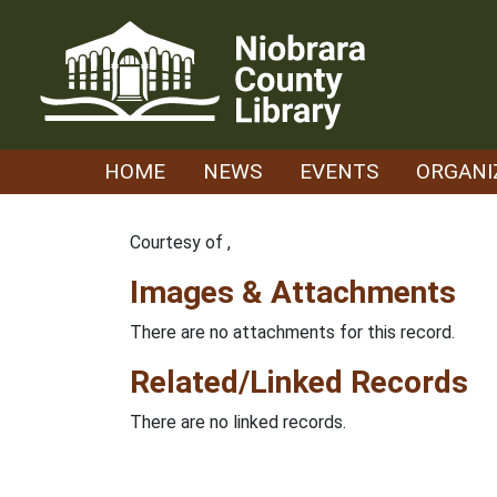
Skip
to
content
HOME
NEWS
EVENTS
ORGANI
Courtesy of ,
Images & Attachments
There are no attachments for this record.
Related/Linked Records
There are no linked records.