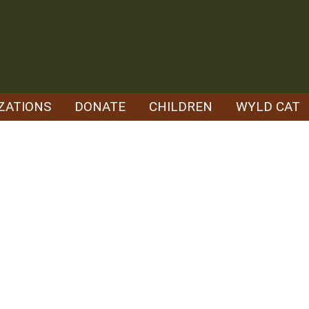
ZATIONS
DONATE
CHILDREN
WYLD CAT