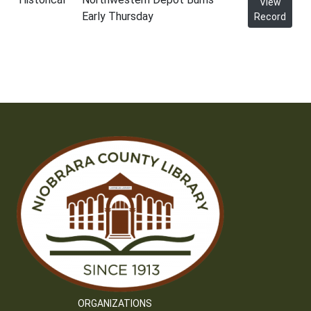
View
Early Thursday
Record
ORGANIZATIONS