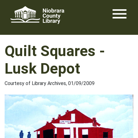
Skip
menu
to
content
Quilt Squares -
Lusk Depot
Courtesy of Library Archives, 01/09/2009