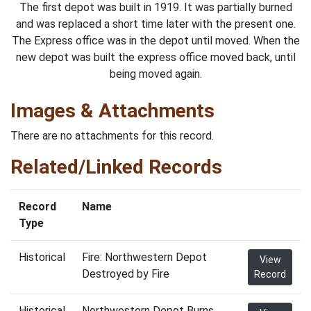
The first depot was built in 1919. It was partially burned
and was replaced a short time later with the present one.
The Express office was in the depot until moved. When the
new depot was built the express office moved back, until
being moved again.
Images & Attachments
There are no attachments for this record.
Related/Linked Records
Record
Name
Type
Historical
Fire: Northwestern Depot
View
Destroyed by Fire
Record
Historical
Northwestern Depot Burns