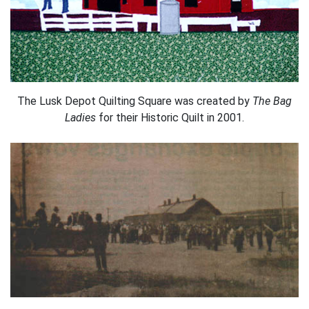
The Lusk Depot Quilting Square was created by
The Bag
Ladies
for their Historic Quilt in 2001.