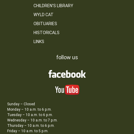
CHILDREN’S LIBRARY
WYLD CAT
OBITUARIES
HISTORICALS
LINKS
follow us
Sunday – Closed
Monday – 10 a.m. to 6 p.m.
Tuesday – 10 a.m. to 6 p.m.
Wednesday – 10 a.m. to 7 p.m.
Thursday – 10 a.m. to 6 p.m.
Friday – 10 a.m. to 5 p.m.