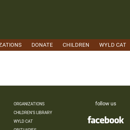
ZATIONS
DONATE
CHILDREN
WYLD CAT
follow us
ORGANIZATIONS
CHILDREN’S LIBRARY
WYLD CAT