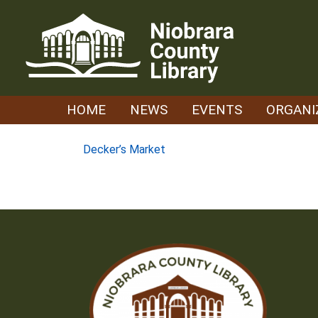
Skip
to
content
HOME
NEWS
EVENTS
ORGANI
Post
Decker’s Market
navigation