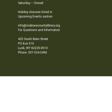
Saturday – Closed
Holiday closures listed in
Upcoming Events section
info@niobraracountylibrary.org
For Questions and Information
425 South Main Street
PO Box 510
Lusk, WY 82225-0510
Phone: 307-334-3490