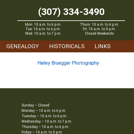
(307) 334-3490
Mon: 10 a.m. to 6 p.m.
Thurs: 10 a.m. to 6 p.m.
Tue: 10 a.m. to 6 p.m.
Fri: 10 a.m. to 5 p.m.
Wed: 10 a.m. to 7 p.m.
Closed Weekends
GENEALOGY
HISTORICALS
LINKS
Hailey Bruegger Photography
Sunday – Closed
Monday – 10 a.m. to 6 p.m.
Tuesday – 10 a.m. to 6 p.m.
Wednesday – 10 a.m. to 7 p.m.
Thursday – 10 a.m. to 6 p.m.
Friday – 10 a.m. to 5 p.m.