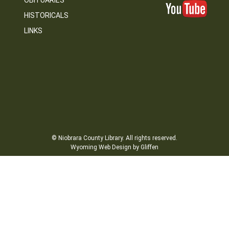
OBITUARIES
HISTORICALS
LINKS
© Niobrara County Library. All rights reserved.
Wyoming Web Design by Gliffen